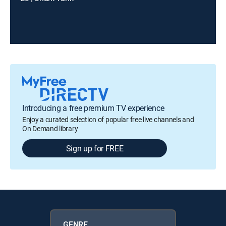
Introducing a free premium TV experience
Enjoy a curated selection of popular free live channels and
On Demand library
Sign up for FREE
GENRE