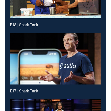
E18 | Shark Tank
E17 | Shark Tank