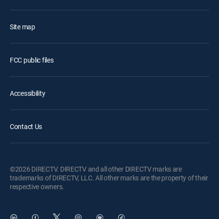
Site map
FCC public files
Accessibility
Contact Us
©2026 DIRECTV. DIRECTV and all other DIRECTV marks are
trademarks of DIRECTV, LLC. All other marks are the property of their
respective owners.