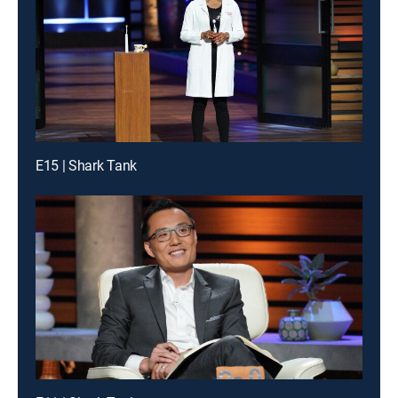
E15 | Shark Tank