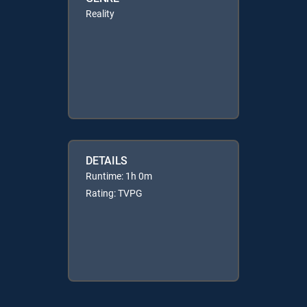
Reality
DETAILS
Runtime: 1h 0m
Rating: TVPG