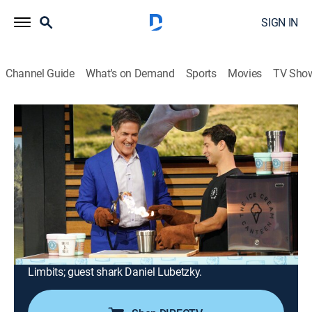
SIGN IN
Channel Guide
What's on Demand
Sports
Movies
TV Sho
Shark Tank
Airing | 8/22, 1:00a
S14 E18 | Shark Tank
1h 0m
|
TVPG
|
Reality
|
2023
A portable product for those who enjoy camping
without the dangers of creating a wildfire; a smoothie-
making machine; an oral health product; a portable
cooler accessory; an update on fashion business No
Limbits; guest shark Daniel Lubetzky.