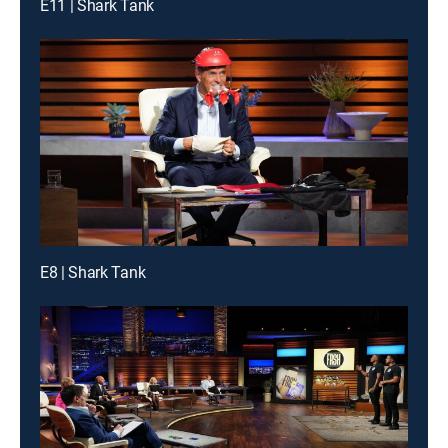
E11 | Shark Tank
E8 | Shark Tank