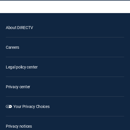
About DIRECTV
Careers
Legal policy center
Privacy center
Your Privacy Choices
Privacy notices