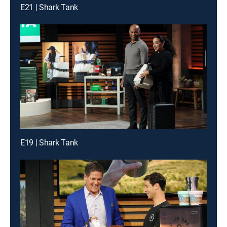
E21 | Shark Tank
E19 | Shark Tank