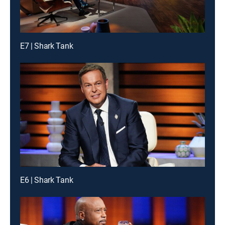
E7 | Shark Tank
E6 | Shark Tank