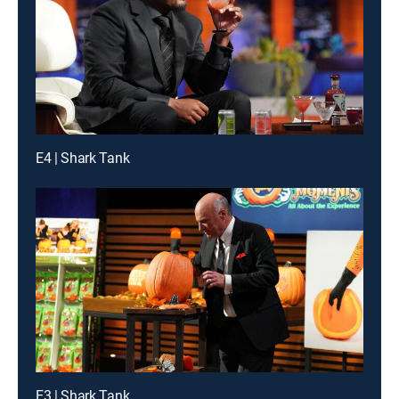
E4 | Shark Tank
E3 | Shark Tank