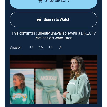
Shop DIRECTV
Sign in to Watch
This content is currently unavailable with a DIRECTV
Package or Genre Pack.
Season
17
16
15