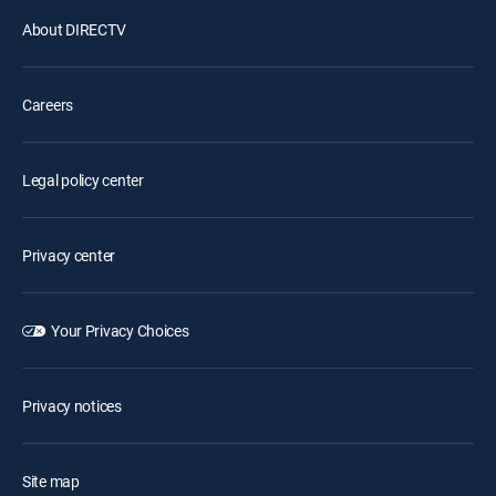
About DIRECTV
Careers
Legal policy center
Privacy center
Your Privacy Choices
Privacy notices
Site map