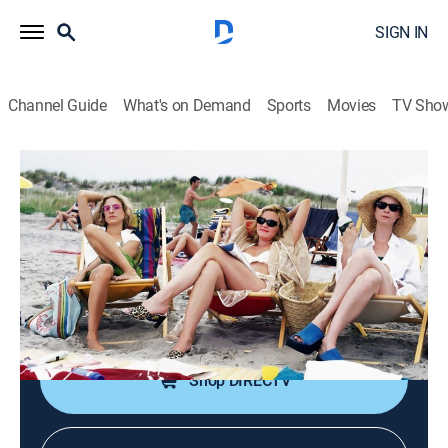
SIGN IN
Channel Guide
What's on Demand
Sports
Movies
TV Sho
Sex and the City
S2 E17 | Twenty-Something Girls vs.
Thirty-Something Women
0h 25m
|
TVMA
|
Sitcom, Comedy drama
|
HBO Max
|
1999
The girls get a share in the Hamptons; Charlotte gets
lice; Carrie learns Big is seeing a younger woman.
Shop DIRECTV