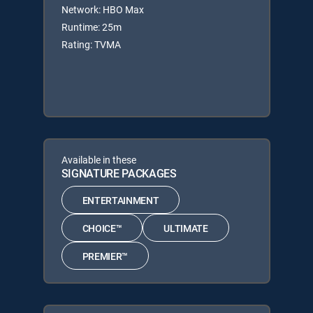
Network: HBO Max
Runtime: 25m
Rating: TVMA
Available in these
SIGNATURE PACKAGES
ENTERTAINMENT
CHOICE™
ULTIMATE
PREMIER™