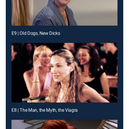
E9 | Old Dogs, New Dicks
E8 | The Man, the Myth, the Viagra