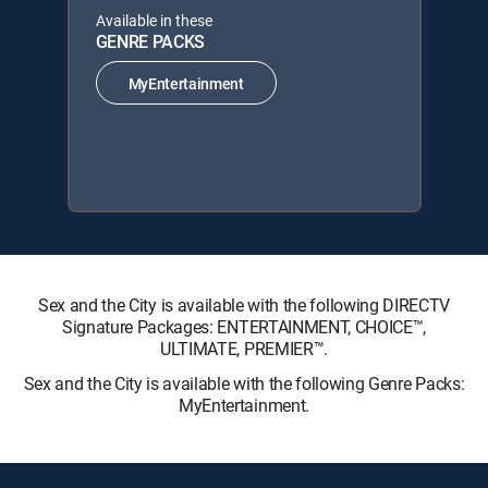
Available in these
GENRE PACKS
MyEntertainment
Sex and the City is available with the following DIRECTV
Signature Packages: ENTERTAINMENT, CHOICE™,
ULTIMATE, PREMIER™.
Sex and the City is available with the following Genre Packs:
MyEntertainment.