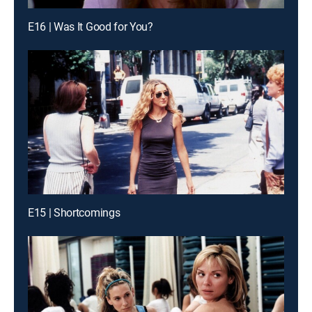
E16 | Was It Good for You?
E15 | Shortcomings