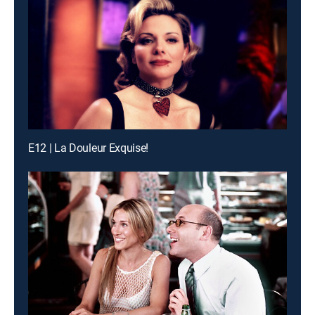
E12 | La Douleur Exquise!