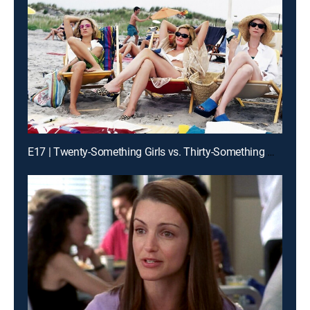
E17 | Twenty-Something Girls vs. Thirty-Something Women