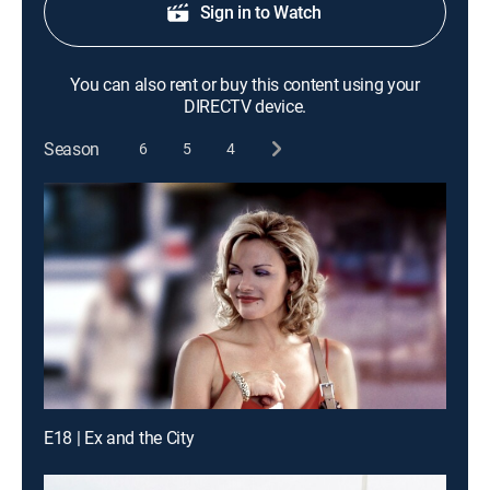
Sign in to Watch
You can also rent or buy this content using your
DIRECTV device.
Season
6
5
4
E18 | Ex and the City