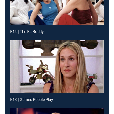
E14 | The F... Buddy
E13 | Games People Play