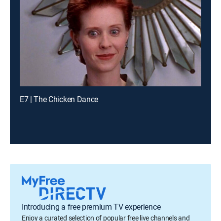
E7 | The Chicken Dance
Introducing a free premium TV experience
Enjoy a curated selection of popular free live channels and