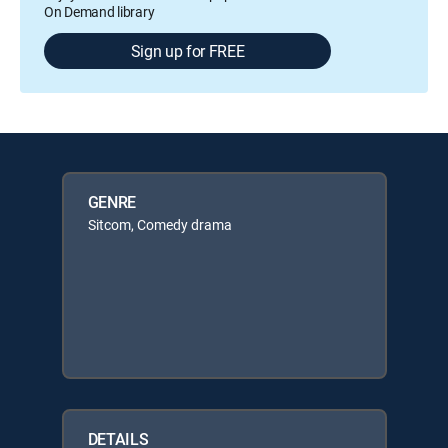
On Demand library
Sign up for FREE
GENRE
Sitcom, Comedy drama
DETAILS