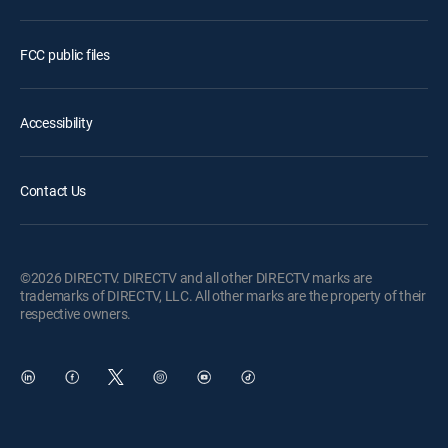
FCC public files
Accessibility
Contact Us
©2026 DIRECTV. DIRECTV and all other DIRECTV marks are
trademarks of DIRECTV, LLC. All other marks are the property of their
respective owners.