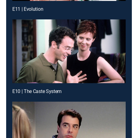
E11 | Evolution
E10 | The Caste System