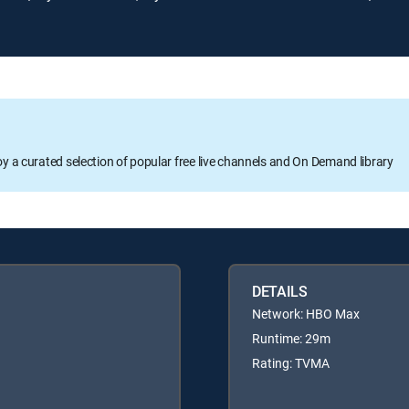
oy a curated selection of popular free live channels and On Demand library
DETAILS
Network: HBO Max
Runtime: 29m
Rating: TVMA