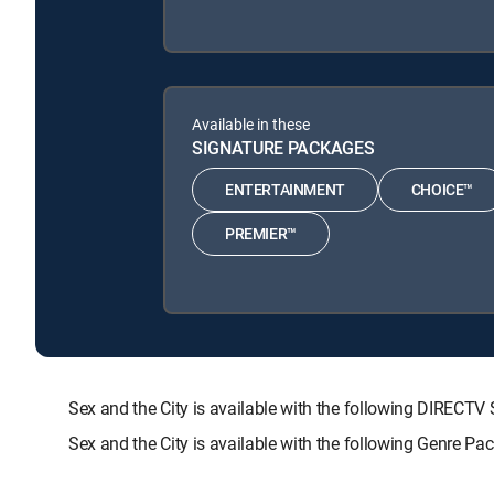
Available in these
SIGNATURE PACKAGES
ENTERTAINMENT
CHOICE™
PREMIER™
Sex and the City is available with the following DIRE
Sex and the City is available with the following Genre Pa