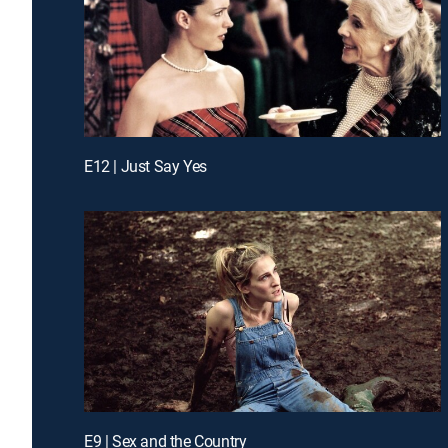
E12 | Just Say Yes
E9 | Sex and the Country