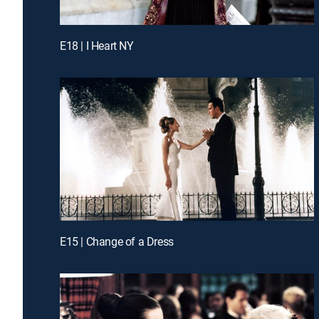
E18 | I Heart NY
E15 | Change of a Dress