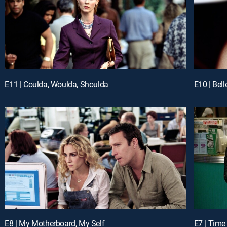
E11 | Coulda, Woulda, Shoulda
E10 | Bell
E8 | My Motherboard, My Self
E7 | Tim