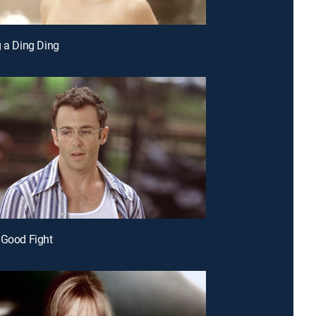
g a Ding Ding
 Good Fight