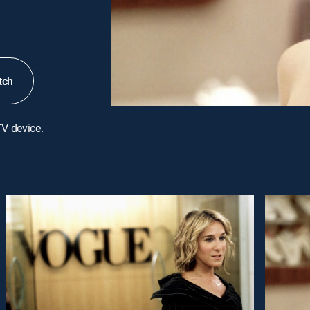
tch
TV device.