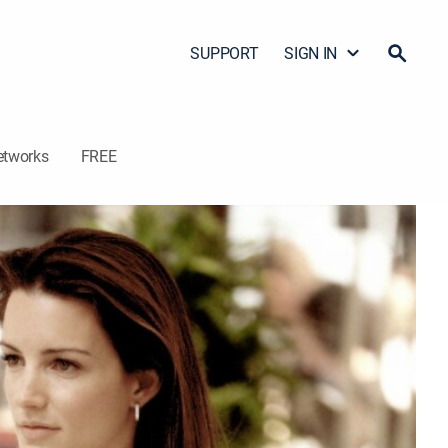
SUPPORT
SIGN IN
etworks
FREE