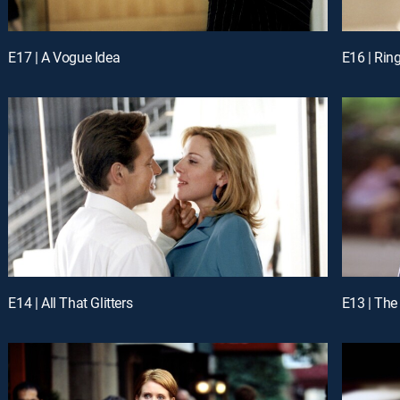
E17 | A Vogue Idea
E16 | Rin
E14 | All That Glitters
E13 | The