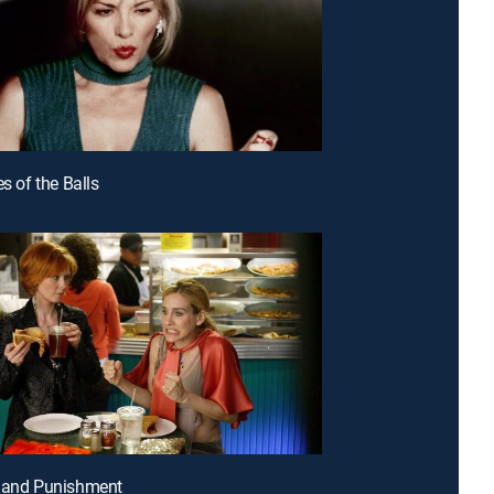
es of the Balls
e and Punishment