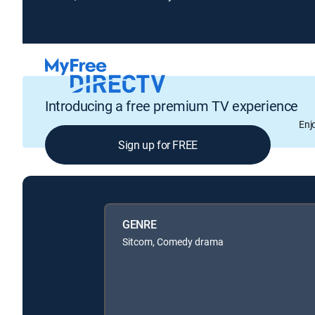
Introducing a free premium TV experience
Enj
Sign up for FREE
GENRE
Sitcom, Comedy drama