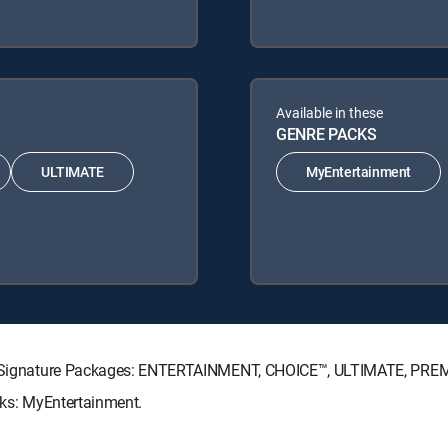
Available in these
GENRE PACKS
ULTIMATE
MyEntertainment
CTV Signature Packages: ENTERTAINMENT, CHOICE™, ULTIMATE, PRE
cks: MyEntertainment.