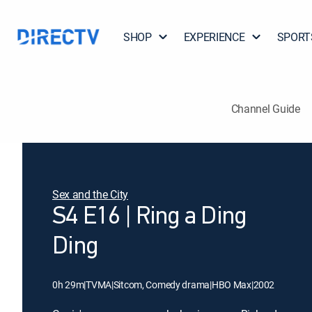
SHOP
EXPERIENCE
SPORT
Channel Guide
Sex and the City
S4 E16 | Ring a Ding
Ding
0h 29m
|
TVMA
|
Sitcom, Comedy drama
|
HBO Max
|
2002