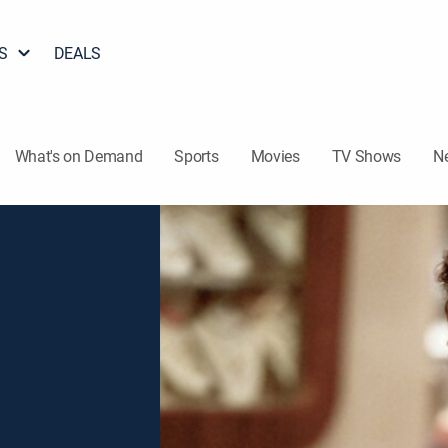
S
DEALS
What's on Demand
Sports
Movies
TV Shows
N