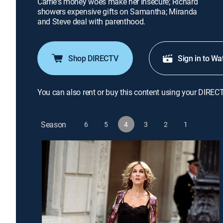
Carrie's money woes make her insecure; Richard
showers expensive gifts on Samantha; Miranda
and Steve deal with parenthood.
Shop DIRECTV
Sign in to Wa
You can also rent or buy this content using your DIREC
Season
6
5
4
3
2
1