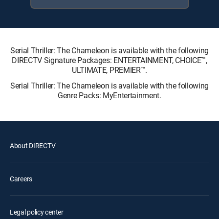
Serial Thriller: The Chameleon is available with the following
DIRECTV Signature Packages: ENTERTAINMENT, CHOICE™,
ULTIMATE, PREMIER™.
Serial Thriller: The Chameleon is available with the following
Genre Packs: MyEntertainment.
About DIRECTV
Careers
Legal policy center