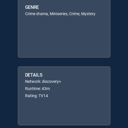
GENRE
Crime drama, Miniseries, Crime, Mystery
DETAILS
Network: discovery+
Runtime: 43m
Rating: TV14