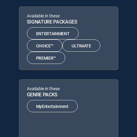
Available in these
SIGNATURE PACKAGES
ENTERTAINMENT
CHOICE™
ULTIMATE
PREMIER™
Available in these
GENRE PACKS
MyEntertainment