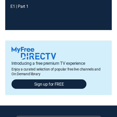
E1 | Part 1
Introducing a free premium TV experience
Enjoy a curated selection of popular free live channels and
On Demand library
Sign up for FREE