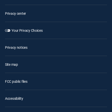
Privacy center
Your Privacy Choices
Privacy notices
Site map
FCC public files
Accessibility