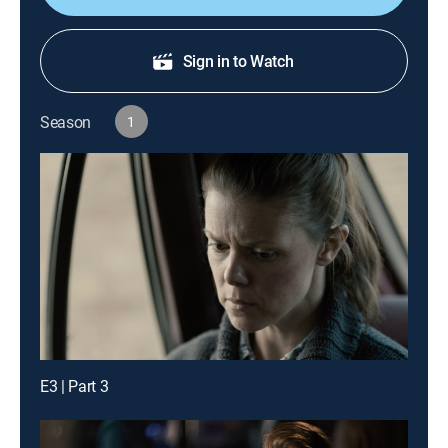
Sign in to Watch
Season
1
E3 | Part 3