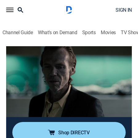
SIGN IN
Channel Guide
What's on Demand
Sports
Movies
TV Sho
Serial Thriller: The Chameleon
S1 E1 | Part 1
0h 43m
|
TV14
|
Crime drama, Miniseries, Crime, Mystery
|
discovery+
|
2015
In 1979, Detective Mike Brady contends with a grisly
body count in the desert; two years later, a dental
hygienist is held captive by a mysterious couple, and
she comes to learn about her male abductor's violent
past.
Shop DIRECTV