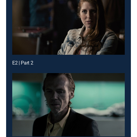
E2 | Part 2