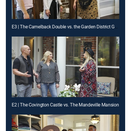
E3 | The Camelback Double vs. the Garden District Gem
E2 | The Covington Castle vs. The Mandeville Mansion