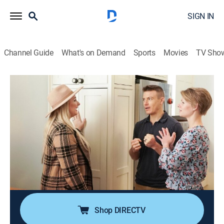
SIGN IN
Channel Guide
What's on Demand
Sports
Movies
TV Sho
Selling the Big Easy
S2 E11 | The House with a History Vs.
The Show-Stopping Shotgun
0h 21m
|
House/garden, Home improvement
|
discovery+
|
2022
A busy couple has outgrown their home with the
addition of their son and dog, so Brittany helps them
find an Uptown property that represents the best of
New Orleans.
Shop DIRECTV