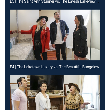
E5 | The Saint Ann Stunner vs. The Lavish Lakeview Estate
E4 | The Laketown Luxury vs. The Beautiful Bungalow