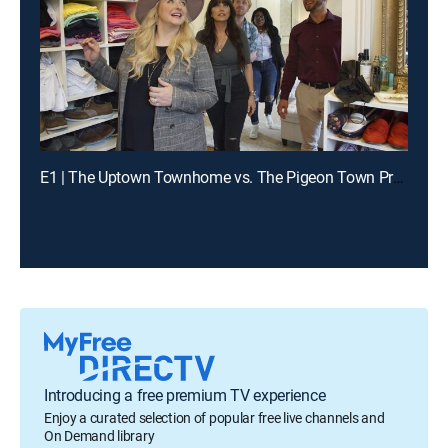
E1 | The Uptown Townhome vs. The Pigeon Town Property
Introducing a free premium TV experience
Enjoy a curated selection of popular free live channels and
On Demand library