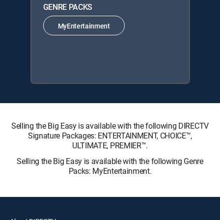
GENRE PACKS
MyEntertainment
Selling the Big Easy is available with the following DIRECTV
Signature Packages: ENTERTAINMENT, CHOICE™,
ULTIMATE, PREMIER™.
Selling the Big Easy is available with the following Genre
Packs: MyEntertainment.