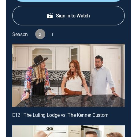
Sign in to Watch
Season
2
1
E12 | The Luling Lodge vs. The Kenner Custom