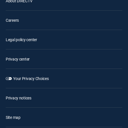
About DIRECTV
Careers
Legal policy center
Privacy center
Your Privacy Choices
Privacy notices
Site map