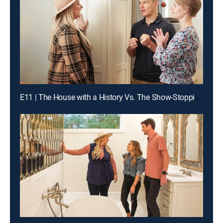
E11 | The House with a History Vs. The Show-Stopping Shotgun