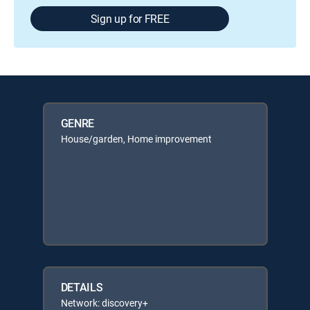
Sign up for FREE
GENRE
House/garden, Home improvement
DETAILS
Network: discovery+