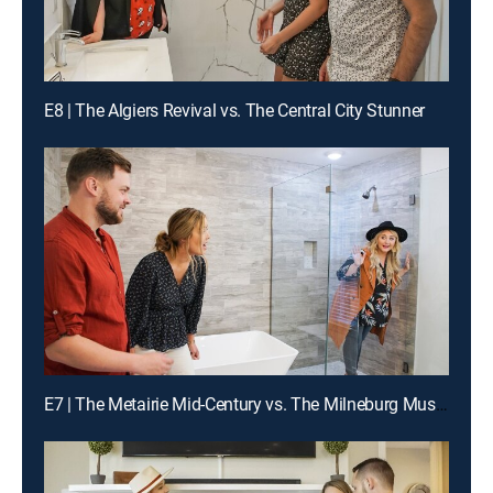
E8 | The Algiers Revival vs. The Central City Stunner
E7 | The Metairie Mid-Century vs. The Milneburg Must-See