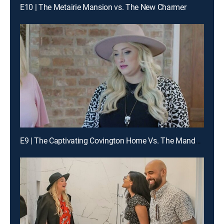
E10 | The Metairie Mansion vs. The New Charmer
E9 | The Captivating Covington Home Vs. The Mandeville Mansion