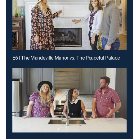
E6 | The Mandeville Manor vs. The Peaceful Palace