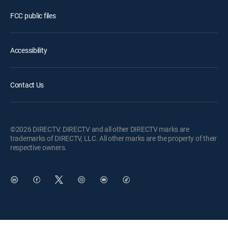
FCC public files
Accessibility
Contact Us
©2026 DIRECTV. DIRECTV and all other DIRECTV marks are
trademarks of DIRECTV, LLC. All other marks are the property of their
respective owners.