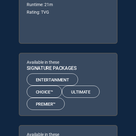
Runtime: 21m
Rating: TVG
Available in these
SIGNATURE PACKAGES
ENTERTAINMENT
CHOICE™
ULTIMATE
PREMIER™
Available in these