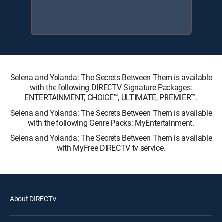
Selena and Yolanda: The Secrets Between Them is available
with the following DIRECTV Signature Packages:
ENTERTAINMENT, CHOICE™, ULTIMATE, PREMIER™.
Selena and Yolanda: The Secrets Between Them is available
with the following Genre Packs: MyEntertainment.
Selena and Yolanda: The Secrets Between Them is available
with MyFree DIRECTV tv service.
About DIRECTV