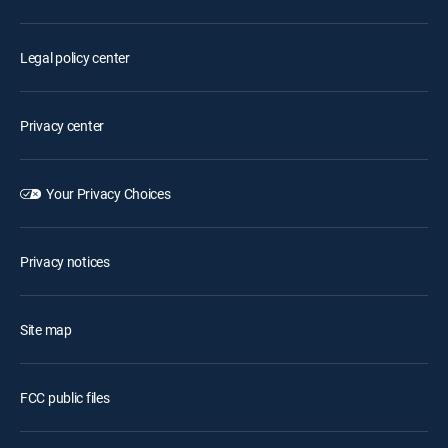
Legal policy center
Privacy center
Your Privacy Choices
Privacy notices
Site map
FCC public files