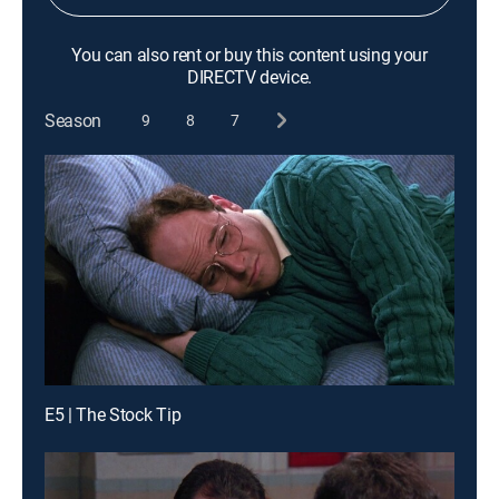
You can also rent or buy this content using your
DIRECTV device.
Season
9
8
7
E5 | The Stock Tip