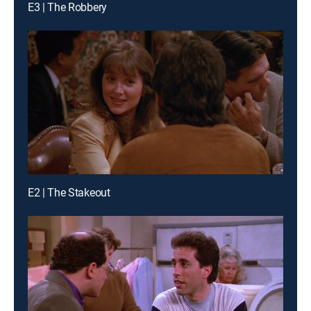
E3 | The Robbery
E2 | The Stakeout