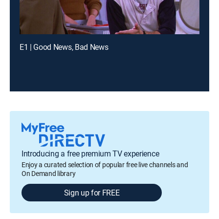
E1 | Good News, Bad News
Introducing a free premium TV experience
Enjoy a curated selection of popular free live channels and
On Demand library
Sign up for FREE