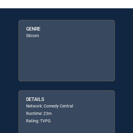
GENRE
Sitcom
DETAILS
Network: Comedy Central
Runtime: 23m
Rating: TVPG