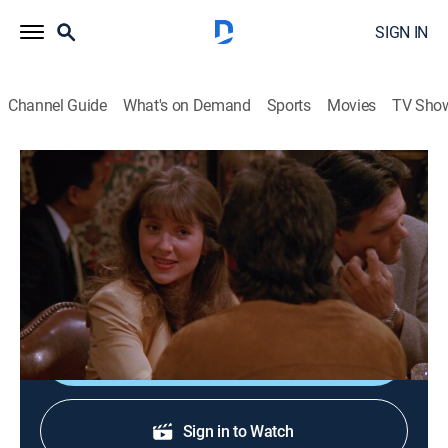
SIGN IN
Channel Guide
What's on Demand
Sports
Movies
TV Sho
Seinfeld
S1 E2 | The Stakeout
0h 23m
|
TVPG
|
Sitcom
|
Comedy Central
|
1990
Jerry goes to great lengths to find and woo a woman
he met at a party.
Shop DIRECTV
Sign in to Watch