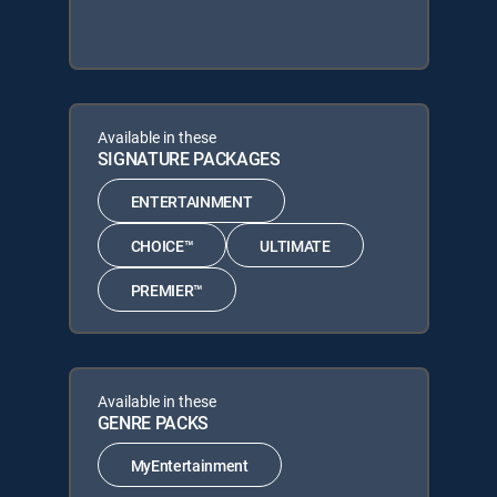
Available in these
SIGNATURE PACKAGES
ENTERTAINMENT
CHOICE™
ULTIMATE
PREMIER™
Available in these
GENRE PACKS
MyEntertainment