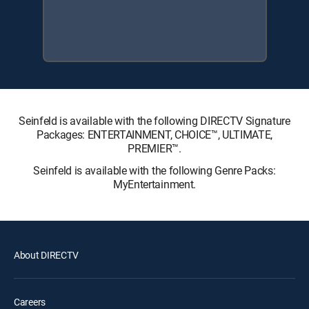
Seinfeld is available with the following DIRECTV Signature
Packages: ENTERTAINMENT, CHOICE™, ULTIMATE,
PREMIER™.
Seinfeld is available with the following Genre Packs:
MyEntertainment.
About DIRECTV
Careers