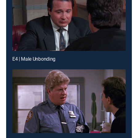
E4 | Male Unbonding