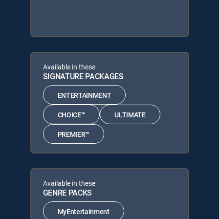
Available in these
SIGNATURE PACKAGES
ENTERTAINMENT
CHOICE™
ULTIMATE
PREMIER™
Available in these
GENRE PACKS
MyEntertainment