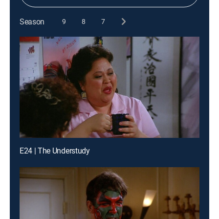
Season
9
8
7
E24 | The Understudy