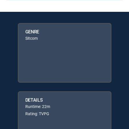
GENRE
Sitcom
DETAILS
Runtime: 22m
Rating: TVPG