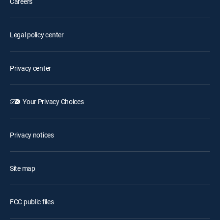
Careers
Legal policy center
Privacy center
Your Privacy Choices
Privacy notices
Site map
FCC public files