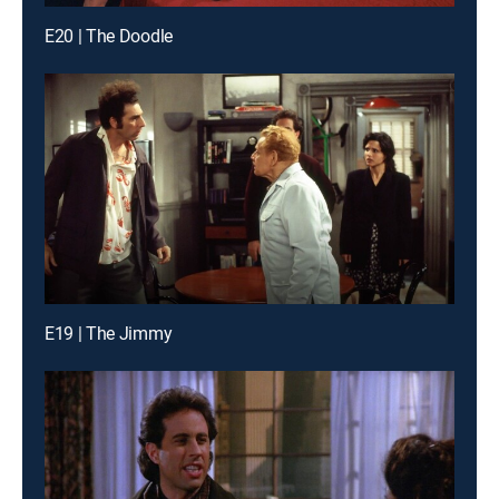
E20 | The Doodle
E19 | The Jimmy