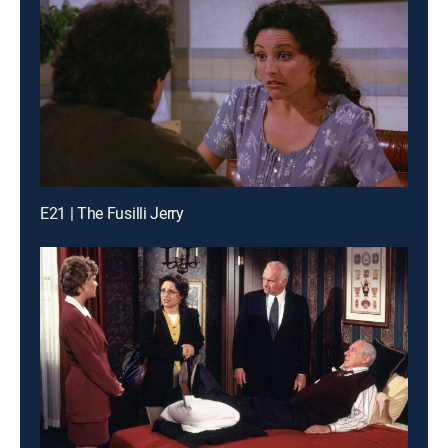
E21 | The Fusilli Jerry