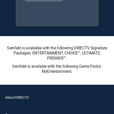
Seinfeld is available with the following DIRECTV Signature
Packages: ENTERTAINMENT, CHOICE™, ULTIMATE,
PREMIER™.
Seinfeld is available with the following Genre Packs:
MyEntertainment.
About DIRECTV