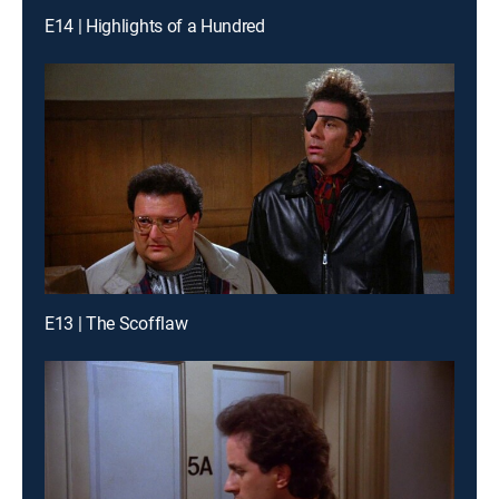
E14 | Highlights of a Hundred
E13 | The Scofflaw