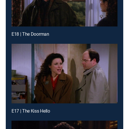
E18 | The Doorman
E17 | The Kiss Hello