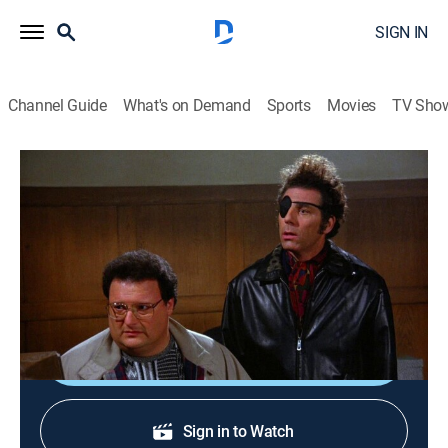
SIGN IN
Channel Guide
What's on Demand
Sports
Movies
TV Sho
Seinfeld
S6 E13 | The Scofflaw
0h 22m
|
TVPG
|
Sitcom
|
1995
A friend (Jon Lovitz) fakes illness to get Jerry's
sympathy; Kramer obstructs justice.
Shop DIRECTV
Sign in to Watch