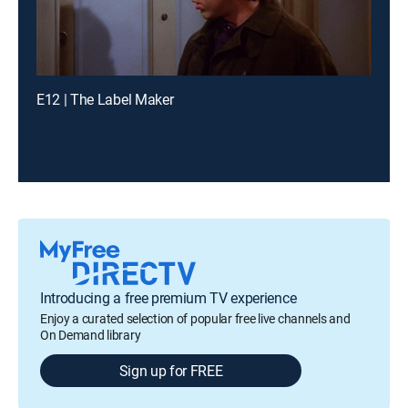
E12 | The Label Maker
Introducing a free premium TV experience
Enjoy a curated selection of popular free live channels and
On Demand library
Sign up for FREE