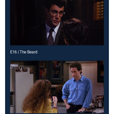
E16 | The Beard