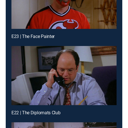
E23 | The Face Painter
E22 | The Diplomats Club