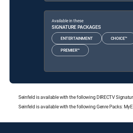
Available in these
SIGNATURE PACKAGES
ENTERTAINMENT
CHOICE™
PREMIER™
Seinfeld is available with the following DIRECTV Sig
Seinfeld is available with the following Genre Packs: My