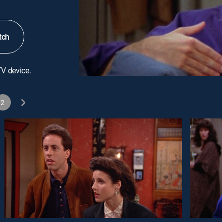
tch
TV device.
2