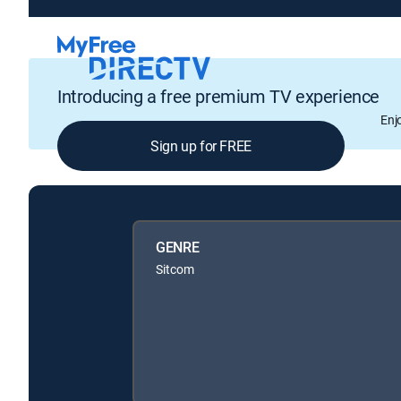
Introducing a free premium TV experience
Enj
Sign up for FREE
GENRE
Sitcom