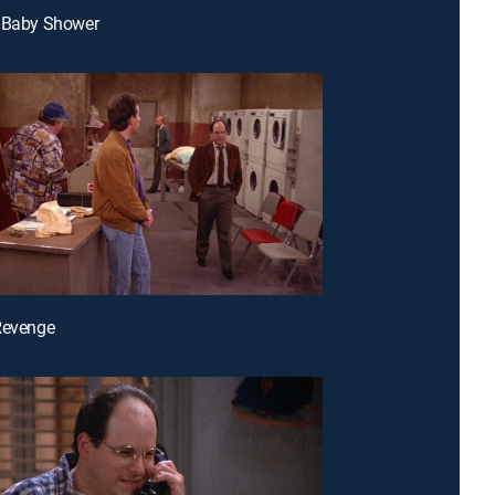
e Baby Shower
Revenge