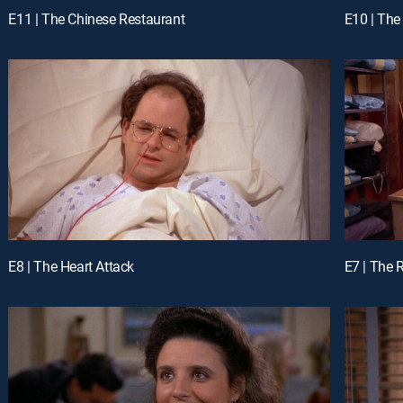
E11 | The Chinese Restaurant
E10 | Th
E8 | The Heart Attack
E7 | The 