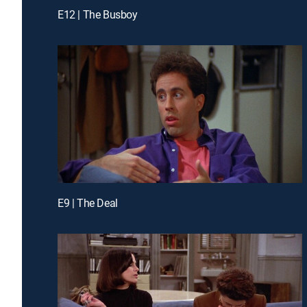
E12 | The Busboy
E9 | The Deal