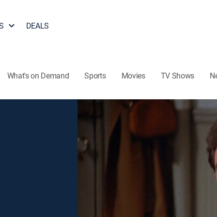
S
DEALS
What's on Demand
Sports
Movies
TV Shows
N