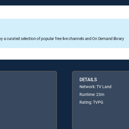
oy a curated selection of popular free live channels and On Demand library
DETAILS
Network: TV Land
Runtime: 23m
Rating: TVPG