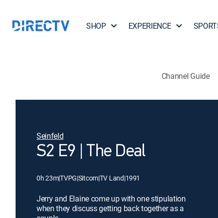
SHOP
EXPERIENCE
SPORT
Channel Guide
Seinfeld
S2 E9 | The Deal
0h 23m
|
TVPG
|
Sitcom
|
TV Land
|
1991
Jerry and Elaine come up with one stipulation
when they discuss getting back together as a