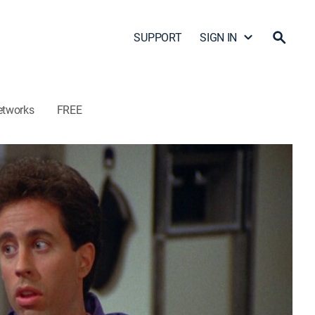
SUPPORT
SIGN IN
etworks
FREE