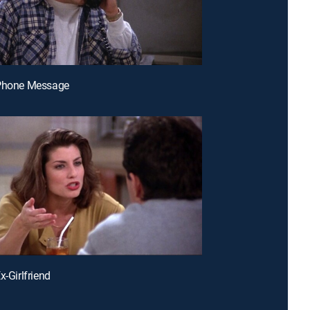
 Phone Message
x-Girlfriend