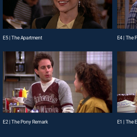
E5 | The Apartment
E4 | The
E2 | The Pony Remark
E1 | The E