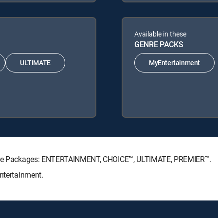
Available in these
GENRE PACKS
ULTIMATE
MyEntertainment
nature Packages: ENTERTAINMENT, CHOICE™, ULTIMATE, PREMIER™.
Entertainment.