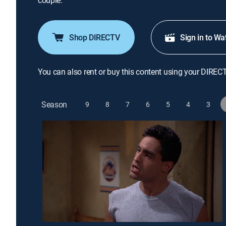
couple.
Shop DIRECTV
Sign in to Wa
You can also rent or buy this content using your DIREC
Season
9
8
7
6
5
4
3