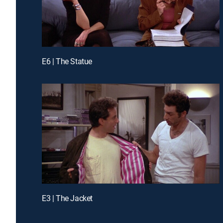
E6 | The Statue
E3 | The Jacket