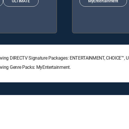
ULTIMATE
MyEntertainment
 following DIRECTV Signature Packages: ENTERTAINMENT, CHOICE™,
lowing Genre Packs: MyEntertainment.
y center
Your Privacy Choices
Privacy notices
Site map
FCC 
rademarks of DIRECTV, LLC. All other marks are the property of their respe