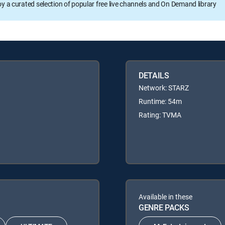
oy a curated selection of popular free live channels and On Demand library
DETAILS
Network: STARZ
Runtime: 54m
Rating: TVMA
Available in these
GENRE PACKS