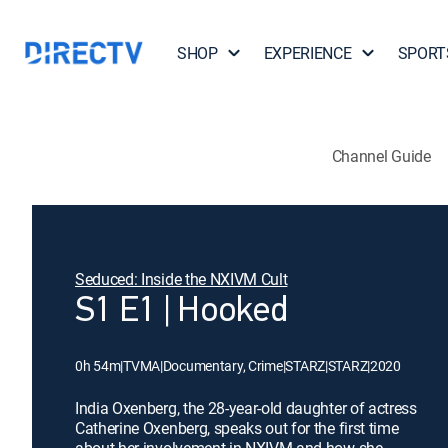
SHOP
EXPERIENCE
SPORT
Channel Guide
Seduced: Inside the NXIVM Cult
S1 E1 | Hooked
0h 54m
|
TVMA
|
Documentary, Crime
|
STARZ
|
STARZ
|
2020
India Oxenberg, the 28-year-old daughter of actress
Catherine Oxenberg, speaks out for the first time