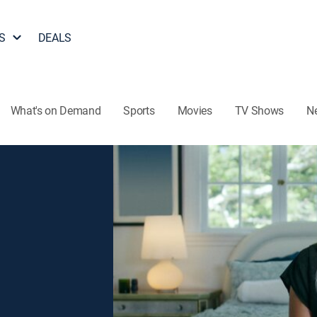
S
DEALS
What's on Demand
Sports
Movies
TV Shows
N