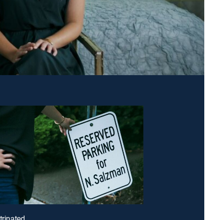
trinated