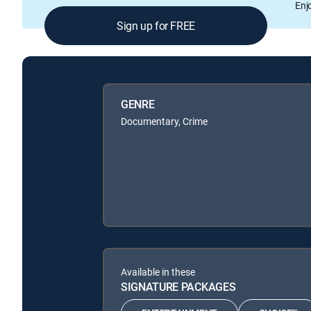
Enj
Sign up for FREE
GENRE
Documentary, Crime
Available in these
SIGNATURE PACKAGES