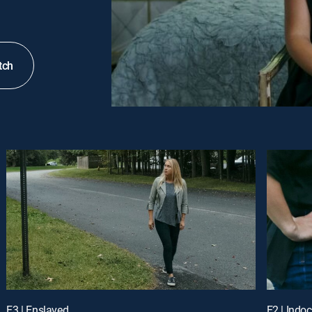
tch
E3 | Enslaved
E2 | Indoc