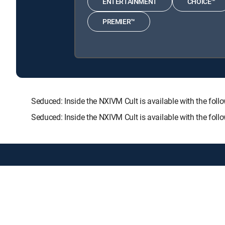
ENTERTAINMENT
CHOICE™
PREMIER™
Seduced: Inside the NXIVM Cult is available with the
Seduced: Inside the NXIVM Cult is available with the fol
About DIRECTV
Careers
Legal policy center
Privac
©2026 DIRECTV. DIRECTV and all other DIRECTV marks are t