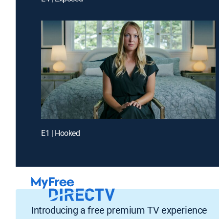
E1 | Hooked
Introducing a free premium TV experience