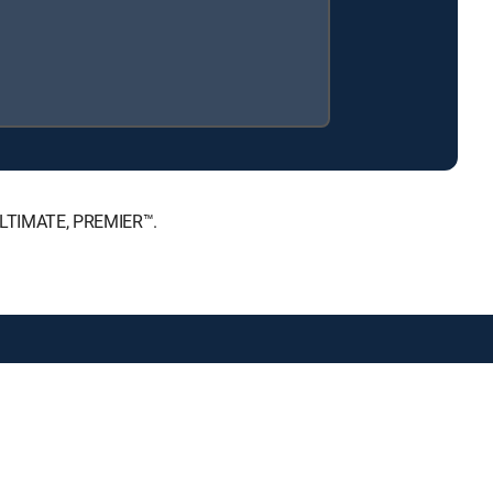
 ULTIMATE, PREMIER™.
public files
Accessibility
Contact Us
ctive owners.