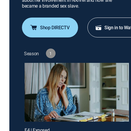
about her involvement in NXIVM and how she
became a branded sex slave.
Shop DIRECTV
Sign in to Wa
Season
1
E4 | Exposed