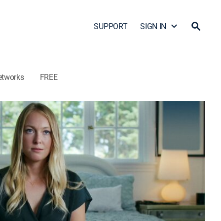
SUPPORT
SIGN IN
etworks
FREE