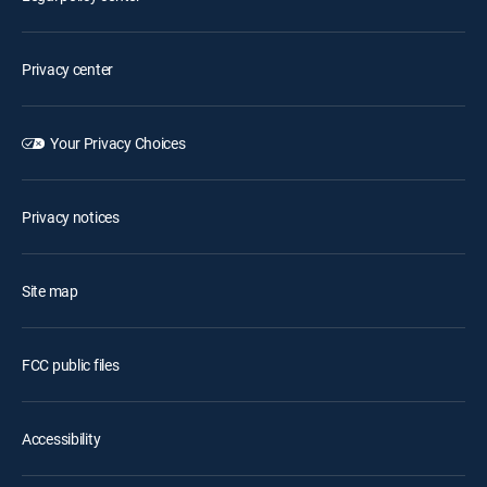
Privacy center
Your Privacy Choices
Privacy notices
Site map
FCC public files
Accessibility