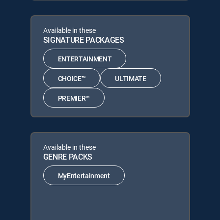
Available in these
SIGNATURE PACKAGES
ENTERTAINMENT
CHOICE™
ULTIMATE
PREMIER™
Available in these
GENRE PACKS
MyEntertainment