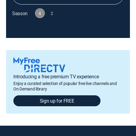
Season
4
2
Introducing a free premium TV experience
Enjoy a curated selection of popular free live channels and
On Demand library
Sign up for FREE