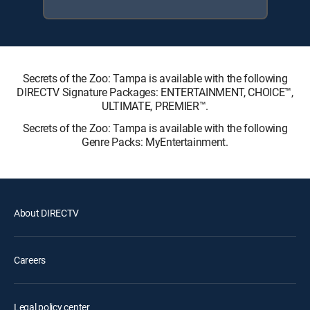
Secrets of the Zoo: Tampa is available with the following
DIRECTV Signature Packages: ENTERTAINMENT, CHOICE™,
ULTIMATE, PREMIER™.
Secrets of the Zoo: Tampa is available with the following
Genre Packs: MyEntertainment.
About DIRECTV
Careers
Legal policy center