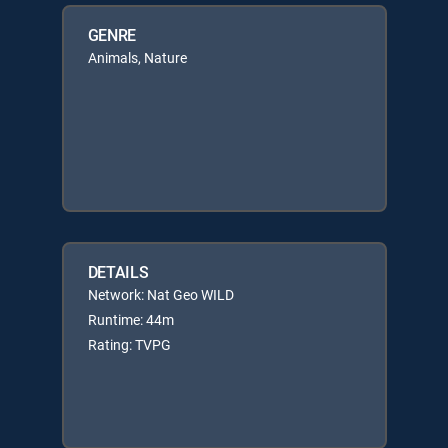
GENRE
Animals, Nature
DETAILS
Network: Nat Geo WILD
Runtime: 44m
Rating: TVPG