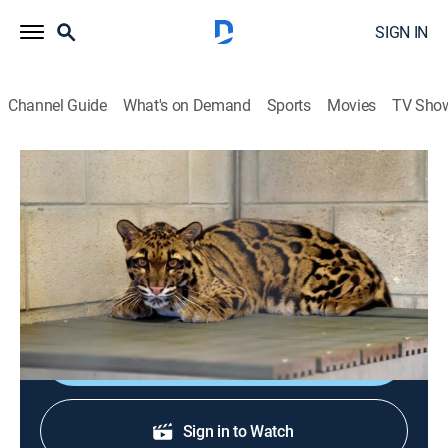
SIGN IN
Channel Guide
What's on Demand
Sports
Movies
TV Sho
Secrets of the Zoo: Tampa
S4 E12 | Monkey Business
0h 44m
|
TVPG
|
Animals, Nature
|
NGW
|
Nat Geo WILD
|
2023
A team of doctors searches for answers to save a
clouded leopard's life.
Shop DIRECTV
Sign in to Watch