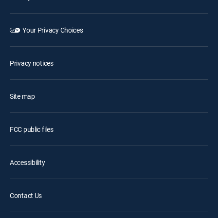
Your Privacy Choices
Privacy notices
Site map
FCC public files
Accessibility
Contact Us