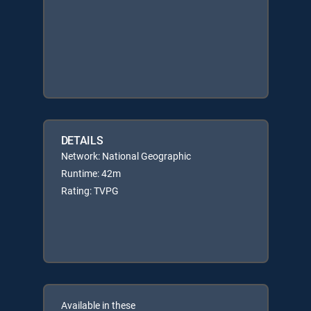
DETAILS
Network: National Geographic
Runtime: 42m
Rating: TVPG
Available in these