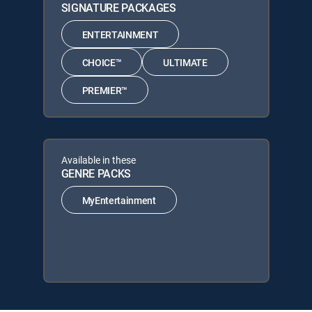
SIGNATURE PACKAGES
ENTERTAINMENT
CHOICE™
ULTIMATE
PREMIER™
Available in these
GENRE PACKS
MyEntertainment