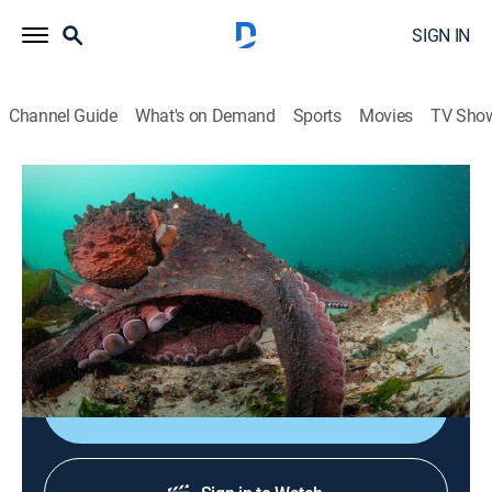
SIGN IN
Channel Guide
What's on Demand
Sports
Movies
TV Sho
Secrets of the Octopus
S1 E2 | Masterminds
0h 42m
|
TVPG
|
Animals, Documentary
|
NGC
|
National Geographic
|
2024
The secret of success is the extraordinary superpower
of the octopus' mind.
Shop DIRECTV