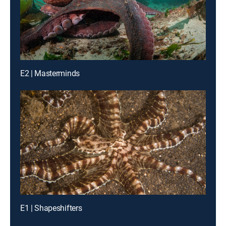
E2 | Masterminds
E1 | Shapeshifters