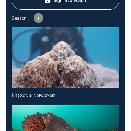
Sign in to Watch
Season
1
E3 | Social Networkers