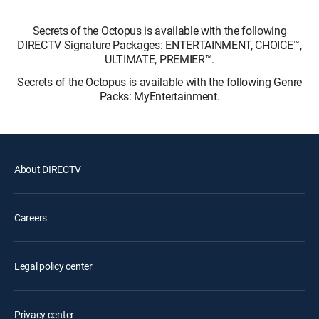
Secrets of the Octopus is available with the following
DIRECTV Signature Packages: ENTERTAINMENT, CHOICE™,
ULTIMATE, PREMIER™.
Secrets of the Octopus is available with the following Genre
Packs: MyEntertainment.
About DIRECTV
Careers
Legal policy center
Privacy center