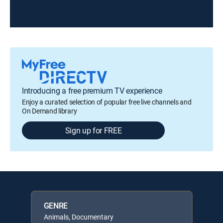
Introducing a free premium TV experience
Enjoy a curated selection of popular free live channels and
On Demand library
Sign up for FREE
GENRE
Animals, Documentary