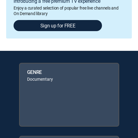
Introducing a free premium TV experience
Enjoy a curated selection of popular free live channels and
On Demand library
Sign up for FREE
GENRE
Documentary