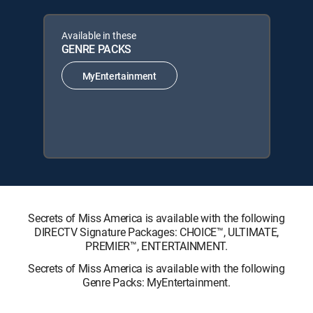
Available in these
GENRE PACKS
MyEntertainment
Secrets of Miss America is available with the following
DIRECTV Signature Packages: CHOICE™, ULTIMATE,
PREMIER™, ENTERTAINMENT.
Secrets of Miss America is available with the following
Genre Packs: MyEntertainment.