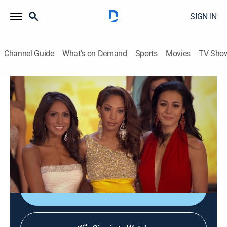
SIGN IN
Channel Guide
What's on Demand
Sports
Movies
TV Sho
Secrets of Miss America
S1 E1 | Dirty Tricks
0h 43m
|
Documentary
|
A&E
|
A&E
|
2023
The Miss America Organization is rocked to its core
when a whistle-blower leaks shocking emails involving
the entire Board of Directors.
Shop DIRECTV