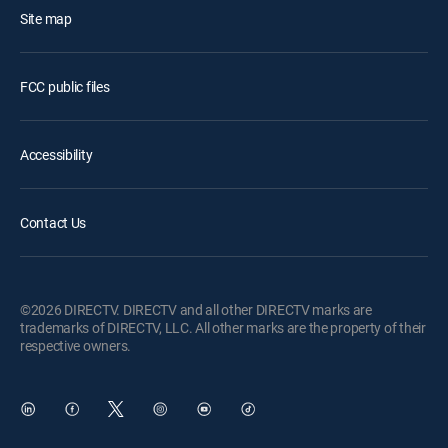
Site map
FCC public files
Accessibility
Contact Us
©2026 DIRECTV. DIRECTV and all other DIRECTV marks are
trademarks of DIRECTV, LLC. All other marks are the property of their
respective owners.