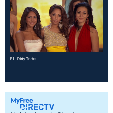
E1 | Dirty Tricks