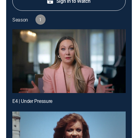
Sign in to Watch
Season
1
E4 | Under Pressure