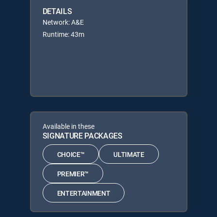
DETAILS
Network: A&E
Runtime: 43m
Available in these
SIGNATURE PACKAGES
CHOICE™
ULTIMATE
PREMIER™
ENTERTAINMENT