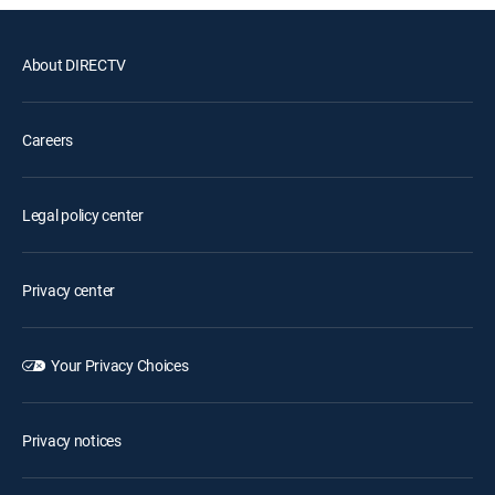
About DIRECTV
Careers
Legal policy center
Privacy center
Your Privacy Choices
Privacy notices