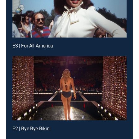
E3 | For All America
E2 | Bye Bye Bikini