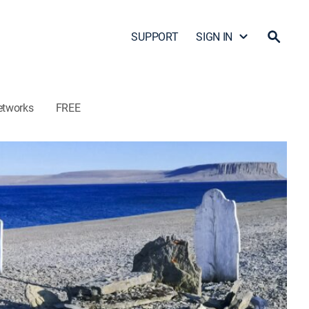
SUPPORT
SIGN IN
etworks
FREE