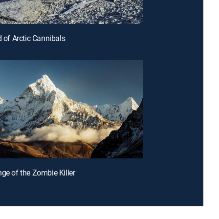
d of Arctic Cannibals
nge of the Zombie Killer