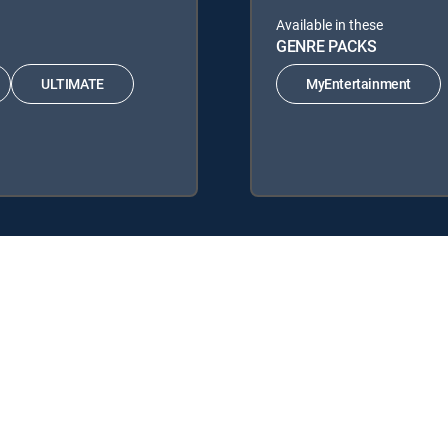
Available in these
GENRE PACKS
ULTIMATE
MyEntertainment
RECTV Signature Packages: ENTERTAINMENT, CHOICE™, ULTIMATE, PR
acks: MyEntertainment.
y center
Your Privacy Choices
Privacy notices
Site map
FCC 