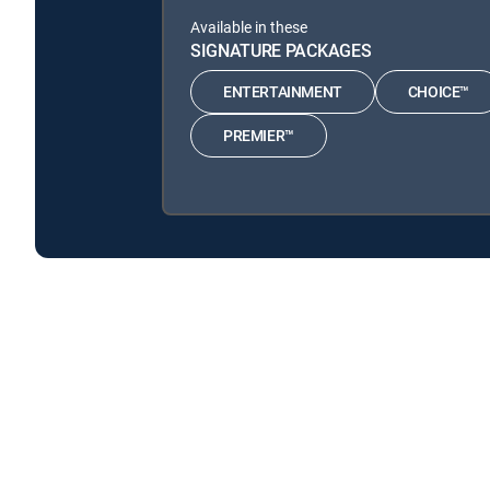
Available in these
SIGNATURE PACKAGES
ENTERTAINMENT
CHOICE™
PREMIER™
Secrets in the Ice is available with the following DI
Secrets in the Ice is available with the following Genre P
About DIRECTV
Careers
Legal policy center
Privac