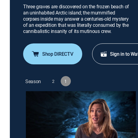
Three graves are discovered on the frozen beach of
an uninhabited Arctic island; the mummified
corpses inside may answer a centuries-old mystery
of an expedition that was literally consumed by the
cannibalistic insanity of its mutinous crew.
Shop DIRECTV
Sign in to Wa
Season
2
1