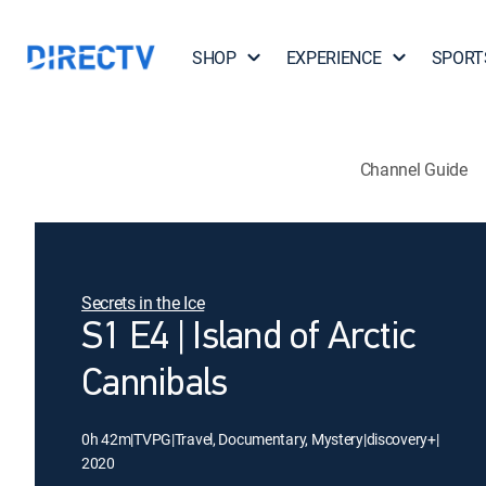
SHOP
EXPERIENCE
SPORT
Channel Guide
Secrets in the Ice
S1 E4 | Island of Arctic
Cannibals
0h 42m
|
TVPG
|
Travel, Documentary, Mystery
|
discovery+
|
2020