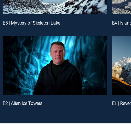
E5 | Mystery of Skeleton Lake
E4 | Islan
E2 | Alien Ice Towers
E1 | Reve