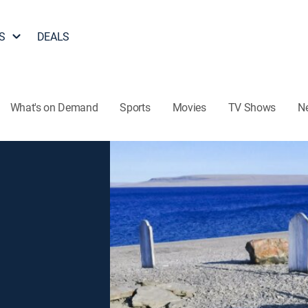
S
DEALS
What's on Demand
Sports
Movies
TV Shows
N