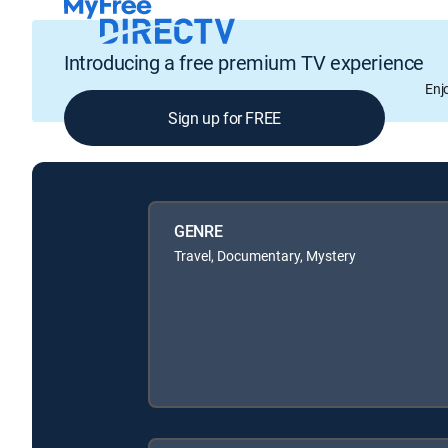
Introducing a free premium TV experience
Enj
Sign up for FREE
GENRE
Travel, Documentary, Mystery