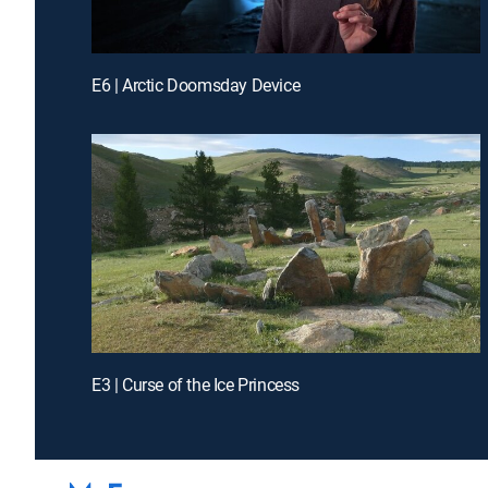
E6 | Arctic Doomsday Device
E3 | Curse of the Ice Princess