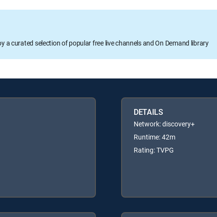
oy a curated selection of popular free live channels and On Demand library
DETAILS
Network: discovery+
Runtime: 42m
Rating: TVPG