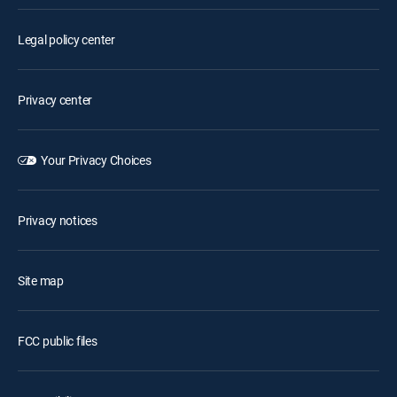
Legal policy center
Privacy center
Your Privacy Choices
Privacy notices
Site map
FCC public files