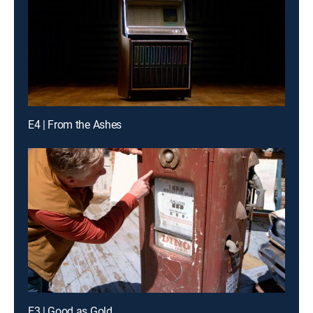
E4 | From the Ashes
E3 | Good as Gold