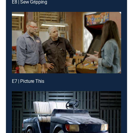
E8 | Sew Gripping
E7 | Picture This