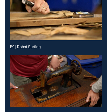
E9 | Robot Surfing