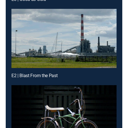
E2 | Blast From the Past