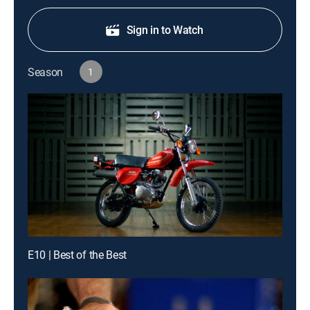
Sign in to Watch
Season
1
E10 | Best of the Best