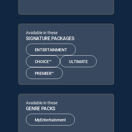
Available in these
SIGNATURE PACKAGES
ENTERTAINMENT
CHOICE™
ULTIMATE
PREMIER™
Available in these
GENRE PACKS
MyEntertainment