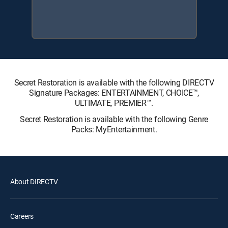
Secret Restoration is available with the following DIRECTV
Signature Packages: ENTERTAINMENT, CHOICE™,
ULTIMATE, PREMIER™.
Secret Restoration is available with the following Genre
Packs: MyEntertainment.
About DIRECTV
Careers