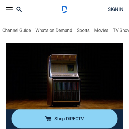
SIGN IN
Channel Guide
What's on Demand
Sports
Movies
TV Sho
Secret Restoration
S1 E4 | From the Ashes
0h 41m
|
TVPG
|
Reality
|
HIST
|
History Channel
|
2022
Alfred's skills are put to the test when a performer
brings in her manager's jukebox; Fireman Dave
rescues a barbershop chair that was damaged; Leah
reinvigorates a Charlie McCarthy dummy, while Sara
reconstructs a Black Forest cuckoo clock.
Shop DIRECTV