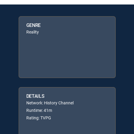
GENRE
Reality
DETAILS
Network: History Channel
Runtime: 41m
Rating: TVPG