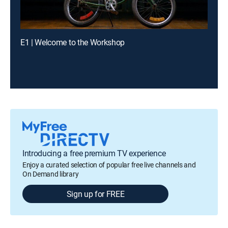
E1 | Welcome to the Workshop
Introducing a free premium TV experience
Enjoy a curated selection of popular free live channels and
On Demand library
Sign up for FREE