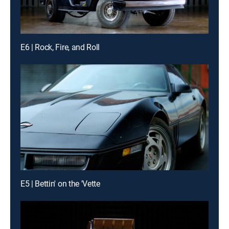
E6 | Rock, Fire, and Roll
E5 | Bettin' on the 'Vette