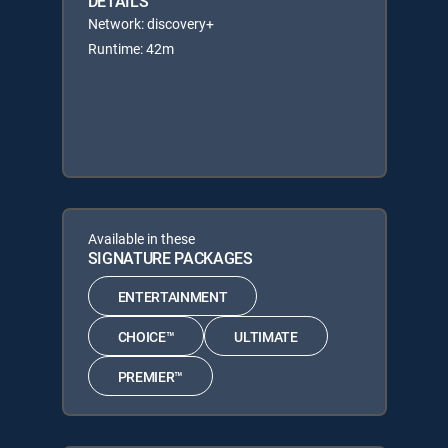
DETAILS
Network: discovery+
Runtime: 42m
Available in these
SIGNATURE PACKAGES
ENTERTAINMENT
CHOICE™
ULTIMATE
PREMIER™