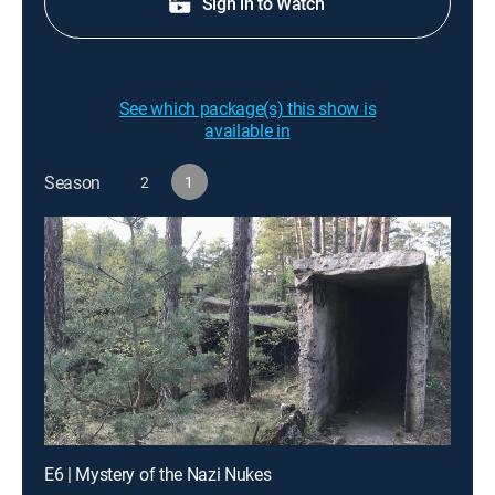
Sign in to Watch
See which package(s) this show is
available in
Season
2
1
E6 | Mystery of the Nazi Nukes