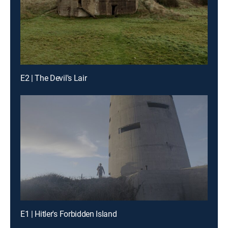
E2 | The Devil's Lair
E1 | Hitler's Forbidden Island