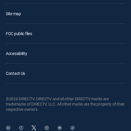
Site map
FCC public files
Accessibility
Contact Us
©2026 DIRECTV. DIRECTV and all other DIRECTV marks are
trademarks of DIRECTV, LLC. All other marks are the property of their
respective owners.