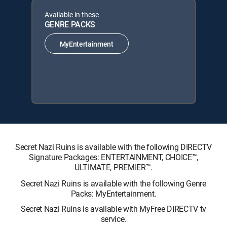
Available in these
GENRE PACKS
MyEntertainment
Secret Nazi Ruins is available with the following DIRECTV
Signature Packages: ENTERTAINMENT, CHOICE™,
ULTIMATE, PREMIER™.
Secret Nazi Ruins is available with the following Genre
Packs: MyEntertainment.
Secret Nazi Ruins is available with MyFree DIRECTV tv
service.