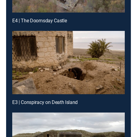
E4 | The Doomsday Castle
E3 | Conspiracy on Death Island