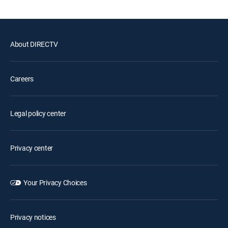
About DIRECTV
Careers
Legal policy center
Privacy center
Your Privacy Choices
Privacy notices