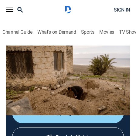
SIGN IN
Channel Guide
What's on Demand
Sports
Movies
TV Sho
Secret Nazi Ruins
S1 E3 | Conspiracy on Death Island
0h 42m
|
History, Documentary
|
discovery+
|
2021
New discoveries reveal whether this abandoned
mansion was a secret Nazi base intended for a sinister
mission.
Sign Up