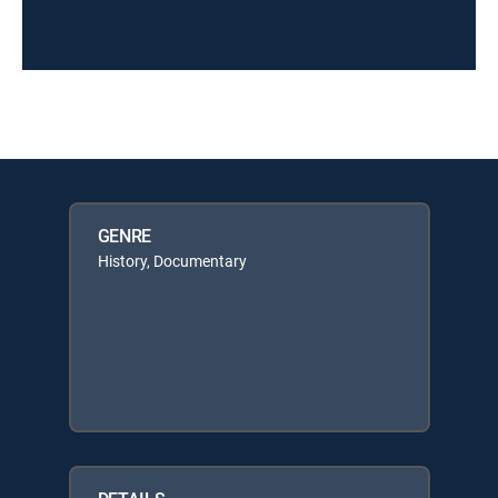
GENRE
History, Documentary