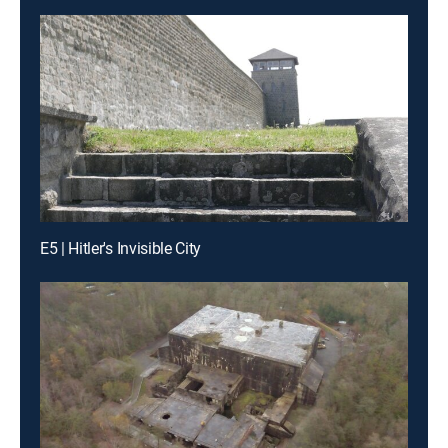
E5 | Hitler's Invisible City