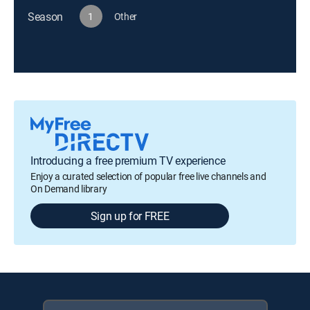
Season
1
Other
Introducing a free premium TV experience
Enjoy a curated selection of popular free live channels and
On Demand library
Sign up for FREE