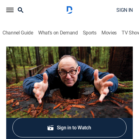
SIGN IN
Channel Guide
What's on Demand
Sports
Movies
TV Sho
Scenic Route
S1 E6 | Larger Than Life Art: New York
Travel
|
2010
The Big Draw.
Shop DIRECTV
Sign in to Watch