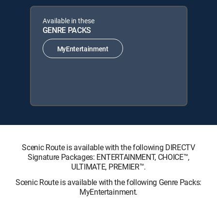
Available in these
GENRE PACKS
MyEntertainment
Scenic Route is available with the following DIRECTV
Signature Packages: ENTERTAINMENT, CHOICE™,
ULTIMATE, PREMIER™.
Scenic Route is available with the following Genre Packs:
MyEntertainment.