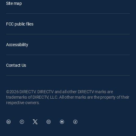
Site map
FCC public files
Accessibility
Contact Us
©2026 DIRECTV. DIRECTV and all other DIRECTV marks are
trademarks of DIRECTV, LLC. All other marks are the property of their
respective owners.