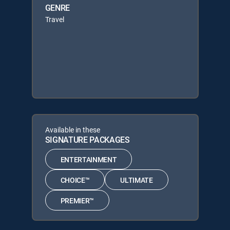
GENRE
Travel
Available in these
SIGNATURE PACKAGES
ENTERTAINMENT
CHOICE™
ULTIMATE
PREMIER™