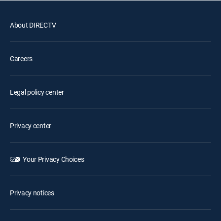
About DIRECTV
Careers
Legal policy center
Privacy center
Your Privacy Choices
Privacy notices