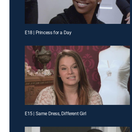
E18 | Princess for a Day
E15 | Same Dress, Different Girl