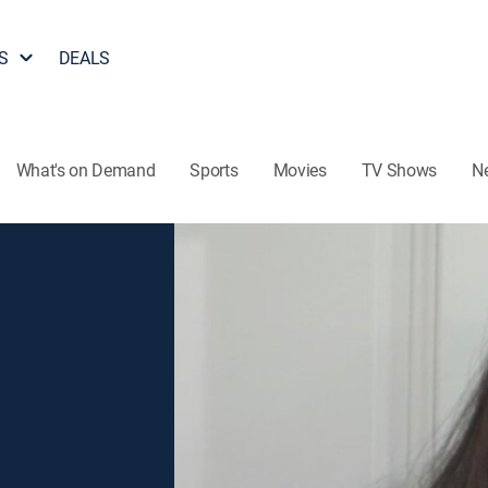
S
DEALS
What's on Demand
Sports
Movies
TV Shows
N