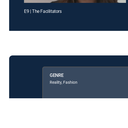
E9 | The Facilitators
GENRE
Reality, Fashion