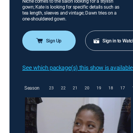
Niche comes to the salon looking for a stylish
gown; Kate is looking for specific details such as
tea length, sleeves and vintage; Dawn tries on a
one-shouldered gown.
Sign Up
Sign in to Watc
See which package(s) this show is available
Season
23
22
21
20
19
18
17