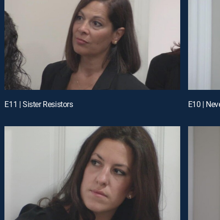
E11 | Sister Resistors
E10 | Neve