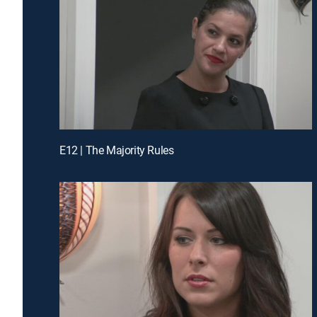
E12 | The Majority Rules