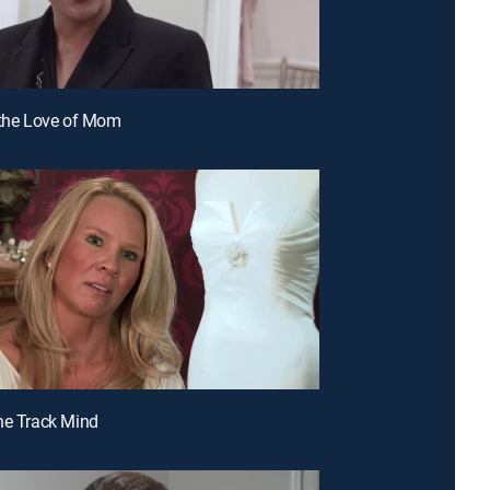
 the Love of Mom
ne Track Mind