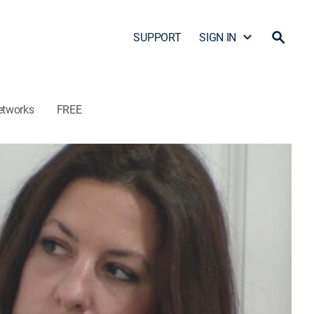
SUPPORT
SIGN IN
etworks
FREE