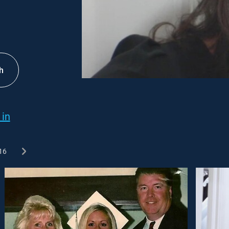
h
 in
16