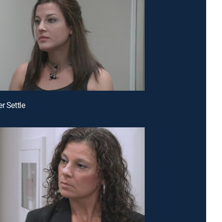
r Settle