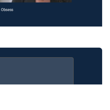
s Obsess