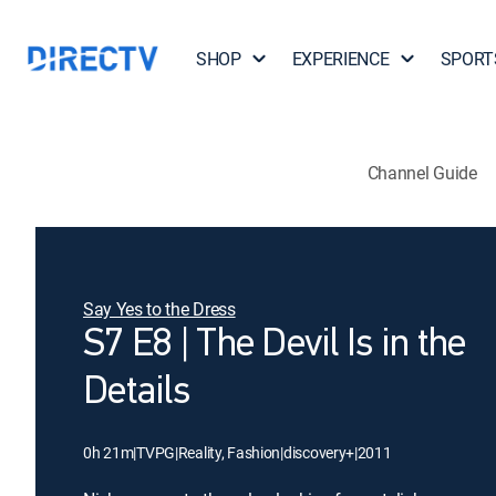
SHOP
EXPERIENCE
SPORT
Channel Guide
Say Yes to the Dress
S7 E8 | The Devil Is in the
Details
0h 21m
|
TVPG
|
Reality, Fashion
|
discovery+
|
2011