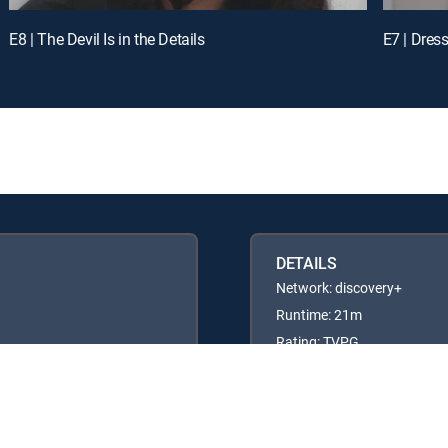
E8 | The Devil Is in the Details
E7 | Dres
DETAILS
Network: discovery+
Runtime: 21m
Rating: TVPG