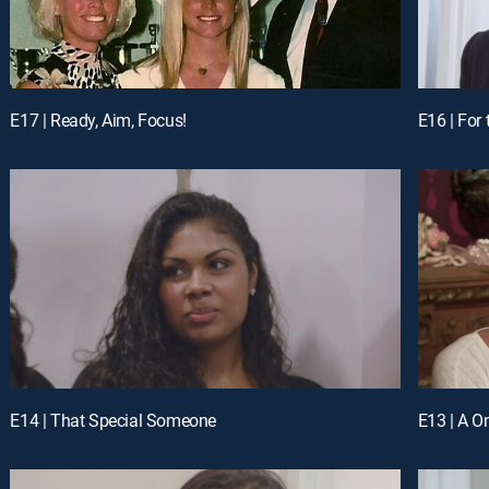
E17 | Ready, Aim, Focus!
E16 | For
E14 | That Special Someone
E13 | A O