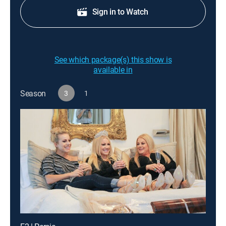
Sign in to Watch
See which package(s) this show is
available in
Season
3
1