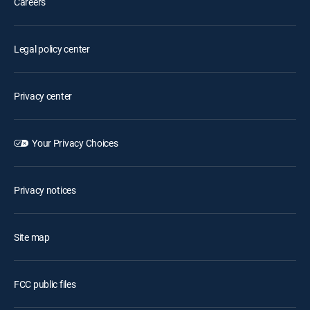
Careers
Legal policy center
Privacy center
Your Privacy Choices
Privacy notices
Site map
FCC public files