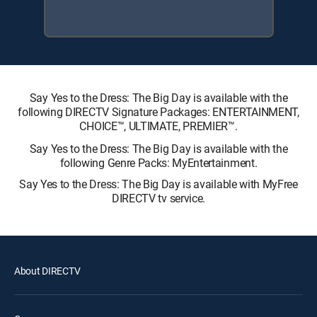
Say Yes to the Dress: The Big Day is available with the
following DIRECTV Signature Packages: ENTERTAINMENT,
CHOICE™, ULTIMATE, PREMIER™.
Say Yes to the Dress: The Big Day is available with the
following Genre Packs: MyEntertainment.
Say Yes to the Dress: The Big Day is available with MyFree
DIRECTV tv service.
About DIRECTV