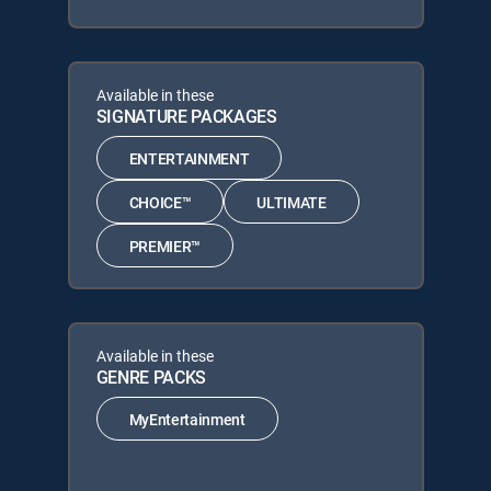
Available in these
SIGNATURE PACKAGES
ENTERTAINMENT
CHOICE™
ULTIMATE
PREMIER™
Available in these
GENRE PACKS
MyEntertainment