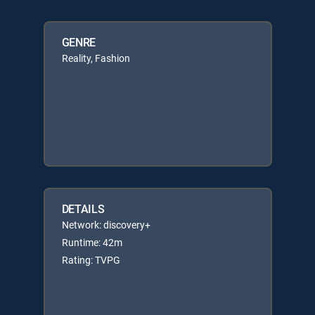
GENRE
Reality, Fashion
DETAILS
Network: discovery+
Runtime: 42m
Rating: TVPG