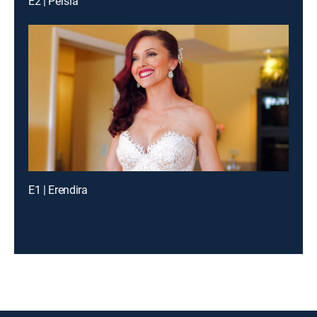
E2 | Persia
E1 | Erendira