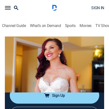
SIGN IN
Channel Guide
What's on Demand
Sports
Movies
TV Sho
Say Yes to the Dress: The Big Day
S3 E1 | Erendira
0h 42m
|
TVPG
|
Reality, Fashion
|
discovery+
|
2015
The wife of a world-famous high-wire walker finds that
planning a wedding is more stressful than performing
in front of thousands of people when they renew their
vows after 15 years.
Sign Up