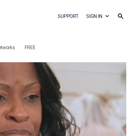
SUPPORT
SIGN IN
etworks
FREE