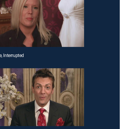
e, Interrupted