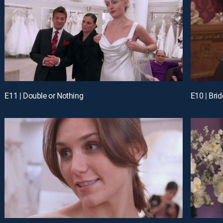
E11 | Double or Nothing
E10 | Brid