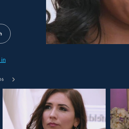
h
 in
16