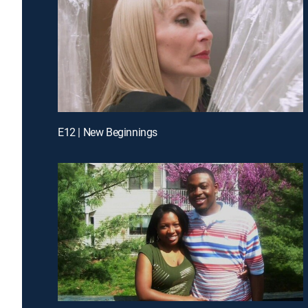
E12 | New Beginnings