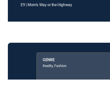
E9 | Mom's Way or the Highway
GENRE
Reality, Fashion