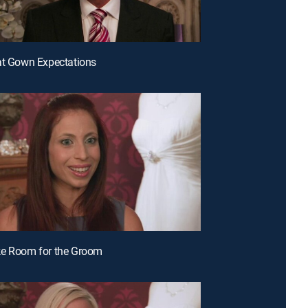
at Gown Expectations
ke Room for the Groom