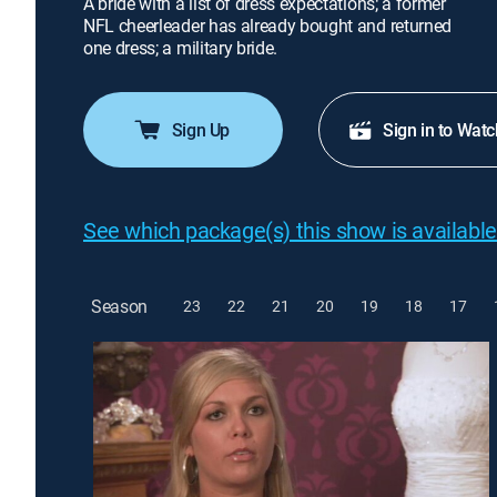
A bride with a list of dress expectations; a former
NFL cheerleader has already bought and returned
one dress; a military bride.
Sign Up
Sign in to Watc
See which package(s) this show is available
Season
23
22
21
20
19
18
17