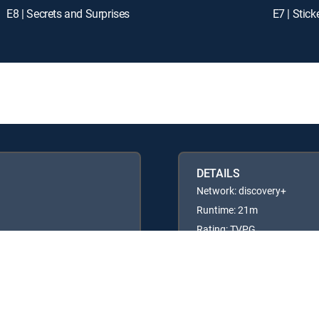
E8 | Secrets and Surprises
E7 | Stic
DETAILS
Network: discovery+
Runtime: 21m
Rating: TVPG