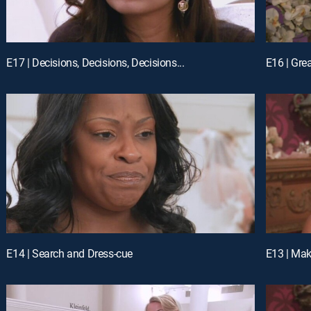
E17 | Decisions, Decisions, Decisions...
E16 | Gre
E14 | Search and Dress-cue
E13 | Ma