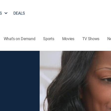
S
DEALS
What's on Demand
Sports
Movies
TV Shows
N