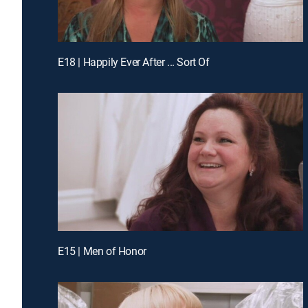
E18 | Happily Ever After ... Sort Of
E15 | Men of Honor