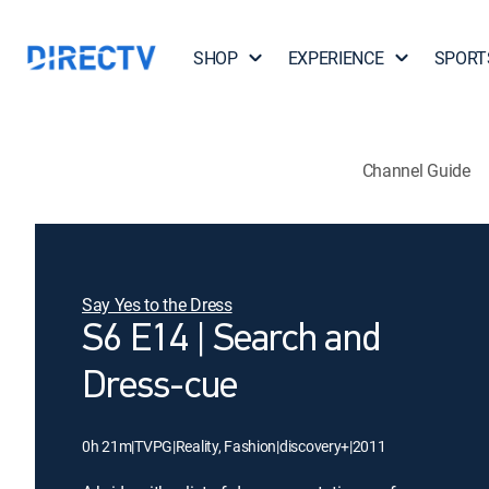
SHOP
EXPERIENCE
SPORT
Channel Guide
Say Yes to the Dress
S6 E14 | Search and
Dress-cue
0h 21m
|
TVPG
|
Reality, Fashion
|
discovery+
|
2011