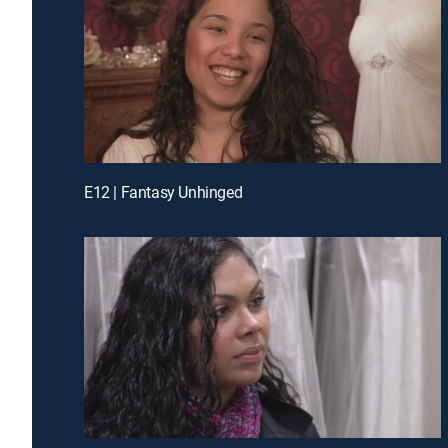
E12 | Fantasy Unhinged