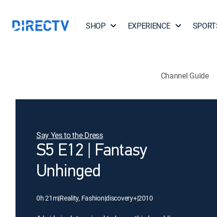
SHOP
EXPERIENCE
SPORT
Channel Guide
Say Yes to the Dress
S5 E12 | Fantasy
Unhinged
0h 21m
|
Reality, Fashion
|
discovery+
|
2010