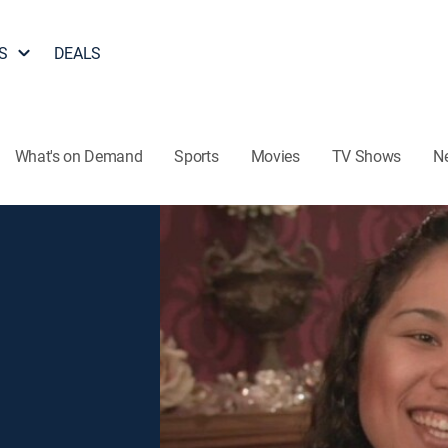
S
DEALS
What's on Demand
Sports
Movies
TV Shows
N