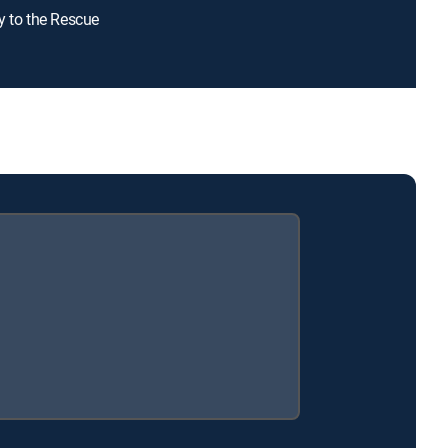
y to the Rescue