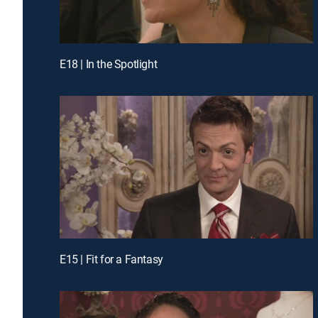
E18 | In the Spotlight
E15 | Fit for a Fantasy