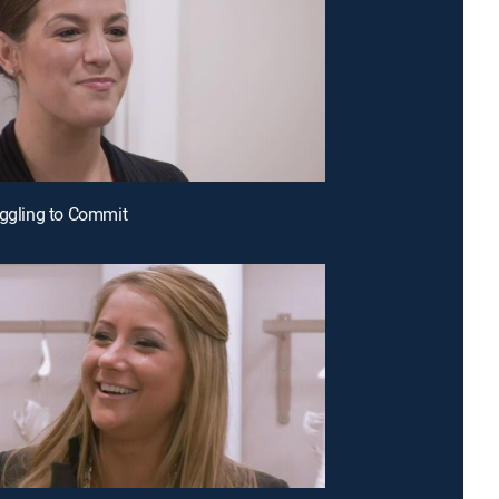
uggling to Commit