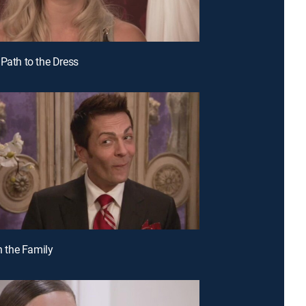
 Path to the Dress
in the Family