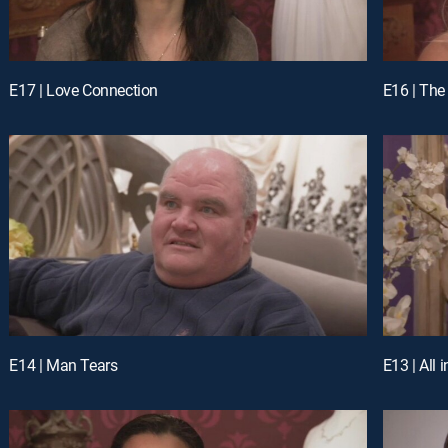
E17 | Love Connection
E16 | The
E14 | Man Tears
E13 | All 