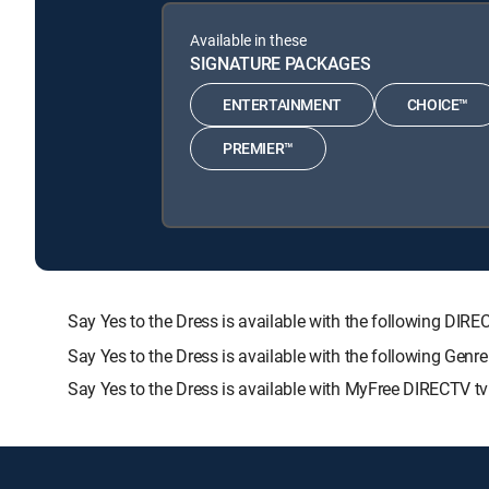
Available in these
SIGNATURE PACKAGES
ENTERTAINMENT
CHOICE™
PREMIER™
Say Yes to the Dress is available with the following 
Say Yes to the Dress is available with the following Gen
Say Yes to the Dress is available with MyFree DIRECTV tv 