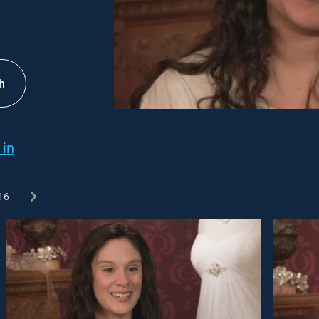
h
 in
16