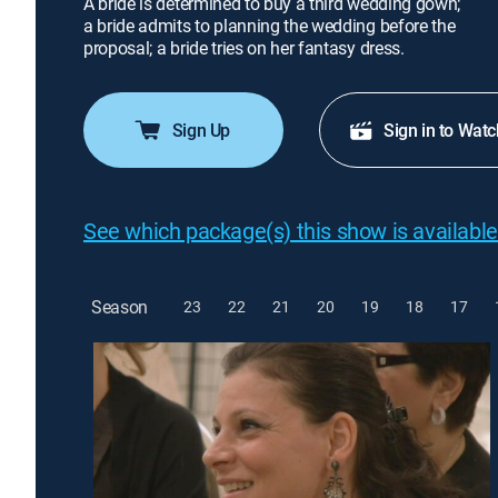
A bride is determined to buy a third wedding gown;
a bride admits to planning the wedding before the
proposal; a bride tries on her fantasy dress.
Sign Up
Sign in to Watc
See which package(s) this show is available
Season
23
22
21
20
19
18
17