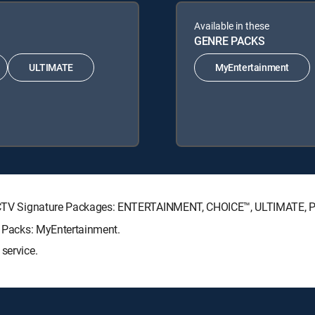
Available in these
GENRE PACKS
ULTIMATE
MyEntertainment
DIRECTV Signature Packages: ENTERTAINMENT, CHOICE™, ULTIMATE,
re Packs: MyEntertainment.
service.