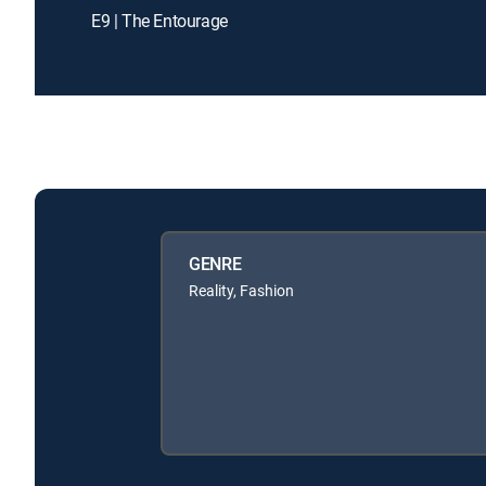
E9 | The Entourage
GENRE
Reality, Fashion