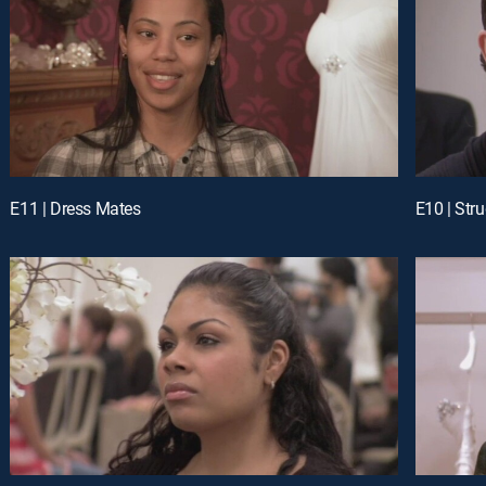
E11 | Dress Mates
E10 | Str