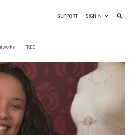
SUPPORT
SIGN IN
etworks
FREE