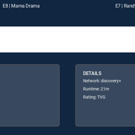
E8 | Mama Drama
E7 | Rand
DETAILS
Network: discovery+
Runtime: 21m
Rating: TVG