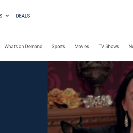
S
DEALS
What's on Demand
Sports
Movies
TV Shows
N