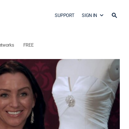
SUPPORT
SIGN IN
etworks
FREE