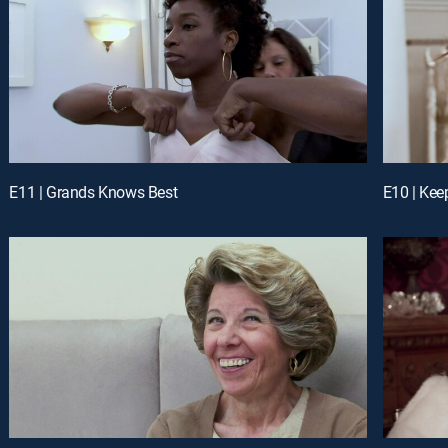
E11 | Grands Knows Best
E10 | Kee