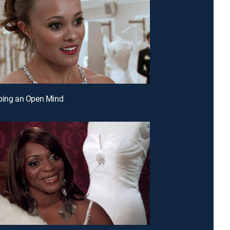
ping an Open Mind