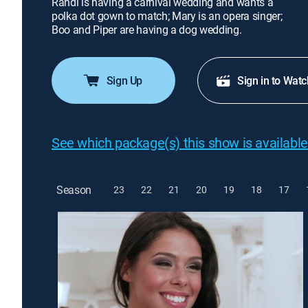
Randi is having a carnival wedding and wants a
polka dot gown to match; Mary is an opera singer;
Boo and Piper are having a dog wedding.
Sign Up
Sign in to Watc
See which package(s) this show is available
Season
23
22
21
20
19
18
17