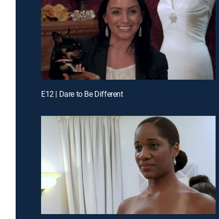
E12 | Dare to Be Different