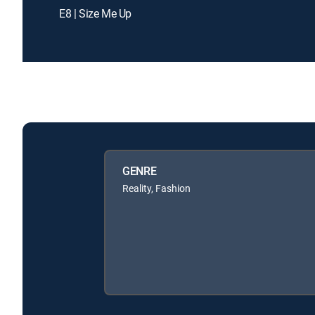
E8 | Size Me Up
GENRE
Reality, Fashion