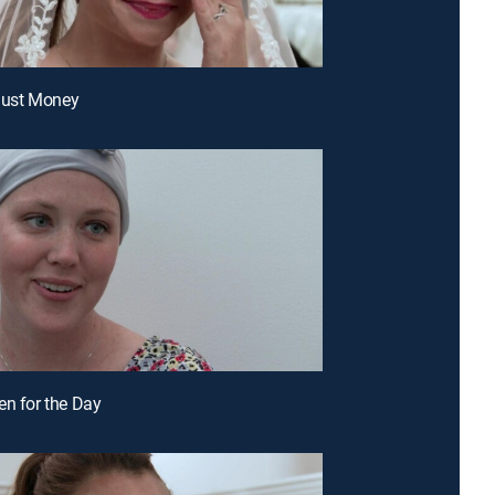
 Just Money
en for the Day