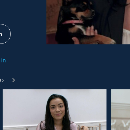
h
 in
16