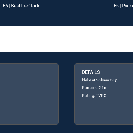
E6 | Beat the Clock
E5 | Prin
DETAILS
Network: discovery+
Runtime: 21m
Rating: TVPG