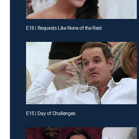
E18 | Requests Like None of the Rest
E15 | Day of Challenges