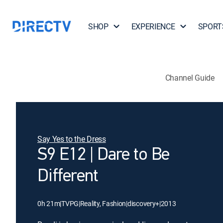
SHOP
EXPERIENCE
SPORT
Channel Guide
Say Yes to the Dress
S9 E12 | Dare to Be
Different
0h 21m
|
TVPG
|
Reality, Fashion
|
discovery+
|
2013