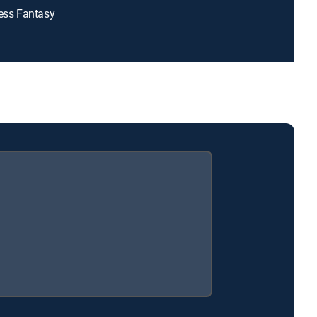
cess Fantasy