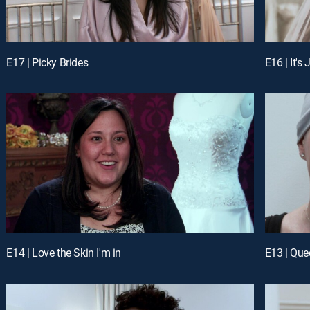
E17 | Picky Brides
E16 | It's
E14 | Love the Skin I'm in
E13 | Que