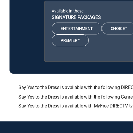
Available in these
SIGNATURE PACKAGES
ENTERTAINMENT
CHOICE™
PREMIER™
Say Yes to the Dress is available with the following 
Say Yes to the Dress is available with the following Gen
Say Yes to the Dress is available with MyFree DIRECTV tv 