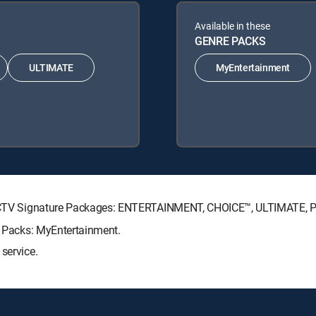
Available in these
GENRE PACKS
ULTIMATE
MyEntertainment
DIRECTV Signature Packages: ENTERTAINMENT, CHOICE™, ULTIMATE,
re Packs: MyEntertainment.
service.