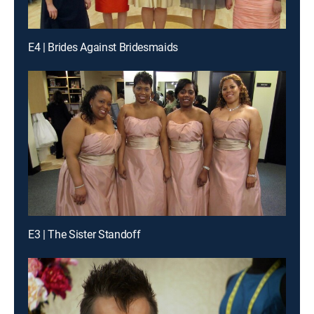
E4 | Brides Against Bridesmaids
E3 | The Sister Standoff