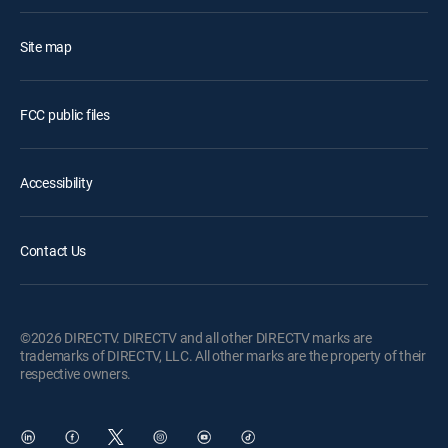
Site map
FCC public files
Accessibility
Contact Us
©2026 DIRECTV. DIRECTV and all other DIRECTV marks are
trademarks of DIRECTV, LLC. All other marks are the property of their
respective owners.