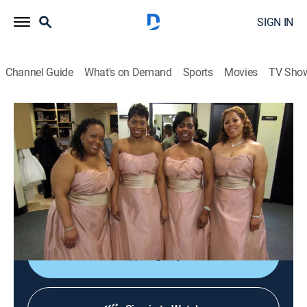
SIGN IN
Channel Guide
What's on Demand
Sports
Movies
TV Sho
Say Yes to the Dress: Bridesmaids
S1 E3 | The Sister Standoff
0h 21m
|
TVPG
|
Reality, Fashion
|
discovery+
|
2011
Selfish sisters cause dress shopping chaos for the
brides; a bride breaks down after she sees her dresses
for the first time.
Sign Up