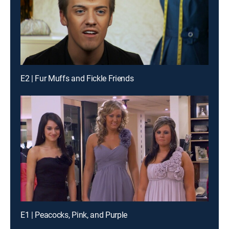
E2 | Fur Muffs and Fickle Friends
E1 | Peacocks, Pink, and Purple