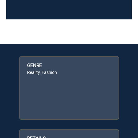
GENRE
Reality, Fashion