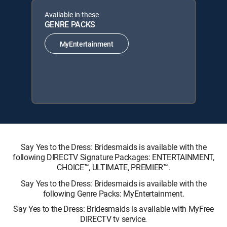
Available in these
GENRE PACKS
MyEntertainment
Say Yes to the Dress: Bridesmaids is available with the
following DIRECTV Signature Packages: ENTERTAINMENT,
CHOICE™, ULTIMATE, PREMIER™.
Say Yes to the Dress: Bridesmaids is available with the
following Genre Packs: MyEntertainment.
Say Yes to the Dress: Bridesmaids is available with MyFree
DIRECTV tv service.