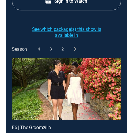
Sign in to Watch
See which package(s) this show is
available in
Season
4
3
2
E6 | The Groomzilla