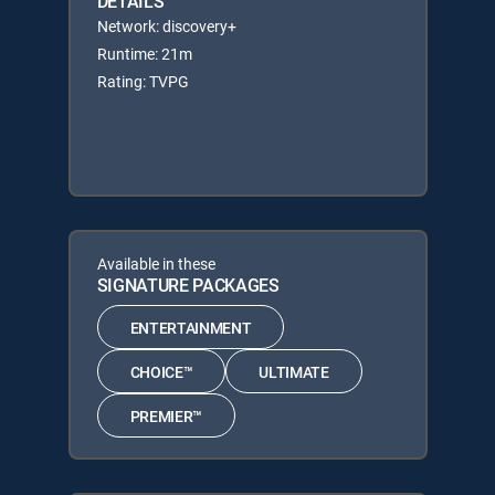
DETAILS
Network: discovery+
Runtime: 21m
Rating: TVPG
Available in these
SIGNATURE PACKAGES
ENTERTAINMENT
CHOICE™
ULTIMATE
PREMIER™