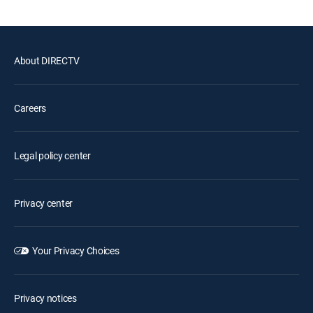
About DIRECTV
Careers
Legal policy center
Privacy center
Your Privacy Choices
Privacy notices