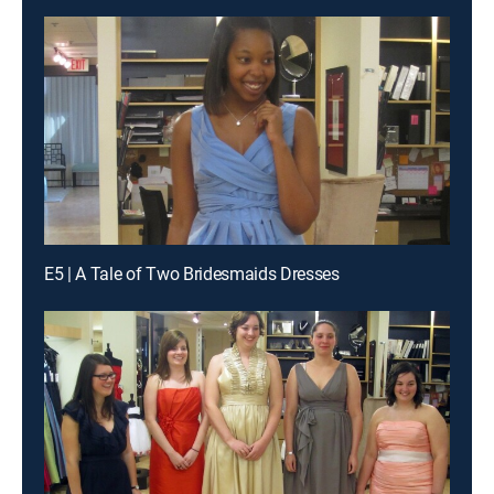
E5 | A Tale of Two Bridesmaids Dresses