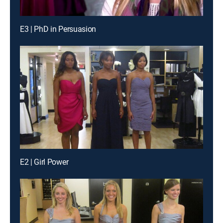
E3 | PhD in Persuasion
E2 | Girl Power