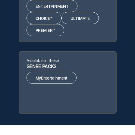
ENTERTAINMENT
CHOICE™
ULTIMATE
PREMIER™
Available in these
GENRE PACKS
MyEntertainment