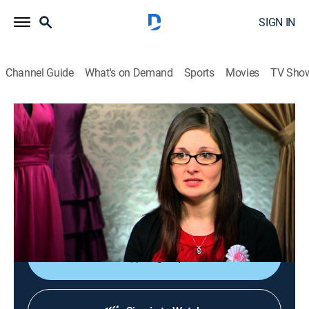
SIGN IN
Channel Guide
What's on Demand
Sports
Movies
TV Sho
Say Yes to the Dress: Bridesmaids
S4 E5 | Pray for Peace
0h 21m
|
TVPG
|
Reality, Fashion
|
discovery+
|
2013
Heather threatens to be a runaway bride when her
fiancé acts like a drill sergeant when picking out
dresses; Jasmine's mean-girl spirit comes out.
Sign Up