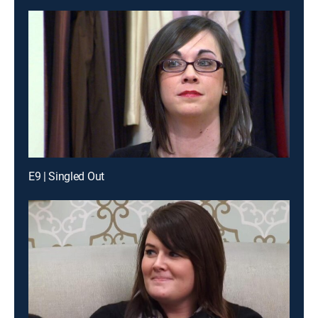
E9 | Singled Out