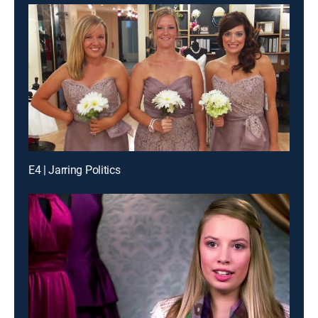
E4 | Jarring Politics