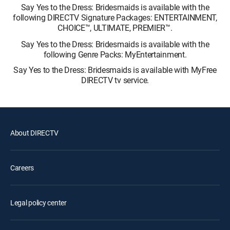
Say Yes to the Dress: Bridesmaids is available with the
following DIRECTV Signature Packages: ENTERTAINMENT,
CHOICE™, ULTIMATE, PREMIER™.
Say Yes to the Dress: Bridesmaids is available with the
following Genre Packs: MyEntertainment.
Say Yes to the Dress: Bridesmaids is available with MyFree
DIRECTV tv service.
About DIRECTV
Careers
Legal policy center