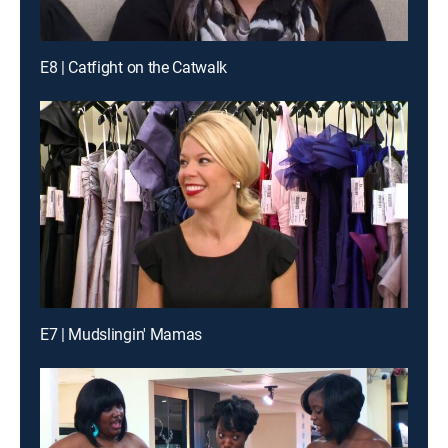
E8 | Catfight on the Catwalk
E7 | Mudslingin' Mamas