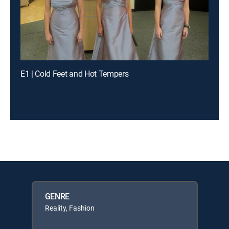
E1 | Cold Feet and Hot Tempers
GENRE
Reality, Fashion