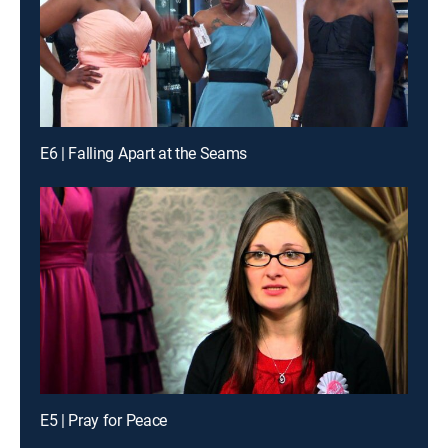
E6 | Falling Apart at the Seams
E5 | Pray for Peace