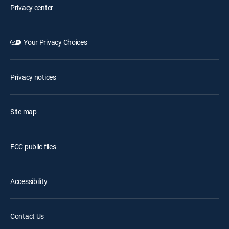
Privacy center
Your Privacy Choices
Privacy notices
Site map
FCC public files
Accessibility
Contact Us