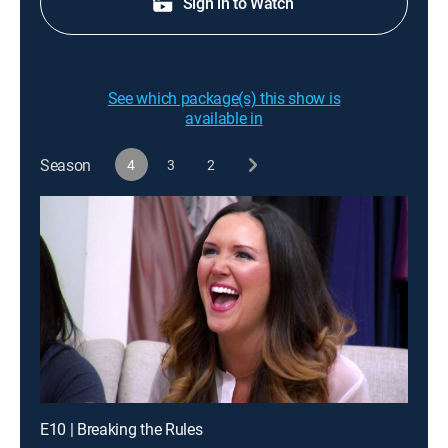
Sign in to Watch
See which package(s) this show is
available in
Season
4
3
2
E10 | Breaking the Rules