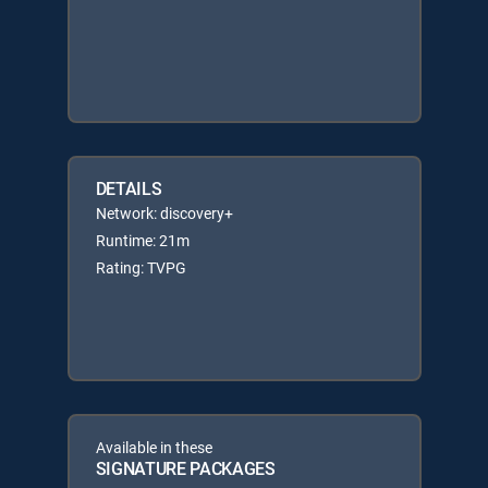
DETAILS
Network: discovery+
Runtime: 21m
Rating: TVPG
Available in these
SIGNATURE PACKAGES