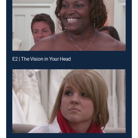
E2 | The Vision in Your Head