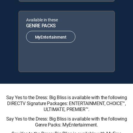
Available in these
GENRE PACKS
MyEntertainment
Say Yes to the Dress: Big Bliss is available with the following
DIRECTV Signature Packages: ENTERTAINMENT, CHOICE™,
ULTIMATE, PREMIER™.
Say Yes to the Dress: Big Bliss is available with the following
Genre Packs: MyEntertainment.