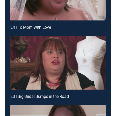
E4 | To Mom With Love
E3 | Big Bridal Bumps in the Road