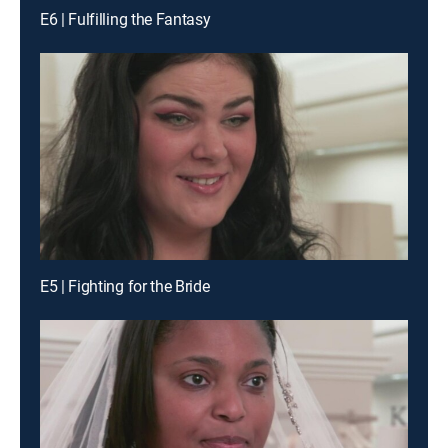
E6 | Fulfilling the Fantasy
E5 | Fighting for the Bride