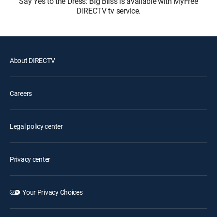
Say Yes to the Dress: Big Bliss is available with MyFree
DIRECTV tv service.
About DIRECTV
Careers
Legal policy center
Privacy center
Your Privacy Choices