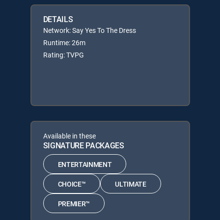
DETAILS
Network: Say Yes To The Dress
Runtime: 26m
Rating: TVPG
Available in these
SIGNATURE PACKAGES
ENTERTAINMENT
CHOICE™
ULTIMATE
PREMIER™