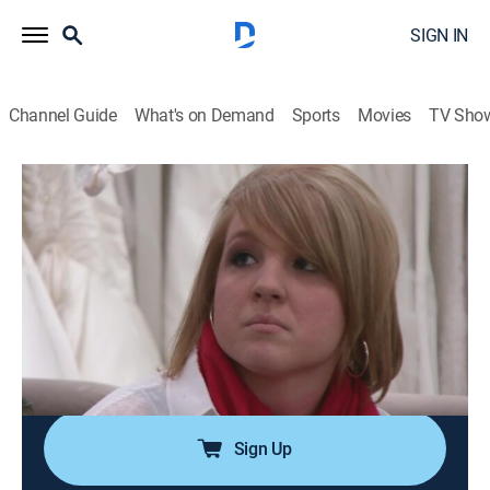
SIGN IN
Channel Guide
What's on Demand
Sports
Movies
TV Sho
Say Yes to the Dress: Big Bliss
Airing | 8/15, 3:13a
S3 E1 | Family Feud
0h 26m
|
TVPG
|
Reality
|
Say Yes To The Dress
|
2011
Linda wants her dress to top her sister's dress; Helena
has always dreamed of a ball gown; a special visitor
stops by for Mandi's fitting.
Sign Up