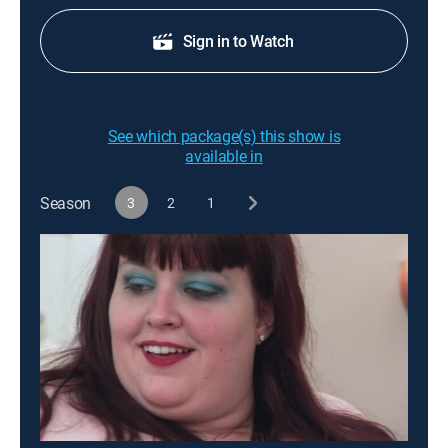
Sign in to Watch
See which package(s) this show is
available in
Season
3
2
1