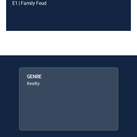
E1 | Family Feud
GENRE
Reality