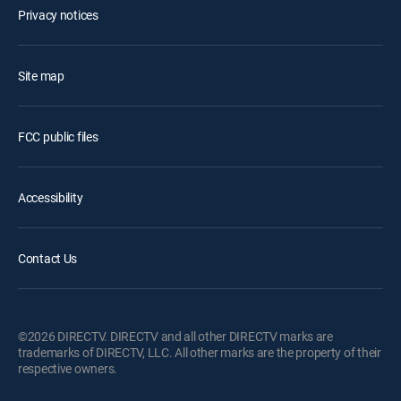
Privacy notices
Site map
FCC public files
Accessibility
Contact Us
©2026 DIRECTV. DIRECTV and all other DIRECTV marks are
trademarks of DIRECTV, LLC. All other marks are the property of their
respective owners.