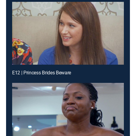
E12 | Princess Brides Beware