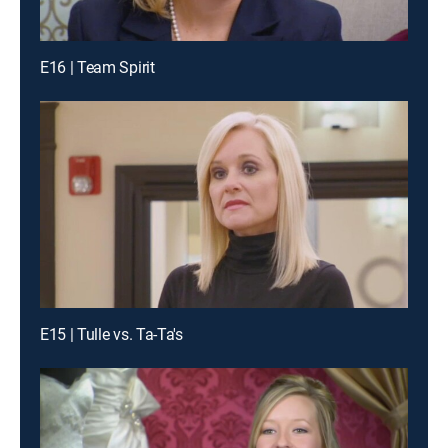
E16 | Team Spirit
E15 | Tulle vs. Ta-Ta's