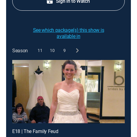
Sign in to Watch
See which package(s) this show is
available in
Season
11
10
9
E18 | The Family Feud