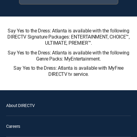
Say Yes to the Dress: Atlanta is available with the following
DIRECTV Signature Packages: ENTERTAINMENT, CHOICE™,
ULTIMATE, PREMIER™.
Say Yes to the Dress: Atlanta is available with the following
Genre Packs: MyEntertainment.
Say Yes to the Dress: Atlanta is available with MyFree
DIRECTV tv service.
About DIRECTV
Careers