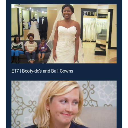
E17 | Booty-do's and Ball Gowns