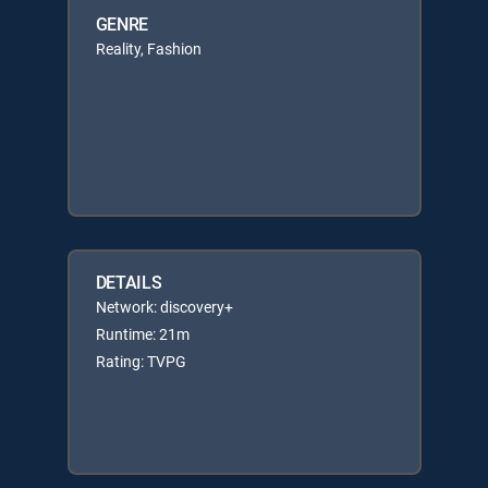
GENRE
Reality, Fashion
DETAILS
Network: discovery+
Runtime: 21m
Rating: TVPG