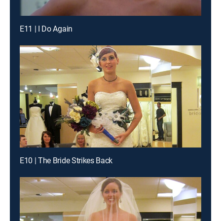
E11 | I Do Again
E10 | The Bride Strikes Back