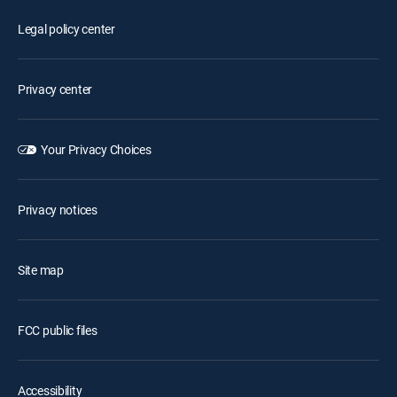
Legal policy center
Privacy center
Your Privacy Choices
Privacy notices
Site map
FCC public files
Accessibility