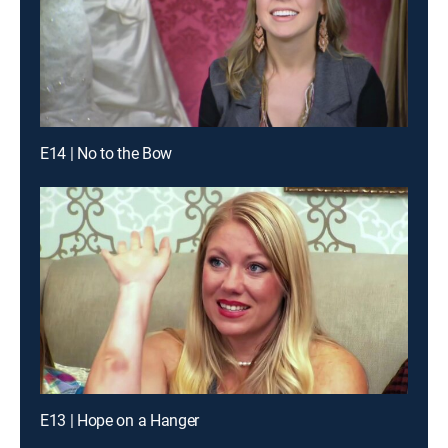
E14 | No to the Bow
E13 | Hope on a Hanger