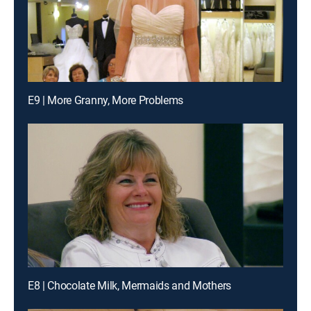
E9 | More Granny, More Problems
E8 | Chocolate Milk, Mermaids and Mothers