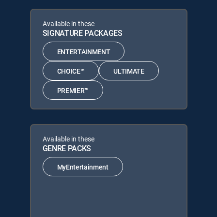
Available in these
SIGNATURE PACKAGES
ENTERTAINMENT
CHOICE™
ULTIMATE
PREMIER™
Available in these
GENRE PACKS
MyEntertainment