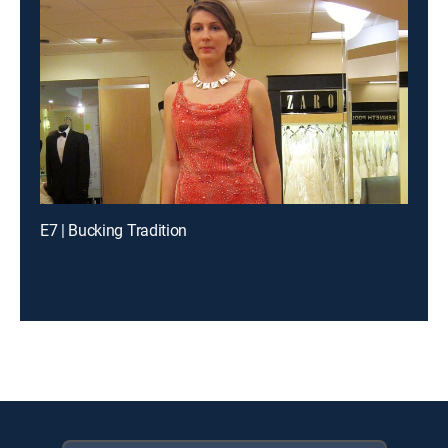
E7 | Bucking Tradition