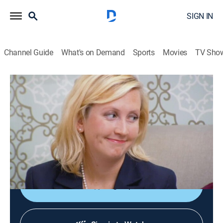
SIGN IN
Channel Guide
What's on Demand
Sports
Movies
TV Sho
Say Yes to the Dress: Atlanta
S5 E16 | Team Spirit
0h 21m
|
TVPG
|
Reality, Fashion
|
discovery+
|
2013
Bride Mallory is torn between trendy and conservative
styles; Lorie has recently lost over 100 pounds but
struggles to feel comfortable in her own skin.
Sign Up