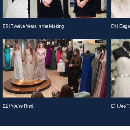
E5 | Twelve Years in the Making
E4 | Eleg
E2 | You're Fired!
E1 | Are 