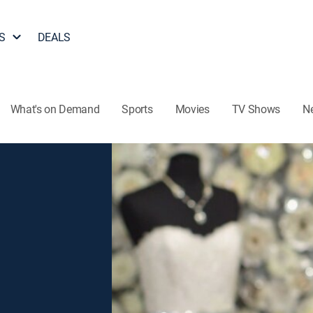
S
DEALS
What's on Demand
Sports
Movies
TV Shows
N