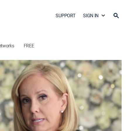
SUPPORT
SIGN IN
etworks
FREE