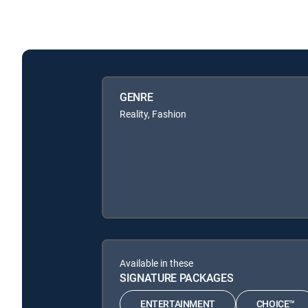
GENRE
Reality, Fashion
Available in these
SIGNATURE PACKAGES
ENTERTAINMENT
CHOICE™