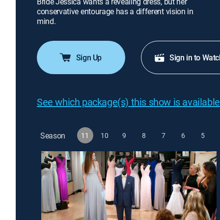
Bride Jessica wants a revealing dress, but her
conservative entourage has a different vision in
mind.
Sign Up
Sign in to Watc
See which package(s) this show is available
Season
11
10
9
8
7
6
5