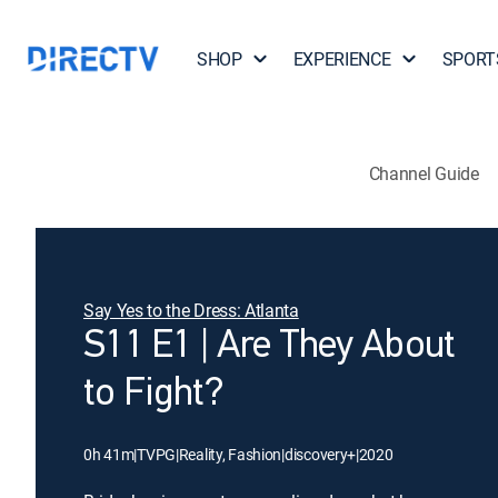
SHOP
EXPERIENCE
SPORT
Channel Guide
Say Yes to the Dress: Atlanta
S11 E1 | Are They About
to Fight?
0h 41m
|
TVPG
|
Reality, Fashion
|
discovery+
|
2020