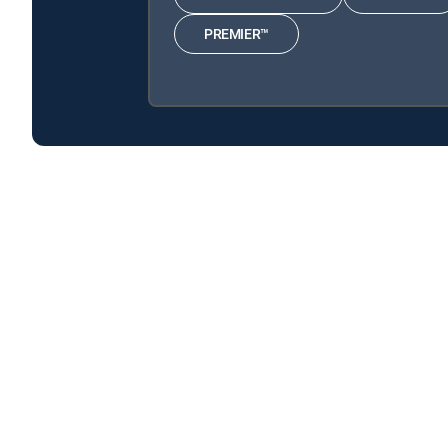
PREMIER™
Say Yes to the Dress: Atlanta is available with the f
Say Yes to the Dress: Atlanta is available with the follo
Say Yes to the Dress: Atlanta is available with MyFree DI
About DIRECTV
Careers
Legal policy center
Privac
©2026 DIRECTV. DIRECTV and all other DIRECTV marks are t