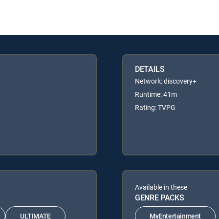
DETAILS
Network: discovery+
Runtime: 41m
Rating: TVPG
Available in these
GENRE PACKS
ULTIMATE
MyEntertainment