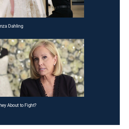
anza Dahling
They About to Fight?