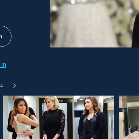
h
 in
4