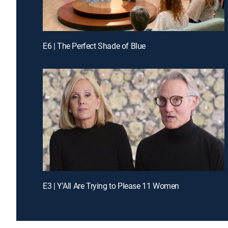
E6 | The Perfect Shade of Blue
E3 | Y'All Are Trying to Please 11 Women