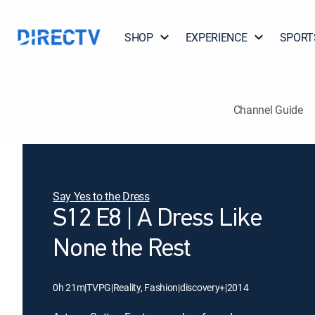
SHOP
EXPERIENCE
SPORT
Channel Guide
Say Yes to the Dress
S12 E8 | A Dress Like
None the Rest
0h 21m
|
TVPG
|
Reality, Fashion
|
discovery+
|
2014