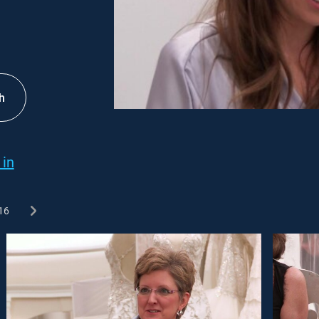
h
 in
16