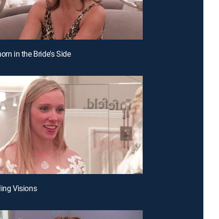
orn in the Bride's Side
ling Visions