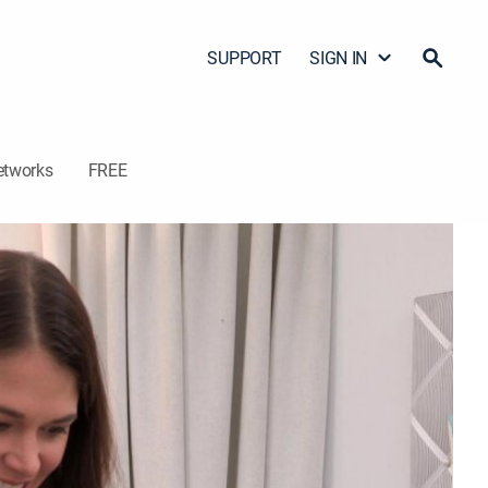
SUPPORT
SIGN IN
etworks
FREE