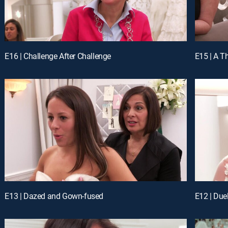
E16 | Challenge After Challenge
E15 | A Th
E13 | Dazed and Gown-fused
E12 | Due