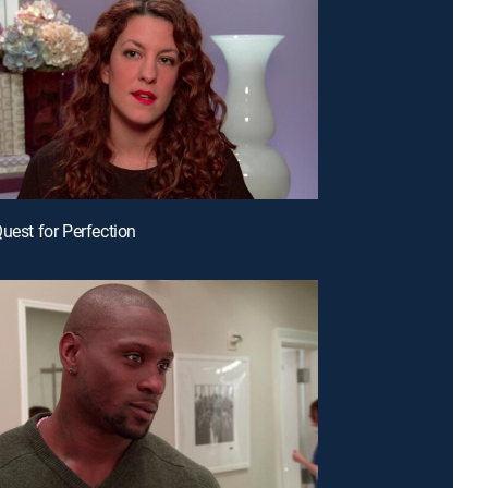
Quest for Perfection