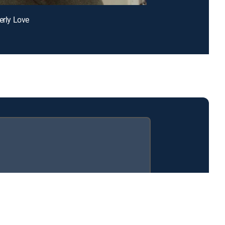
erly Love