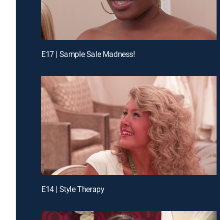
E17 | Sample Sale Madness!
E14 | Style Therapy