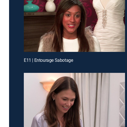
E11 | Entourage Sabotage