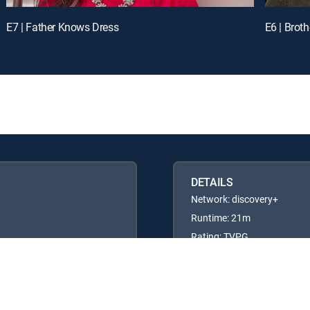
E7 | Father Knows Dress
E6 | Broth
DETAILS
Network: discovery+
Runtime: 21m
Rating: TVPG