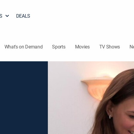
S
DEALS
What's on Demand
Sports
Movies
TV Shows
N