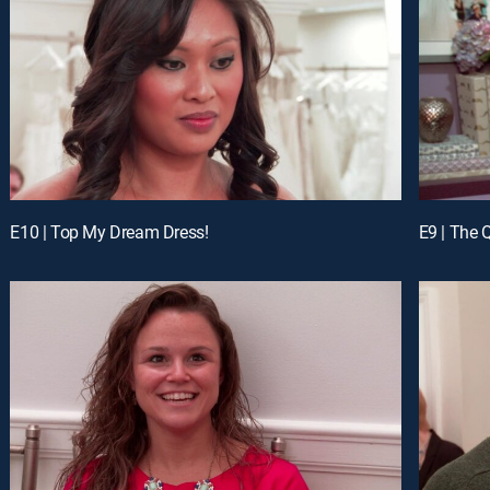
E10 | Top My Dream Dress!
E9 | The 