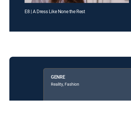
E8 | A Dress Like None the Rest
GENRE
Reality, Fashion