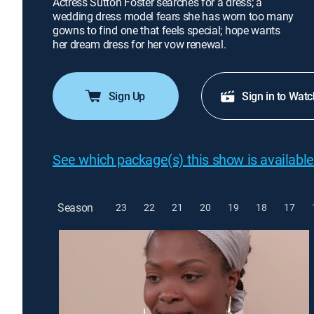
Actress Sutton Foster searches for a dress; a
wedding dress model fears she has worn too many
gowns to find one that feels special; hope wants
her dream dress for her vow renewal.
Sign Up
Sign in to Watc
See which package(s) this show is available
Season
23
22
21
20
19
18
17