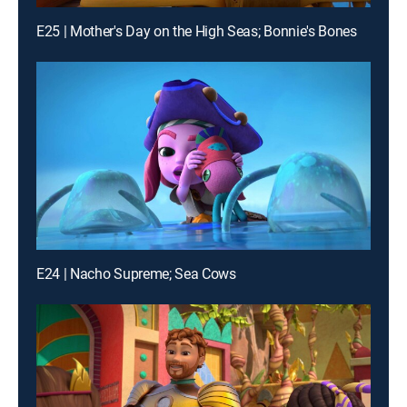
E25 | Mother's Day on the High Seas; Bonnie's Bones
E24 | Nacho Supreme; Sea Cows