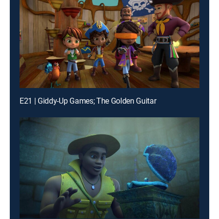
E21 | Giddy-Up Games; The Golden Guitar