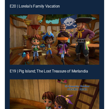
E20 | Lorelai's Family Vacation
E19 | Pig Island; The Lost Treasure of Merlandia