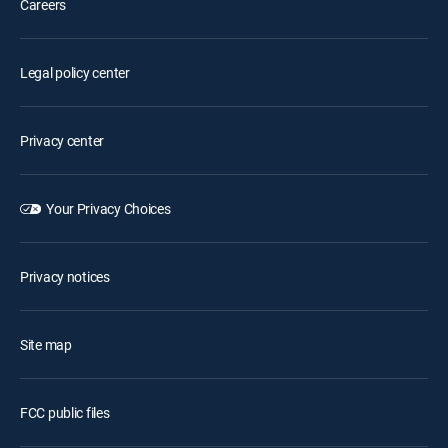
Careers
Legal policy center
Privacy center
Your Privacy Choices
Privacy notices
Site map
FCC public files