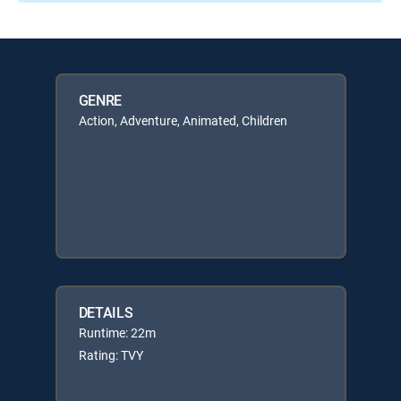
GENRE
Action, Adventure, Animated, Children
DETAILS
Runtime: 22m
Rating: TVY