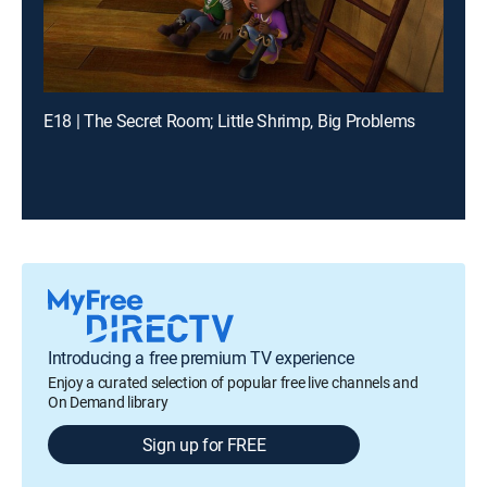
E18 | The Secret Room; Little Shrimp, Big Problems
Introducing a free premium TV experience
Enjoy a curated selection of popular free live channels and
On Demand library
Sign up for FREE