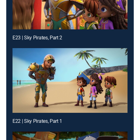
E23 | Sky Pirates, Part 2
E22 | Sky Pirates, Part 1