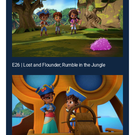
E26 | Lost and Flounder; Rumble in the Jungle