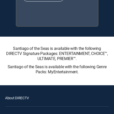
Santiago of the Seas is available with the following
DIRECTV Signature Packages: ENTERTAINMENT, CHOICE™,
ULTIMATE, PREMIER™.
Santiago of the Seas is available with the following Genre
Packs: MyEntertainment.
About DIRECTV