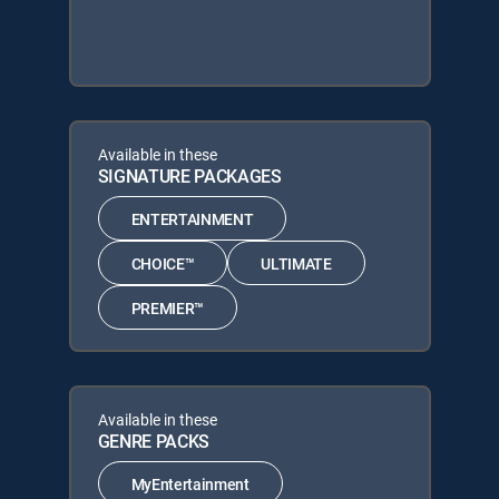
Available in these
SIGNATURE PACKAGES
ENTERTAINMENT
CHOICE™
ULTIMATE
PREMIER™
Available in these
GENRE PACKS
MyEntertainment