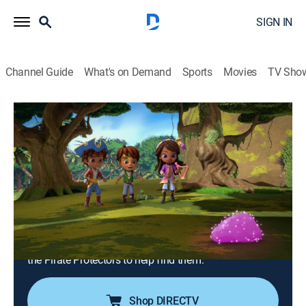
SIGN IN
Channel Guide
What's on Demand
Sports
Movies
TV Sho
Santiago of the Seas
S2 E26 | Lost and Flounder; Rumble in
the Jungle
0h 22m
|
TVY
|
Action, Adventure, Animated, Children
|
2023
Lorelai accidentally loses a magical Merlandian
artifact and retraces her steps in order to recover it;
when Lorelai's sister learns of a treasure chest
containing the Lost Pearls of Merlandia, she enlists
the Pirate Protectors to help find them.
Shop DIRECTV