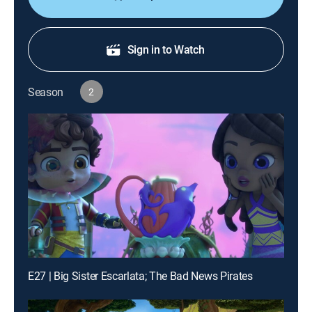
Sign in to Watch
Season
2
E27 | Big Sister Escarlata; The Bad News Pirates