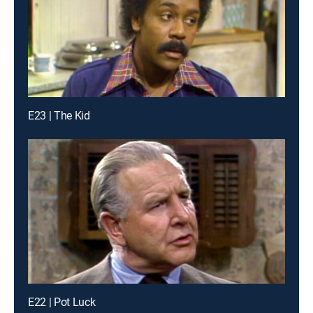
E23 | The Kid
E22 | Pot Luck