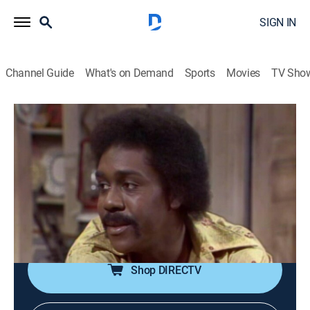
SIGN IN
Channel Guide
What's on Demand
Sports
Movies
TV Sho
Sanford & Son
Airing | 8/10, 11:30p
S2 E6 | The Card Sharps
0h 30m
|
TVPG
|
Sitcom
|
theGrio
|
1972
Fred is convinced that Lamont's card-playing buddies
are trying to take him for all his money.
Shop DIRECTV