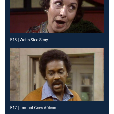
E18 | Watts Side Story
E17 | Lamont Goes African