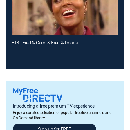
E13 | Fred & Carol & Fred & Donna
Introducing a free premium TV experience
Enjoy a curated selection of popular free live channels and
On Demand library
Sign up for FREE