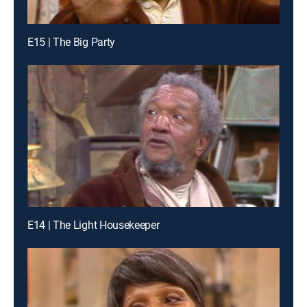
E15 | The Big Party
E14 | The Light Housekeeper