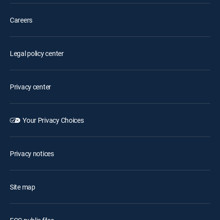
Careers
Legal policy center
Privacy center
Your Privacy Choices
Privacy notices
Site map