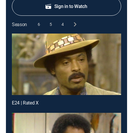
Sign in to Watch
Season
6
5
4
E24 | Rated X