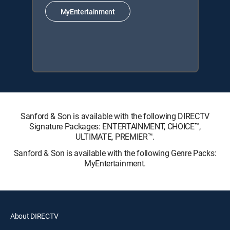
MyEntertainment
Sanford & Son is available with the following DIRECTV
Signature Packages: ENTERTAINMENT, CHOICE™,
ULTIMATE, PREMIER™.
Sanford & Son is available with the following Genre Packs:
MyEntertainment.
About DIRECTV