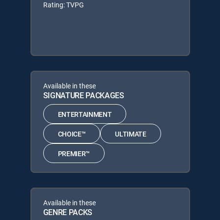
Rating: TVPG
Available in these
SIGNATURE PACKAGES
ENTERTAINMENT
CHOICE™
ULTIMATE
PREMIER™
Available in these
GENRE PACKS