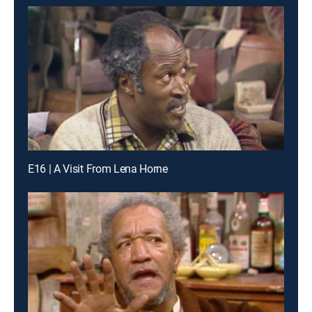
E16 | A Visit From Lena Horne