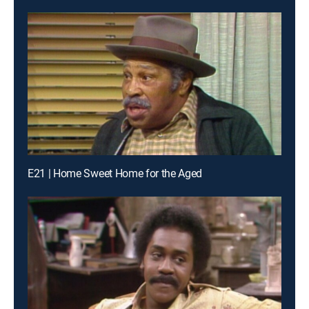
E21 | Home Sweet Home for the Aged