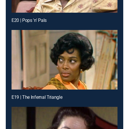
E20 | Pops 'n' Pals
E19 | The Infernal Triangle