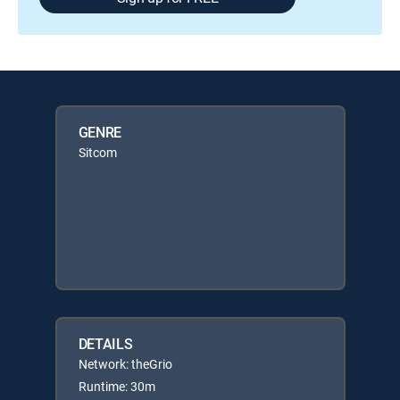
GENRE
Sitcom
DETAILS
Network: theGrio
Runtime: 30m