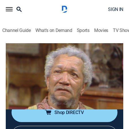
SIGN IN
Channel Guide
What's on Demand
Sports
Movies
TV Sho
Sanford and Son
Airing | 8/18, 11:00p
S3 E5 | This Little TV Went to Market
0h 30m
|
TVPG
|
Sitcom
|
theGrio
|
1973
Fred's new color television set may be the same one
that was stolen from Grady.
Shop DIRECTV