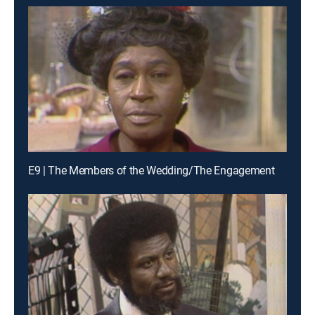
E9 | The Members of the Wedding/The Engagement