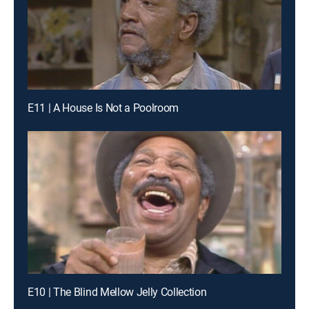
E11 | A House Is Not a Poolroom
E10 | The Blind Mellow Jelly Collection