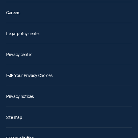
Careers
Legal policy center
Privacy center
Your Privacy Choices
Privacy notices
Site map