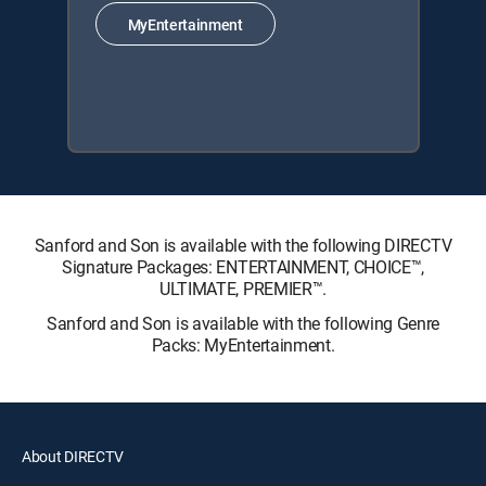
MyEntertainment
Sanford and Son is available with the following DIRECTV
Signature Packages: ENTERTAINMENT, CHOICE™,
ULTIMATE, PREMIER™.
Sanford and Son is available with the following Genre
Packs: MyEntertainment.
About DIRECTV