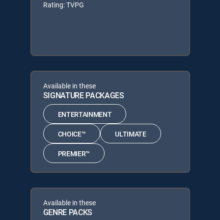
Rating: TVPG
Available in these
SIGNATURE PACKAGES
ENTERTAINMENT
CHOICE™
ULTIMATE
PREMIER™
Available in these
GENRE PACKS