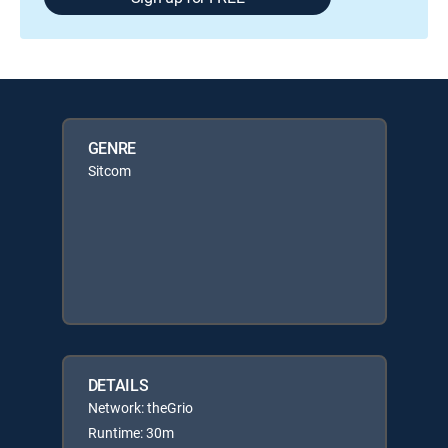
GENRE
Sitcom
DETAILS
Network: theGrio
Runtime: 30m