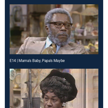
E14 | Mama's Baby, Papa's Maybe