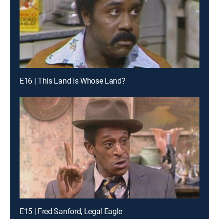
E16 | This Land Is Whose Land?
E15 | Fred Sanford, Legal Eagle