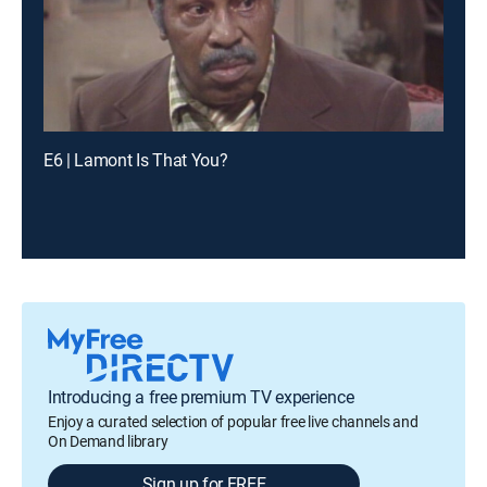
E6 | Lamont Is That You?
Introducing a free premium TV experience
Enjoy a curated selection of popular free live channels and
On Demand library
Sign up for FREE