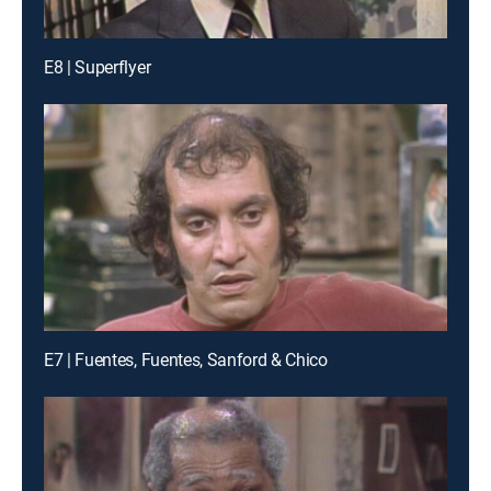
E8 | Superflyer
E7 | Fuentes, Fuentes, Sanford & Chico