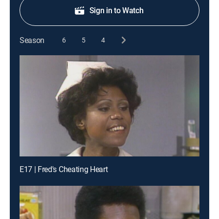
Sign in to Watch
Season
6
5
4
E17 | Fred's Cheating Heart