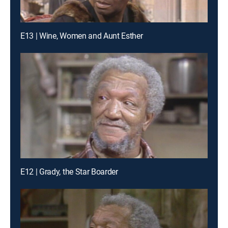
E13 | Wine, Women and Aunt Esther
E12 | Grady, the Star Boarder