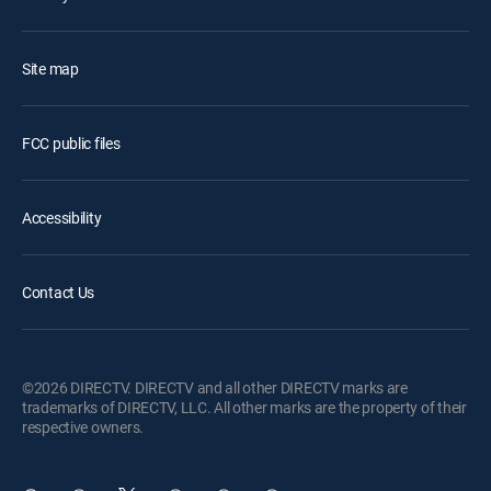
Site map
FCC public files
Accessibility
Contact Us
©2026 DIRECTV. DIRECTV and all other DIRECTV marks are
trademarks of DIRECTV, LLC. All other marks are the property of their
respective owners.