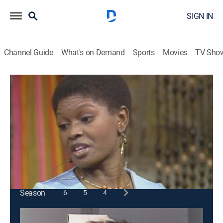
SIGN IN
Channel Guide
What's on Demand
Sports
Movies
TV Sho
Sanford and Son
S3 E18 | The Party Crasher
TVPG
|
Sitcom
|
1974
Fred has different plans when Lamont and Rollo plan
a romantic evening with two girls.
This content is currently unavailable with a DIRECTV
Package or Genre Pack.
Season
6
5
4