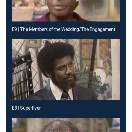
E9 | The Members of the Wedding/The Engagement
E8 | Superflyer