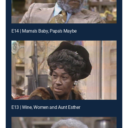
E14 | Mama's Baby, Papa's Maybe
E13 | Wine, Women and Aunt Esther