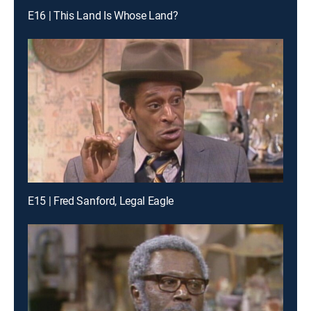
E16 | This Land Is Whose Land?
E15 | Fred Sanford, Legal Eagle