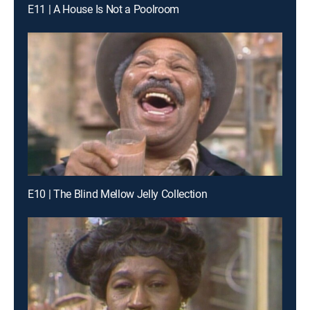
E11 | A House Is Not a Poolroom
E10 | The Blind Mellow Jelly Collection