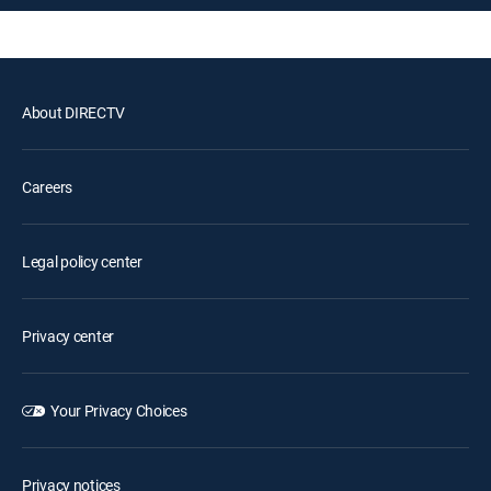
About DIRECTV
Careers
Legal policy center
Privacy center
Your Privacy Choices
Privacy notices