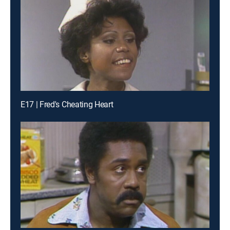
E17 | Fred's Cheating Heart