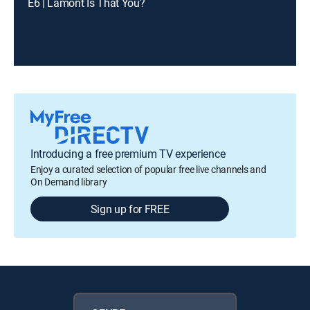
E6 | Lamont Is That You?
Introducing a free premium TV experience
Enjoy a curated selection of popular free live channels and
On Demand library
Sign up for FREE