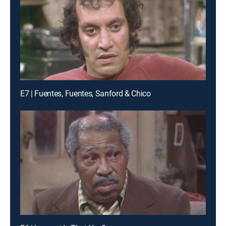
E7 | Fuentes, Fuentes, Sanford & Chico