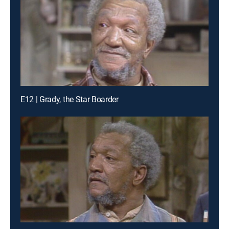
E12 | Grady, the Star Boarder