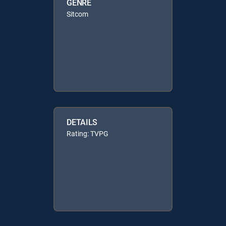
GENRE
Sitcom
DETAILS
Rating: TVPG