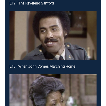
E19 | The Reverend Sanford
E18 | When John Comes Marching Home