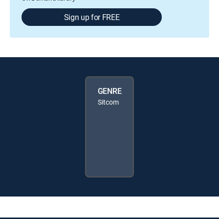
Sign up for FREE
GENRE
Sitcom