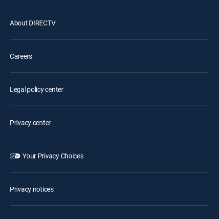
About DIRECTV
Careers
Legal policy center
Privacy center
Your Privacy Choices
Privacy notices