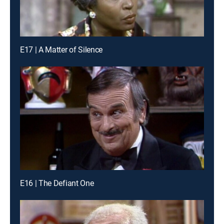
E17 | A Matter of Silence
E16 | The Defiant One