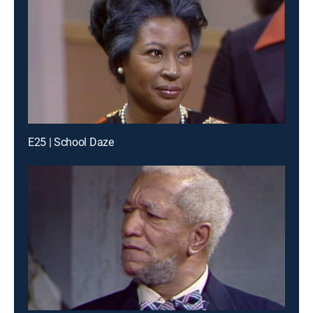
E25 | School Daze