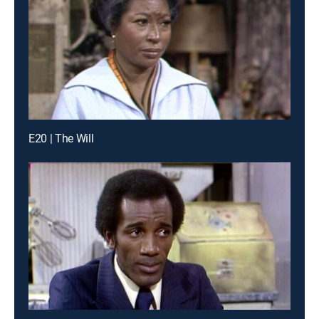
E20 | The Will