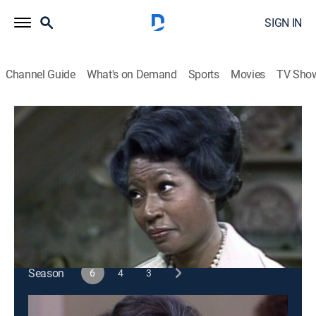
SIGN IN
Channel Guide
What's on Demand
Sports
Movies
TV Sho
Sanford and Son
S6 E9 | Fred's Extra Job
Sitcom
|
1976
Fred gets a job as a busboy in a restaurant to pay
back a loan.
This content is currently unavailable with a DIRECTV
Package or Genre Pack.
Season
6
4
3