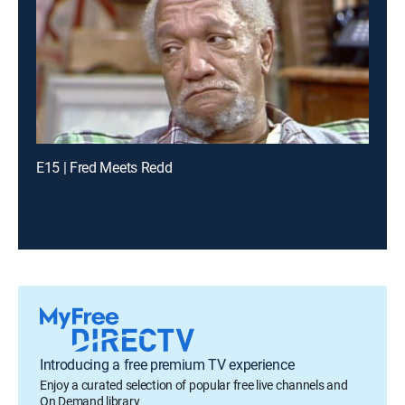
E15 | Fred Meets Redd
Introducing a free premium TV experience
Enjoy a curated selection of popular free live channels and
On Demand library