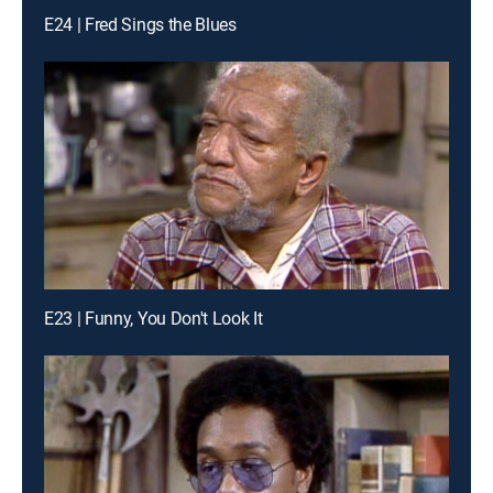
E24 | Fred Sings the Blues
E23 | Funny, You Don't Look It