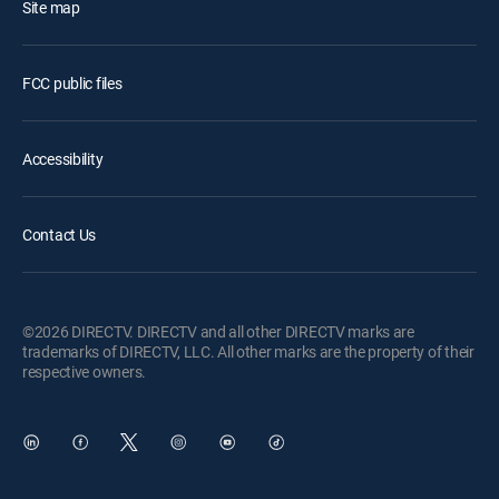
Site map
FCC public files
Accessibility
Contact Us
©2026 DIRECTV. DIRECTV and all other DIRECTV marks are
trademarks of DIRECTV, LLC. All other marks are the property of their
respective owners.