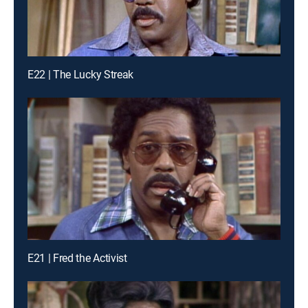
E22 | The Lucky Streak
E21 | Fred the Activist