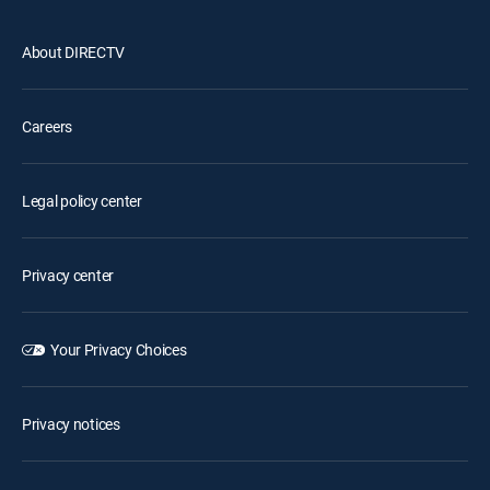
About DIRECTV
Careers
Legal policy center
Privacy center
Your Privacy Choices
Privacy notices