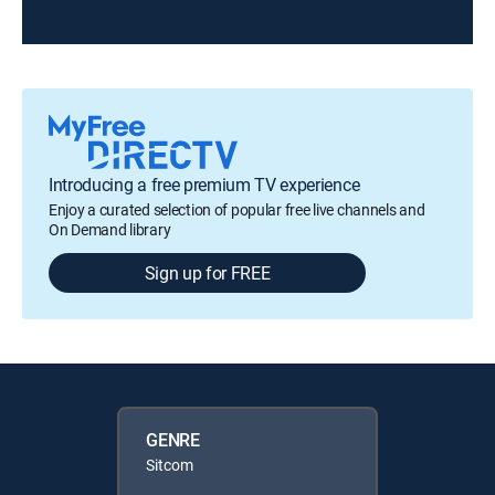
Introducing a free premium TV experience
Enjoy a curated selection of popular free live channels and
On Demand library
Sign up for FREE
GENRE
Sitcom