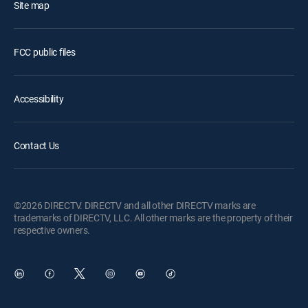
Site map
FCC public files
Accessibility
Contact Us
©2026 DIRECTV. DIRECTV and all other DIRECTV marks are
trademarks of DIRECTV, LLC. All other marks are the property of their
respective owners.