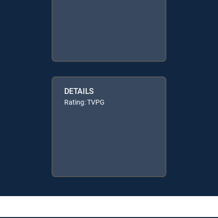
DETAILS
Rating: TVPG