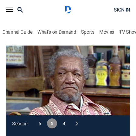
SIGN IN
Channel Guide
What's on Demand
Sports
Movies
TV Sho
Sanford and Son
S5 E12 | Ebenezer Sanford
TVPG
|
Sitcom
|
1975
After lashing out at Lamont, Esther and Bubba, Fred
has a dream in which Lamont is the spirit of
Christmas past.
This content is currently unavailable with a DIRECTV
Package or Genre Pack.
Season
6
5
4