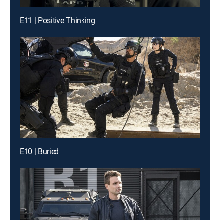
E11 | Positive Thinking
E10 | Buried