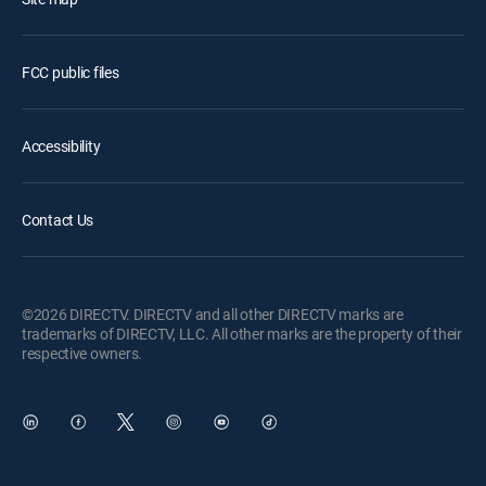
FCC public files
Accessibility
Contact Us
©2026 DIRECTV. DIRECTV and all other DIRECTV marks are
trademarks of DIRECTV, LLC. All other marks are the property of their
respective owners.