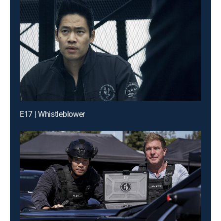
E17 | Whistleblower