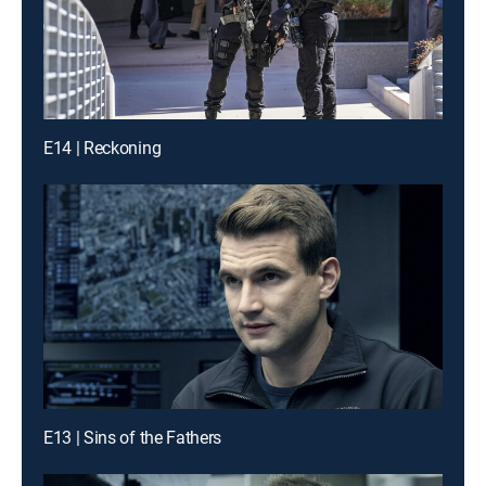
E14 | Reckoning
E13 | Sins of the Fathers