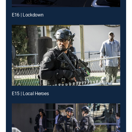
E16 | Lockdown
E15 | Local Heroes