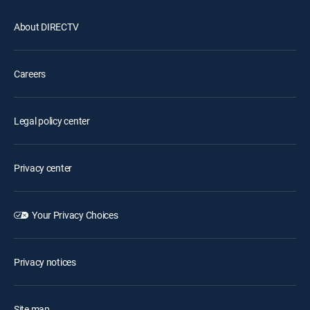
About DIRECTV
Careers
Legal policy center
Privacy center
Your Privacy Choices
Privacy notices
Site map