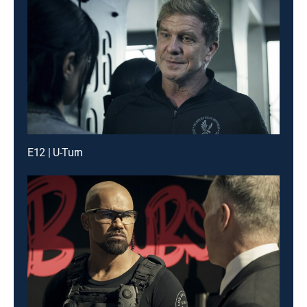
E12 | U-Turn