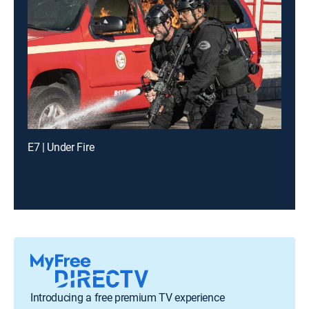
E7 | Under Fire
Introducing a free premium TV experience