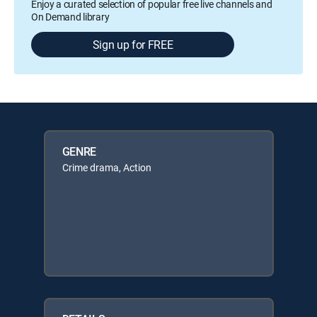
Enjoy a curated selection of popular free live channels and
On Demand library
Sign up for FREE
GENRE
Crime drama, Action