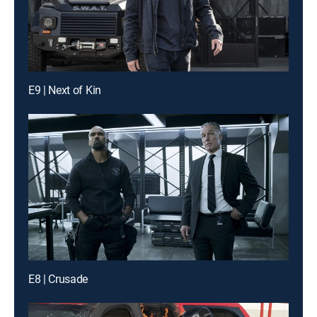
E9 | Next of Kin
E8 | Crusade