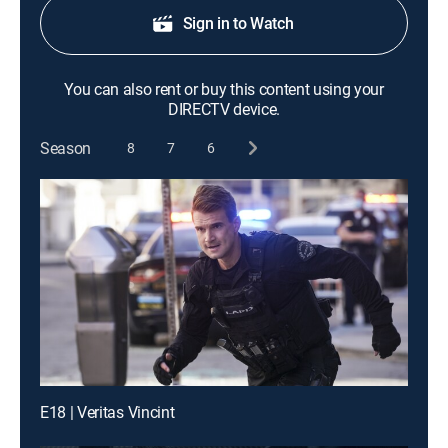
Sign in to Watch
You can also rent or buy this content using your
DIRECTV device.
Season
8
7
6
E18 | Veritas Vincint