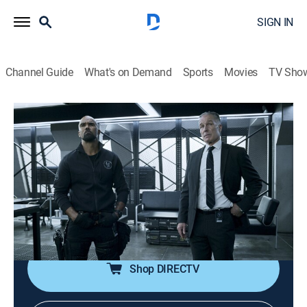
SIGN IN
Channel Guide
What's on Demand
Sports
Movies
TV Sho
S.W.A.T.
S4 E8 | Crusade
0h 41m
|
TV14
|
Crime drama, Action
|
BounceTV
|
2021
The team searches for a group of extremists carrying
out coordinated attacks against local businesses;
Deacon and his wife find themselves at odds when
she wants to enroll their daughter in private school.
Shop DIRECTV