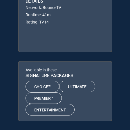
DETAILS
Network: BounceTV
Runtime: 41m
Rating: TV14
Available in these
SIGNATURE PACKAGES
CHOICE™
ULTIMATE
PREMIER™
ENTERTAINMENT