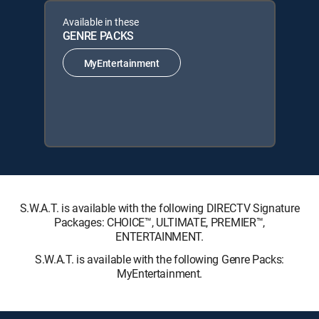
Available in these
GENRE PACKS
MyEntertainment
S.W.A.T. is available with the following DIRECTV Signature
Packages: CHOICE™, ULTIMATE, PREMIER™,
ENTERTAINMENT.
S.W.A.T. is available with the following Genre Packs:
MyEntertainment.