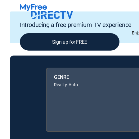
Introducing a free premium TV experience
Enj
Sign up for FREE
GENRE
Reality, Auto