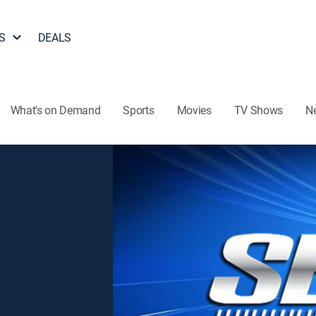
S
DEALS
What's on Demand
Sports
Movies
TV Shows
N