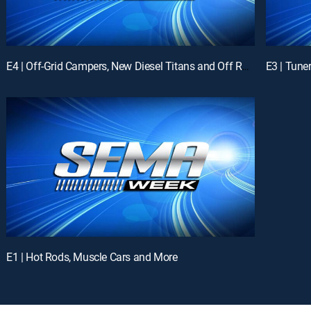
E4 | Off-Grid Campers, New Diesel Titans and Off Road Tires with Fred Williams
E1 | Hot Rods, Muscle Cars and More