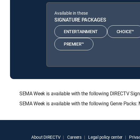
Available in these
SIGNATURE PACKAGES
ENTERTAINMENT
CHOICE™
PREMIER™
SEMA Week is available with the following DIRECTV S
SEMA Week is available with the following Genre Packs:
About DIRECTV
Careers
Legal policy center
Privac