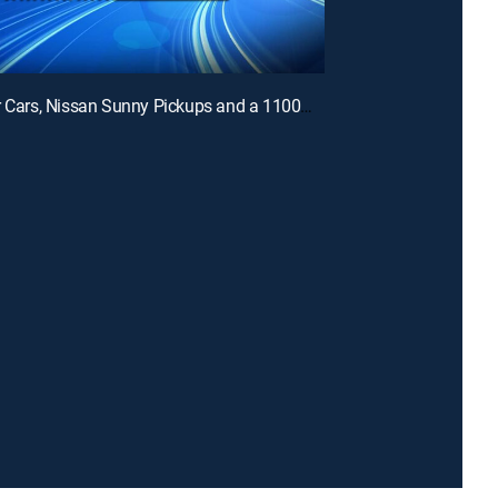
E3 | Tuner Cars, Nissan Sunny Pickups and a 1100HP GTR with Mike Sabounchi