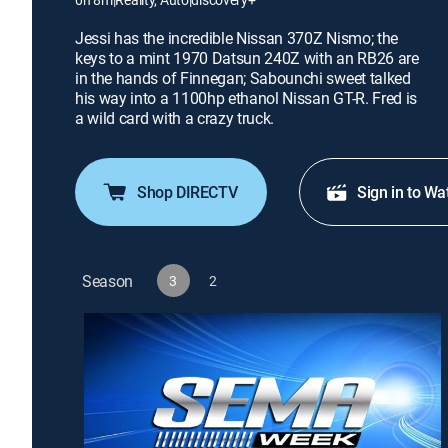
Jessi has the incredible Nissan 370Z Nismo; the
keys to a mint 1970 Datsun 240Z with an RB26 are
in the hands of Finnegan; Sabounchi sweet talked
his way into a 1100hp ethanol Nissan GT-R. Fred is
a wild card with a crazy truck.
Shop DIRECTV
Sign in to Wa
Season
3
2