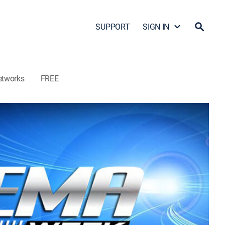
SUPPORT
SIGN IN
etworks
FREE