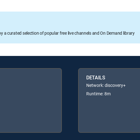
oy a curated selection of popular free live channels and On Demand library
DETAILS
Network: discovery+
Runtime: 8m