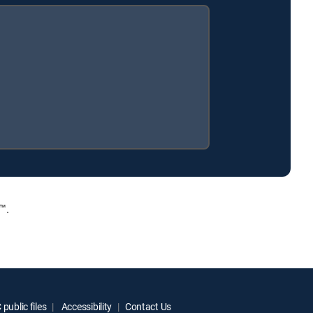
™.
public files
Accessibility
Contact Us