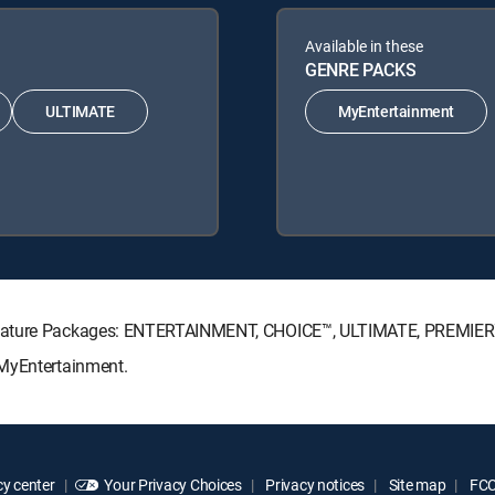
Available in these
GENRE PACKS
ULTIMATE
MyEntertainment
ignature Packages: ENTERTAINMENT, CHOICE™, ULTIMATE, PREMIER
 MyEntertainment.
y center
Your Privacy Choices
Privacy notices
Site map
FCC 