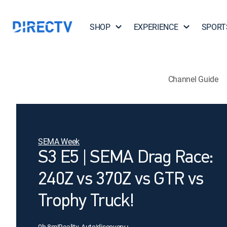
SHOP
EXPERIENCE
SPORT
Channel Guide
SEMA Week
S3 E5 | SEMA Drag Race:
240Z vs 370Z vs GTR vs
Trophy Truck!
0h 8m
|
Reality, Auto
|
discovery+