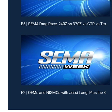
E5 | SEMA Drag Race: 240Z vs 370Z vs GTR vs Trophy Truck!
E2 | OEMs and NISMOs with Jessi Lang! Plus the 370Z Challenge