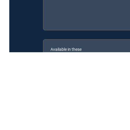
Available in these
SIGNATURE PACKAGES
ENTERTAINMENT
CHOICE™
PREMIER™
Rubble & Crew is available with the following DIRECT