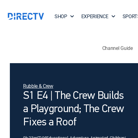
SHOP
EXPERIENCE
SPORT
Channel Guide
Rubble & Crew
S1 E4 | The Crew Builds
a Playground; The Crew
Fixes a Roof
0h 23m
|
TVY
|
Educational, Adventure, Animated, Children
|