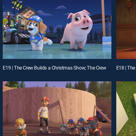
E19 | The Crew Builds a Christmas Show; The Crew Builds a Giant Sled Ramp