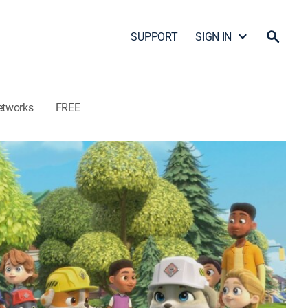
SUPPORT
SIGN IN
etworks
FREE