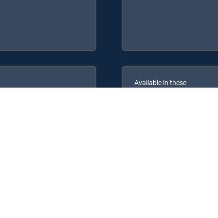
Available in these
GENRE PACKS
ULTIMATE
MyEntertainment
V Signature Packages: ENTERTAINMENT, CHOICE™, ULTIMATE, PREMI