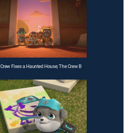
E18 | The Crew Fixes a Haunted House; The Crew Builds a Bat House