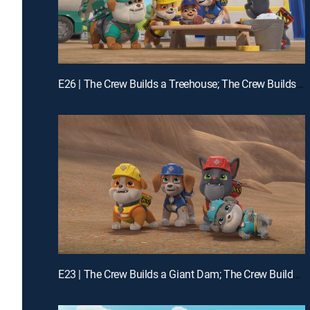
E26 | The Crew Builds a Treehouse; The Crew Builds a Chicken Feeder
E23 | The Crew Builds a Giant Dam; The Crew Builds a Squirrel-Proof Farm