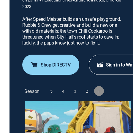
2023
After Speed Meister builds an unsafe playground,
Rubble & Crew get creative and build a new one
with old materials; the town Chili Cookaroo is
threatened when City Hall's roof starts to cave in;
luckily, the pups know just how to fix it.
Shop DIRECTV
Sign in to Wa
Season
5
4
3
2
1