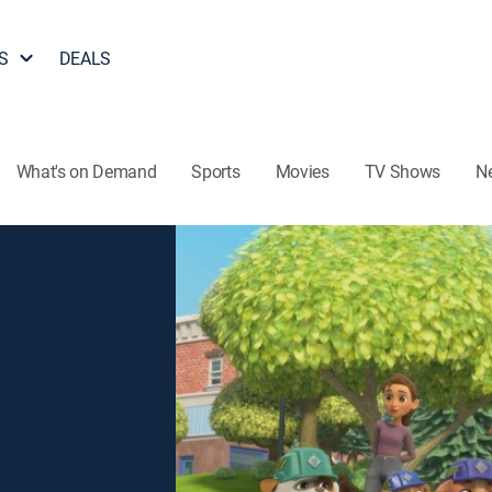
S
DEALS
What's on Demand
Sports
Movies
TV Shows
N