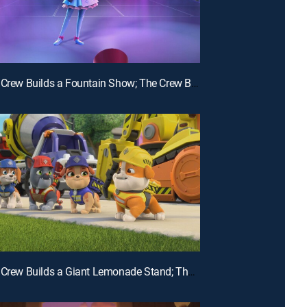
E24 | The Crew Builds a Fountain Show; The Crew Builds a Carousel
E21 | The Crew Builds a Giant Lemonade Stand; The Crew Builds a Wildlife Bridge