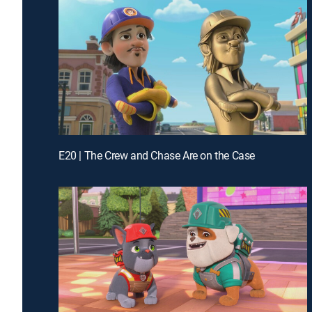
E20 | The Crew and Chase Are on the Case