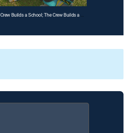
E15 | The Crew Builds a School; The Crew Builds a Waterway