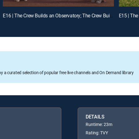
E16 | The Crew Builds an Observatory; The Crew Builds a Zipline
oy a curated selection of popular free live channels and On Demand library
DETAILS
Runtime: 23m
Rating: TVY