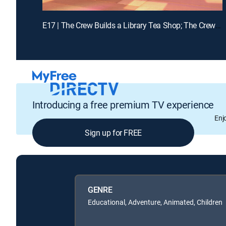
E17 | The Crew Builds a Library Tea Shop; The Crew Builds a Dance Floor
Introducing a free premium TV experience
Enj
Sign up for FREE
GENRE
Educational, Adventure, Animated, Children