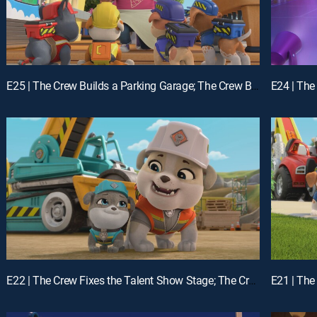
E25 | The Crew Builds a Parking Garage; The Crew Builds a Campsite
E22 | The Crew Fixes the Talent Show Stage; The Crew Builds Instruments