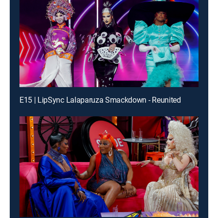
E15 | LipSync Lalaparuza Smackdown - Reunited