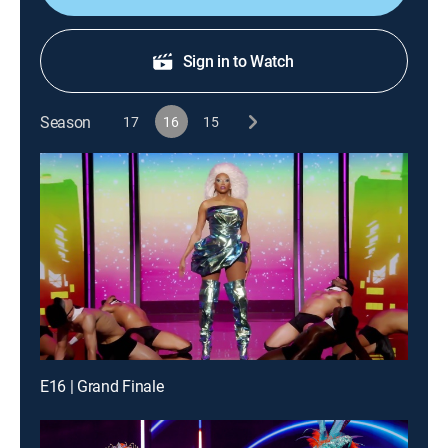
Sign in to Watch
Season
17
16
15
E16 | Grand Finale