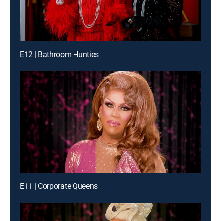
E12 | Bathroom Hunties
E11 | Corporate Queens