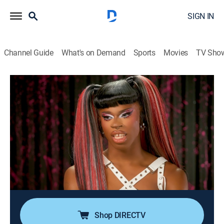
SIGN IN
Channel Guide
What's on Demand
Sports
Movies
TV Sho
RuPaul's Drag Race
Airing | 8/13, 7:30p
S16 E9 | See You Next Wednesday
1h 30m
|
TV14
|
Competition reality
|
Logo
|
2024
Morticia meets Mugler as the queens create a Neo-
Goth look from scratch, using only black, white and
gray fabric; model and actress Kaia Gerber guest
judges.
Shop DIRECTV