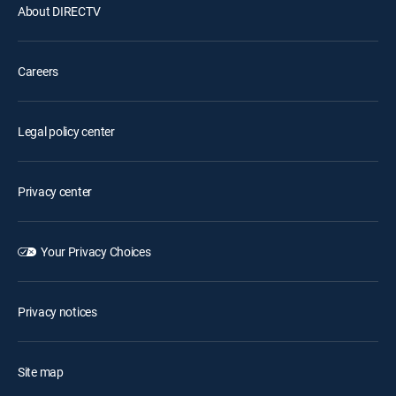
About DIRECTV
Careers
Legal policy center
Privacy center
Your Privacy Choices
Privacy notices
Site map