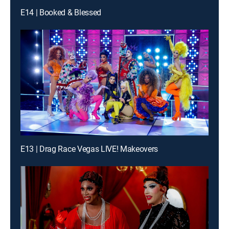
E14 | Booked & Blessed
E13 | Drag Race Vegas LIVE! Makeovers