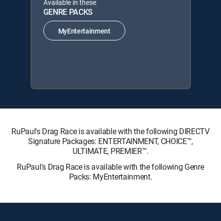
Available in these
GENRE PACKS
MyEntertainment
RuPaul's Drag Race is available with the following DIRECTV
Signature Packages: ENTERTAINMENT, CHOICE™,
ULTIMATE, PREMIER™.
RuPaul's Drag Race is available with the following Genre
Packs: MyEntertainment.