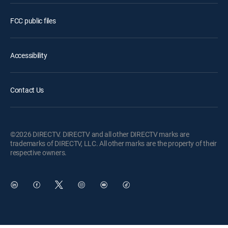
FCC public files
Accessibility
Contact Us
©2026 DIRECTV. DIRECTV and all other DIRECTV marks are
trademarks of DIRECTV, LLC. All other marks are the property of their
respective owners.