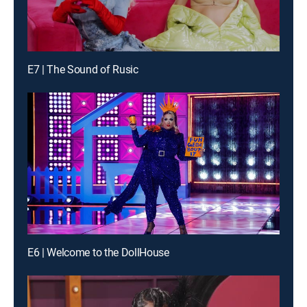
E7 | The Sound of Rusic
E6 | Welcome to the DollHouse