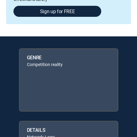
Sign up for FREE
GENRE
Competition reality
DETAILS
Network: Logo