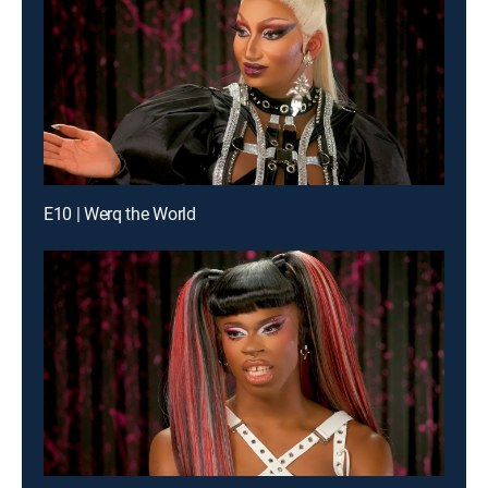
E10 | Werq the World