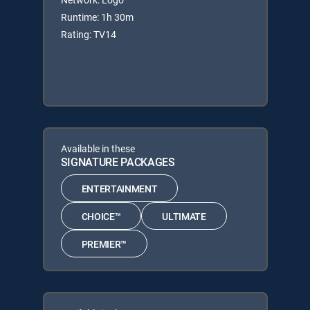
Runtime: 1h 30m
Rating: TV14
Available in these
SIGNATURE PACKAGES
ENTERTAINMENT
CHOICE™
ULTIMATE
PREMIER™