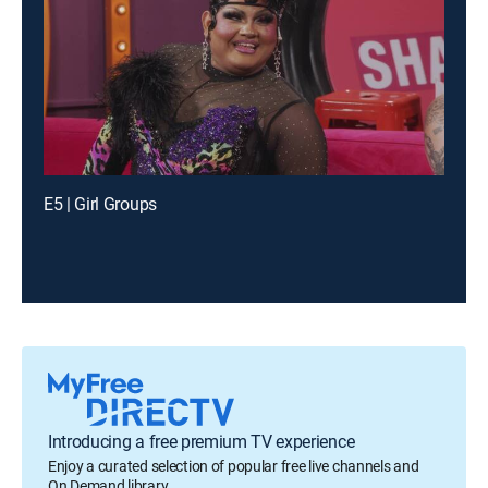
E5 | Girl Groups
Introducing a free premium TV experience
Enjoy a curated selection of popular free live channels and
On Demand library