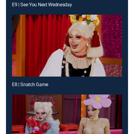
E9 | See You Next Wednesday
E8 | Snatch Game