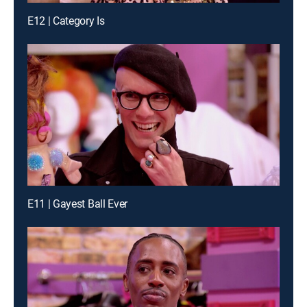
E12 | Category Is
E11 | Gayest Ball Ever