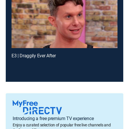
E3 | Draggily Ever After
Introducing a free premium TV experience
Enjoy a curated selection of popular free live channels and