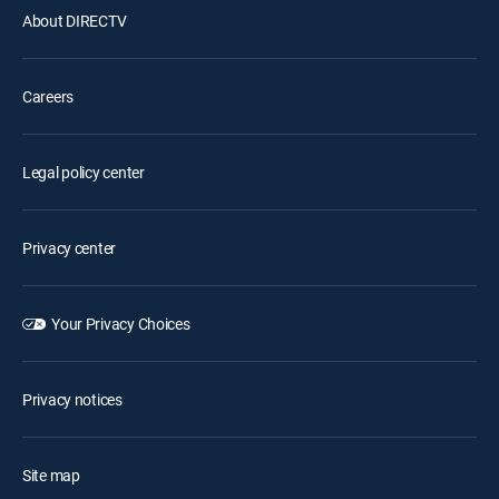
About DIRECTV
Careers
Legal policy center
Privacy center
Your Privacy Choices
Privacy notices
Site map