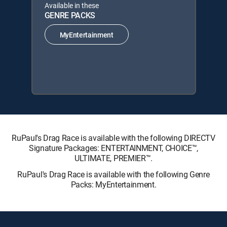
Available in these
GENRE PACKS
MyEntertainment
RuPaul's Drag Race is available with the following DIRECTV
Signature Packages: ENTERTAINMENT, CHOICE™,
ULTIMATE, PREMIER™.
RuPaul's Drag Race is available with the following Genre
Packs: MyEntertainment.