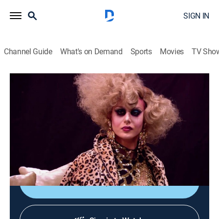
SIGN IN
Channel Guide
What's on Demand
Sports
Movies
TV Sho
RuPaul's Drag Race
S9 E12 | Category Is
0h 41m
|
TV14
|
Competition reality
|
Logo
|
2017
The queens must write and perform a rap on RuPaul's
new single and guest star on RuPaul's podcast with
Michelle Visage.
Shop DIRECTV