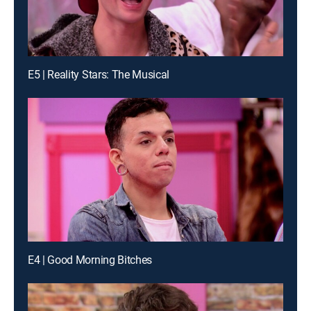
E5 | Reality Stars: The Musical
E4 | Good Morning Bitches