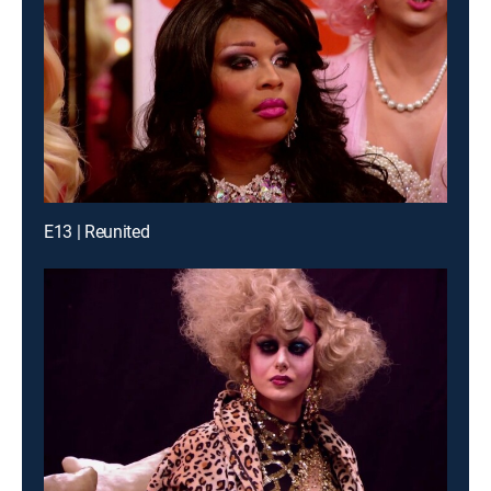
E13 | Reunited