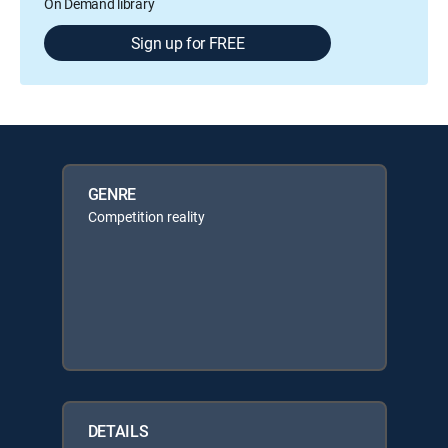
On Demand library
Sign up for FREE
GENRE
Competition reality
DETAILS