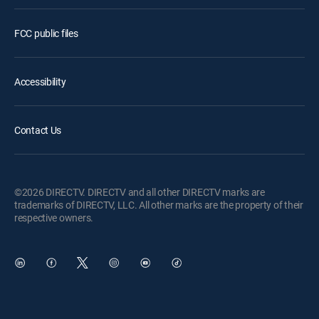
FCC public files
Accessibility
Contact Us
©2026 DIRECTV. DIRECTV and all other DIRECTV marks are
trademarks of DIRECTV, LLC. All other marks are the property of their
respective owners.