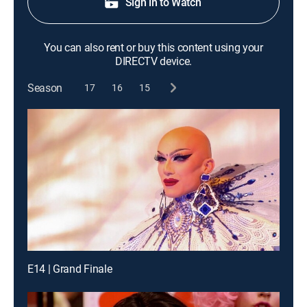
Sign in to Watch
You can also rent or buy this content using your
DIRECTV device.
Season
17
16
15
E14 | Grand Finale