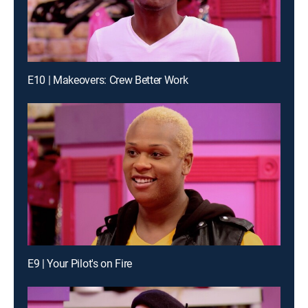
E10 | Makeovers: Crew Better Work
E9 | Your Pilot's on Fire