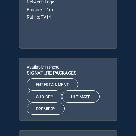
Network: Logo
Runtime: 41m
Rating: TV14
Available in these
SIGNATURE PACKAGES
ENTERTAINMENT
CHOICE™
ULTIMATE
PREMIER™