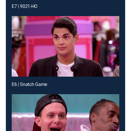
E7 | 9021-HO
E6 | Snatch Game