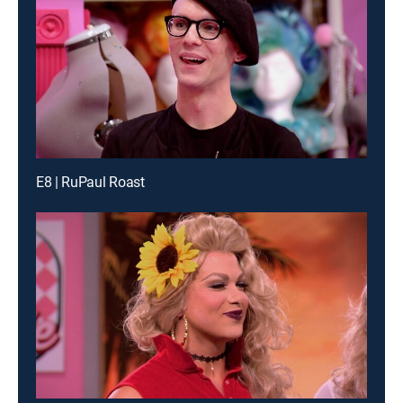
E8 | RuPaul Roast