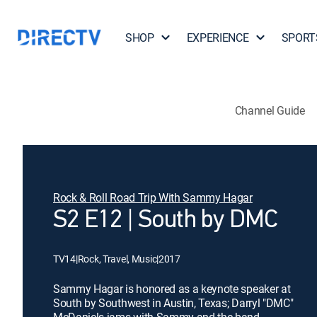
SHOP
EXPERIENCE
SPORT
Channel Guide
Rock & Roll Road Trip With Sammy Hagar
S2 E12 | South by DMC
TV14
|
Rock, Travel, Music
|
2017
Sammy Hagar is honored as a keynote speaker at
South by Southwest in Austin, Texas; Darryl "DMC"