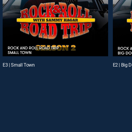
E3 | Small Town
E2 | Big 