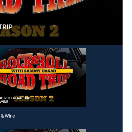
s & Wine