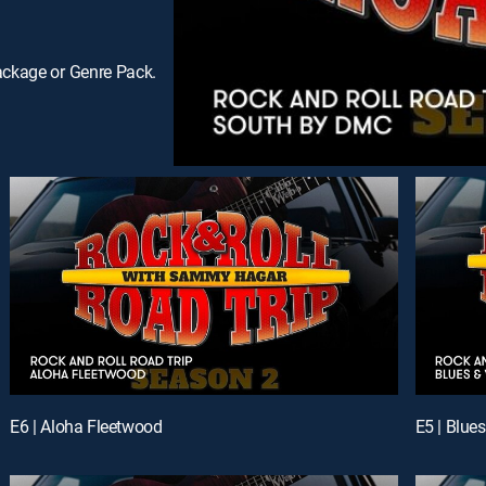
ackage or Genre Pack.
E6 | Aloha Fleetwood
E5 | Blue