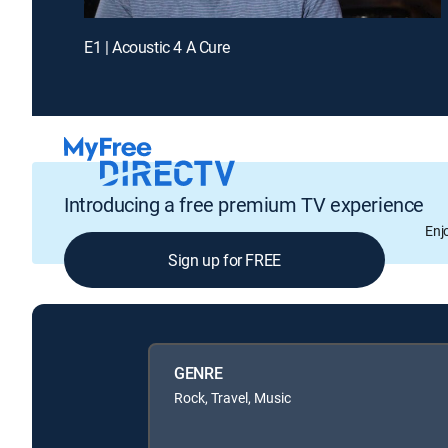
E1 | Acoustic 4 A Cure
Introducing a free premium TV experience
Enj
Sign up for FREE
GENRE
Rock, Travel, Music