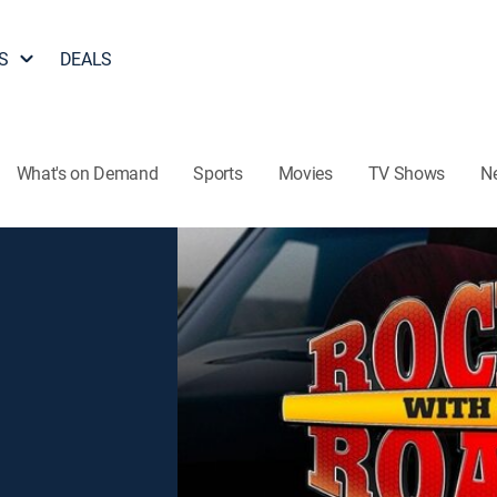
S
DEALS
What's on Demand
Sports
Movies
TV Shows
N