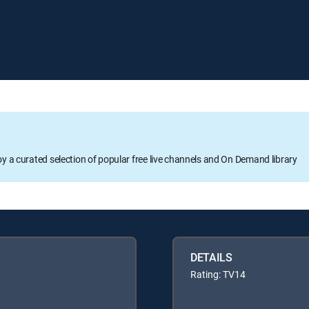
oy a curated selection of popular free live channels and On Demand library
DETAILS
Rating: TV14