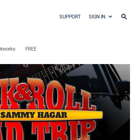
SUPPORT
SIGN IN
etworks
FREE