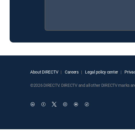
About DIRECTV
Careers
Legal policy center
Privac
©2026 DIRECTV. DIRECTV and all other DIRECTV marks are t