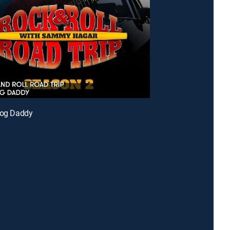
Dog Daddy