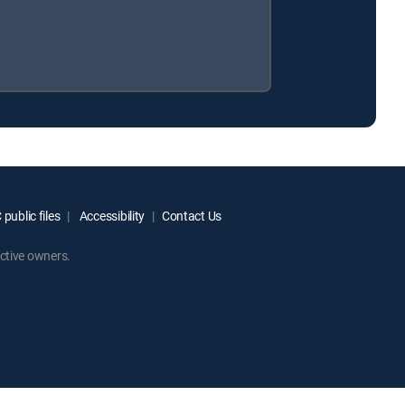
public files
Accessibility
Contact Us
ctive owners.