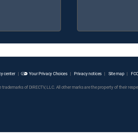
y center
Your Privacy Choices
Privacy notices
Site map
FCC 
rademarks of DIRECTV, LLC. All other marks are the property of their respe