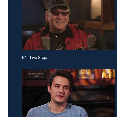
E4 | Two Stops