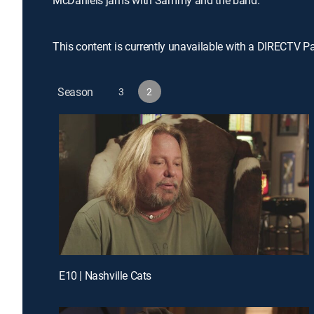
McDaniels jams with Sammy and the band.
This content is currently unavailable with a DIRECTV P
Season
3
2
E10 | Nashville Cats