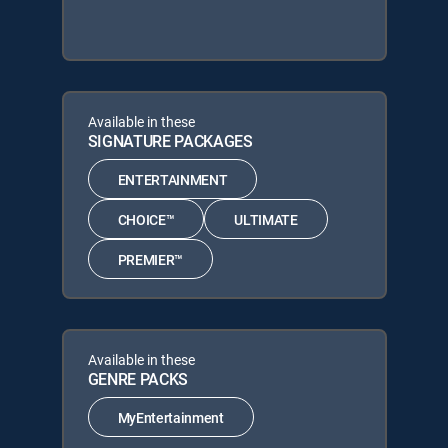
Available in these
SIGNATURE PACKAGES
ENTERTAINMENT
CHOICE™
ULTIMATE
PREMIER™
Available in these
GENRE PACKS
MyEntertainment