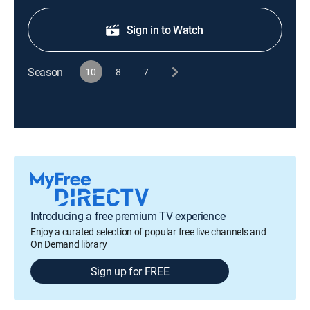
Sign in to Watch
Season
10
8
7
Introducing a free premium TV experience
Enjoy a curated selection of popular free live channels and
On Demand library
Sign up for FREE