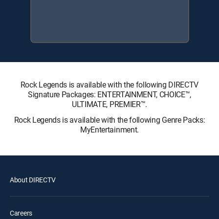
Rock Legends is available with the following DIRECTV
Signature Packages: ENTERTAINMENT, CHOICE™,
ULTIMATE, PREMIER™.
Rock Legends is available with the following Genre Packs:
MyEntertainment.
About DIRECTV
Careers