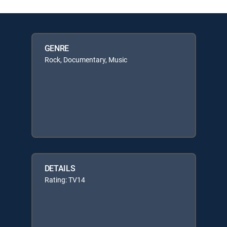
GENRE
Rock, Documentary, Music
DETAILS
Rating: TV14