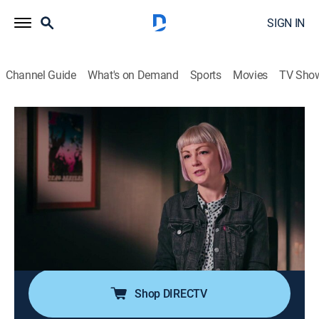
SIGN IN
Channel Guide
What's on Demand
Sports
Movies
TV Sho
Rock Legends
S10 E9 | Smokey Robinson
TV14
|
Rock, Documentary, Music
|
2018
Born in Detroit in 1940, Smokey Robinson is second to
only Berry Gordy in the founding of Motown; a prolific
songwriter, he is credited with 4,000 songs and 37 Top
40 hits, including "The Tears of a Clown" and "The
Tracks of My Tears."
Shop DIRECTV