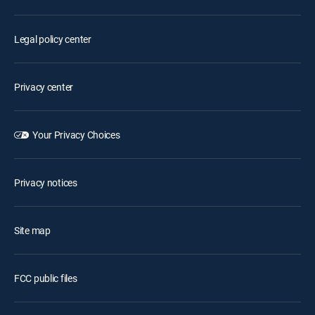
Legal policy center
Privacy center
Your Privacy Choices
Privacy notices
Site map
FCC public files