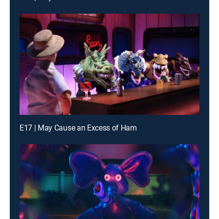
E17 | May Cause an Excess of Ham