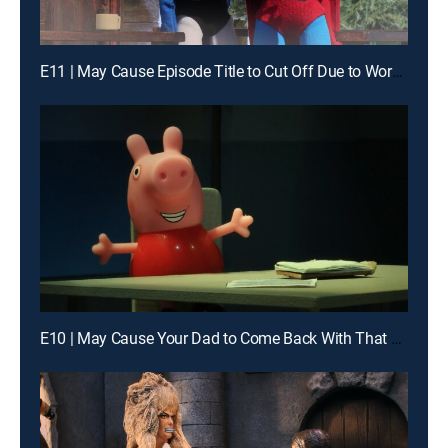
E11 | May Cause Episode Title to Cut Off Due to Word Lim
E10 | May Cause Your Dad to Come Back With That Gallon of Milk He Went Out for 10 Years Ago