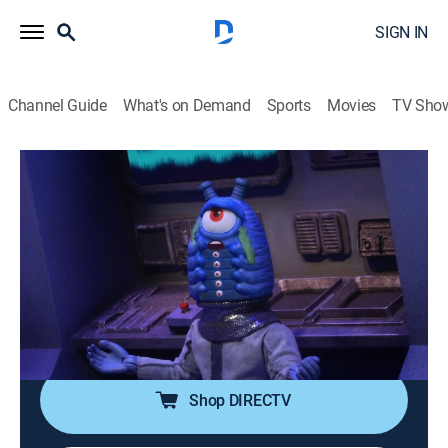
SIGN IN
Channel Guide
What's on Demand
Sports
Movies
TV Sho
Robot Chicken
S11 E14 | May Cause Bubbles Where
You Don't Want 'Em
0h 11m
|
TV14
|
Comedy, Animated
|
Adult Swim
|
2022
Medusa gets her freak on; the Pirates of Dark Water
visit Flint, Mich.; Yarael Poof returns to see how the
"Star Wars" saga ends.
Shop DIRECTV