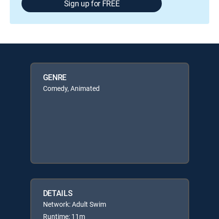
Sign up for FREE
GENRE
Comedy, Animated
DETAILS
Network: Adult Swim
Runtime: 11m