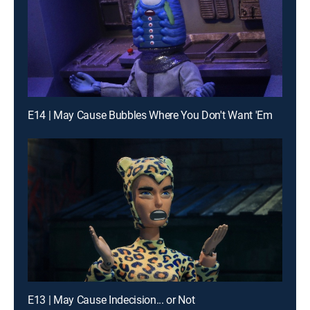
E14 | May Cause Bubbles Where You Don't Want 'Em
E13 | May Cause Indecision... or Not