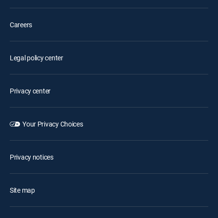
Careers
Legal policy center
Privacy center
Your Privacy Choices
Privacy notices
Site map