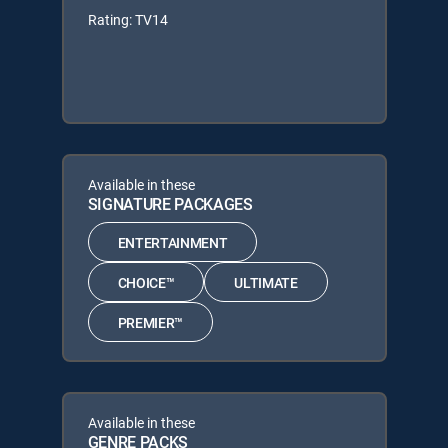
Rating: TV14
Available in these
SIGNATURE PACKAGES
ENTERTAINMENT
CHOICE™
ULTIMATE
PREMIER™
Available in these
GENRE PACKS