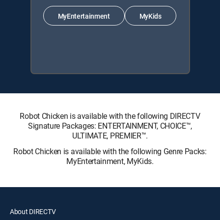
MyEntertainment
MyKids
Robot Chicken is available with the following DIRECTV
Signature Packages: ENTERTAINMENT, CHOICE™,
ULTIMATE, PREMIER™.
Robot Chicken is available with the following Genre Packs:
MyEntertainment, MyKids.
About DIRECTV