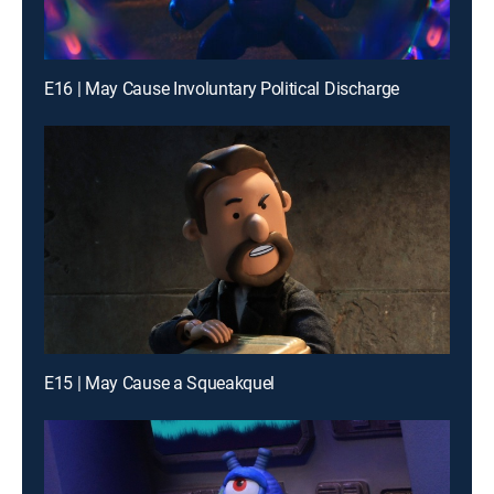
E16 | May Cause Involuntary Political Discharge
E15 | May Cause a Squeakquel