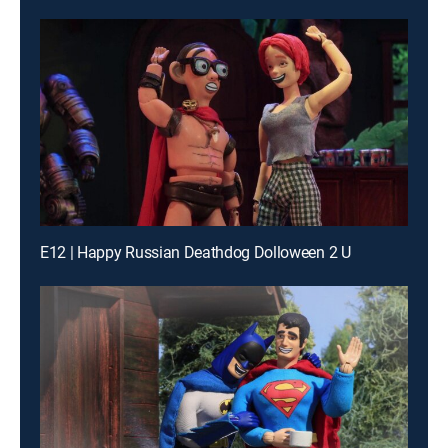
E12 | Happy Russian Deathdog Dolloween 2 U