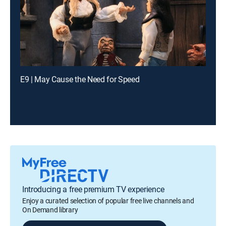
E9 | May Cause the Need for Speed
Introducing a free premium TV experience
Enjoy a curated selection of popular free live channels and
On Demand library