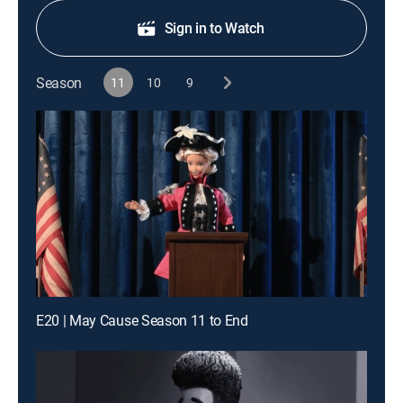
Sign in to Watch
Season
11
10
9
E20 | May Cause Season 11 to End