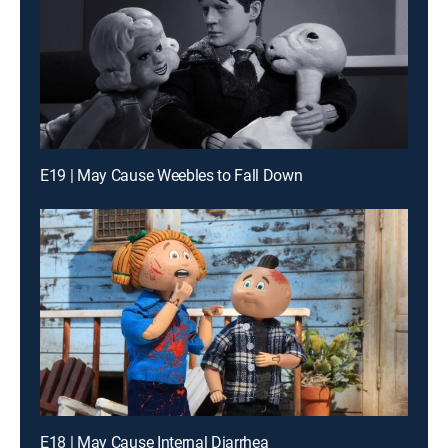
E19 | May Cause Weebles to Fall Down
E18 | May Cause Internal Diarrhea