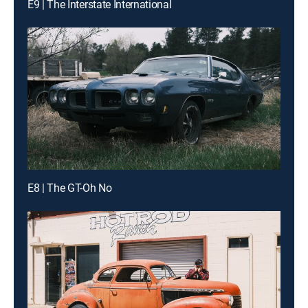
E9 | The Interstate International
E8 | The GT-Oh No