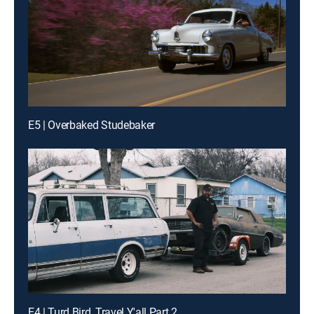
E5 | Overbaked Studebaker
E4 | Turd Bird, Travel Y'all Part 2