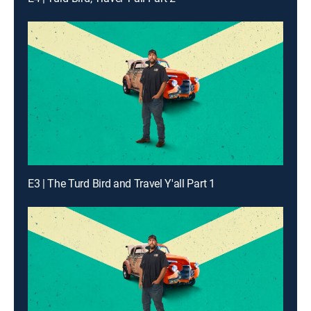
E3 | The Turd Bird and Travel Y'all Part 1