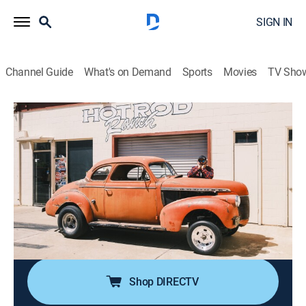
SIGN IN
Channel Guide
What's on Demand
Sports
Movies
TV Sho
Roadworthy Rescues
S3 E7 | The Gasser Chevy
0h 43m
|
Auto
|
discovery+
|
2025
Derek heads to Lompoc, Calif., where he's found a
1940 Chevrolet gasser; David Freiburger helps sort
through the car's long list of issues, with the hope of
squaring up in an old-school-style drag race against
Freiburger's '56 Field Car.
Shop DIRECTV