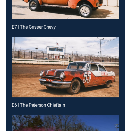
E7 | The Gasser Chevy
E6 | The Peterson Chieftain