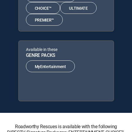
CHOICE™
ULTIMATE
PREMIER™
Available in these
GENRE PACKS
MyEntertainment
Roadworthy Rescues is available with the following