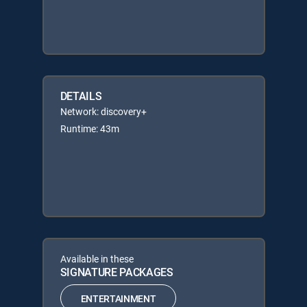
DETAILS
Network: discovery+
Runtime: 43m
Available in these
SIGNATURE PACKAGES
ENTERTAINMENT