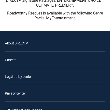
DIRECTV Signature Packages: ENTERTAINMENT, CHOICE™,
ULTIMATE, PREMIER™.
Roadworthy Rescues is available with the following Genre
Packs: MyEntertainment.
About DIRECTV
Careers
Legal policy center
Privacy center
Your Privacy Choices