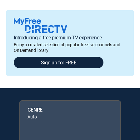
Introducing a free premium TV experience
Enjoy a curated selection of popular free live channels and
On Demand library
Sign up for FREE
GENRE
Auto