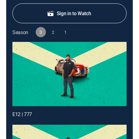
Sign in to Watch
Season
3
2
1
E12 | 777