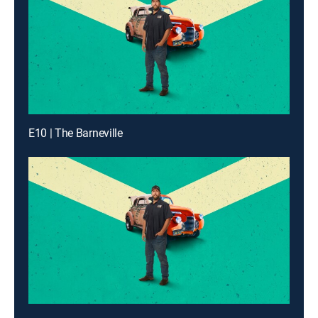
E10 | The Barneville