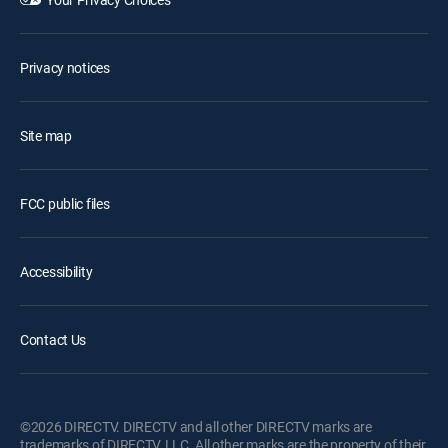
Privacy notices
Site map
FCC public files
Accessibility
Contact Us
©2026 DIRECTV. DIRECTV and all other DIRECTV marks are
trademarks of DIRECTV, LLC. All other marks are the property of their