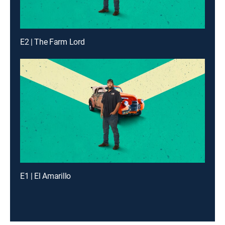
E2 | The Farm Lord
E1 | El Amarillo