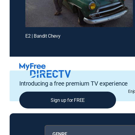
E2 | Bandit Chevy
Introducing a free premium TV experience
Enj
Sign up for FREE
GENRE