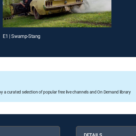
E1 | Swamp-Stang
oy a curated selection of popular free live channels and On Demand library
DETAILS