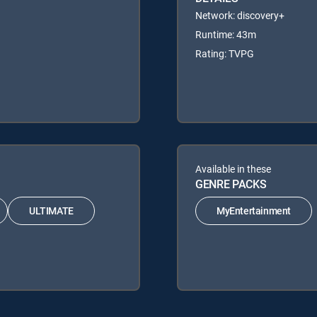
Network: discovery+
Runtime: 43m
Rating: TVPG
Available in these
GENRE PACKS
ULTIMATE
MyEntertainment