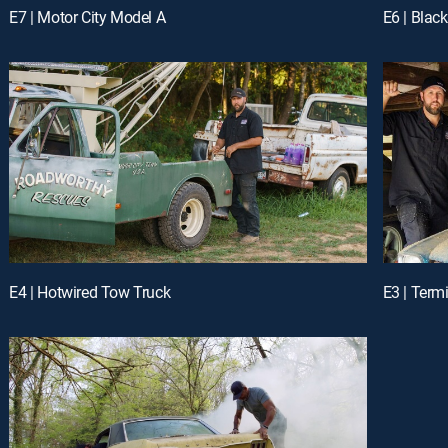
E7 | Motor City Model A
E6 | Black
E4 | Hotwired Tow Truck
E3 | Term