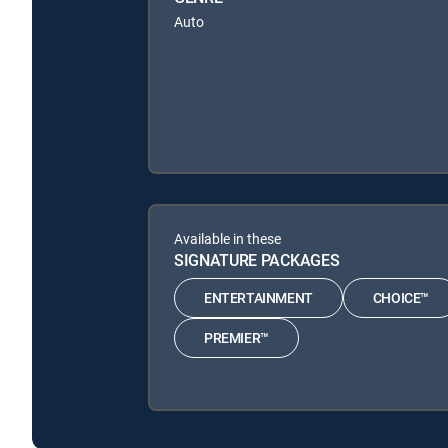
Auto
Available in these
SIGNATURE PACKAGES
ENTERTAINMENT
CHOICE™
PREMIER™