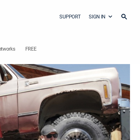
SUPPORT
SIGN IN
etworks
FREE