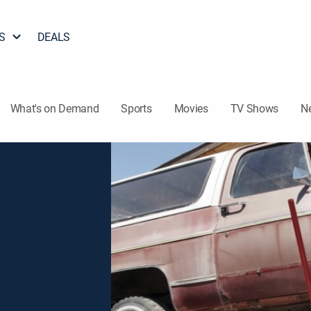
S
DEALS
What's on Demand
Sports
Movies
TV Shows
N