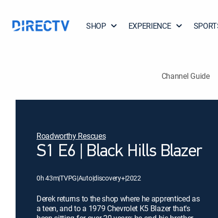
SHOP
EXPERIENCE
SPORT
Channel Guide
Roadworthy Rescues
S1 E6 | Black Hills Blazer
0h 43m
|
TVPG
|
Auto
|
discovery+
|
2022
Derek returns to the shop where he apprenticed as
a teen, and to a 1979 Chevrolet K5 Blazer that's