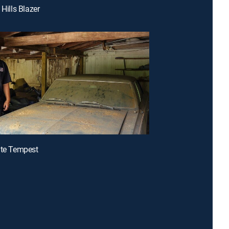
 Hills Blazer
ite Tempest