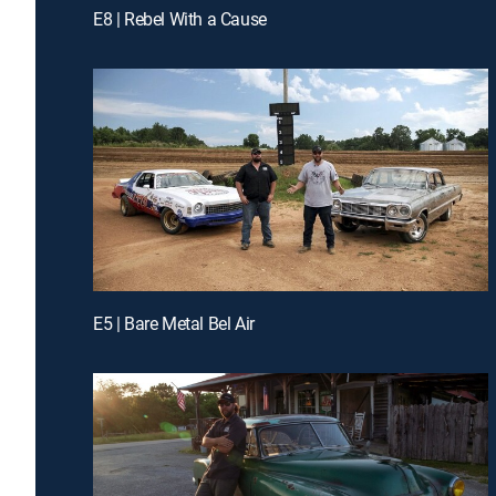
E8 | Rebel With a Cause
E5 | Bare Metal Bel Air