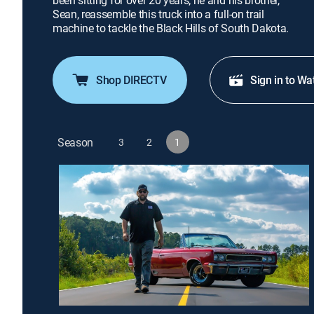
been sitting for over 20 years; he and his brother,
Sean, reassemble this truck into a full-on trail
machine to tackle the Black Hills of South Dakota.
Shop DIRECTV
Sign in to Wa
Season
3
2
1