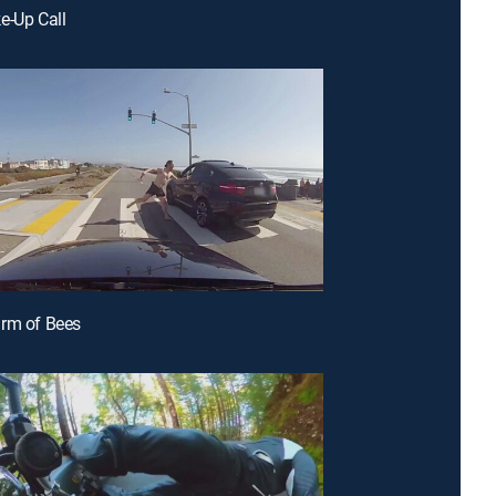
e-Up Call
arm of Bees