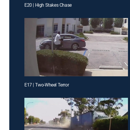
E20 | High Stakes Chase
E17 | Two-Wheel Terror