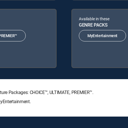
Available in these
GENRE PACKS
PREMIER™
MyEntertainment
nature Packages: CHOICE™, ULTIMATE, PREMIER™.
MyEntertainment.