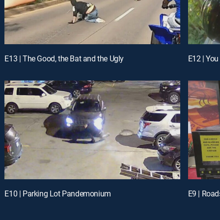
E13 | The Good, the Bat and the Ugly
E12 | You
E10 | Parking Lot Pandemonium
E9 | Road