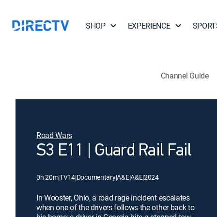
SHOP
EXPERIENCE
SPORT
Channel Guide
Road Wars
S3 E11 | Guard Rail Fail
0h 20m
|
TV14
|
Documentary
|
A&E
|
A&E
|
2024
In Wooster, Ohio, a road rage incident escalates
when one of the drivers follows the other back to