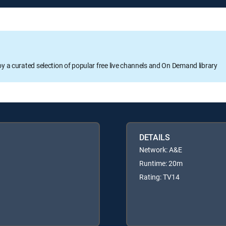
oy a curated selection of popular free live channels and On Demand library
DETAILS
Network: A&E
Runtime: 20m
Rating: TV14