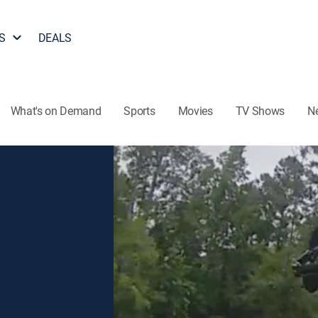
S
DEALS
What's on Demand
Sports
Movies
TV Shows
N