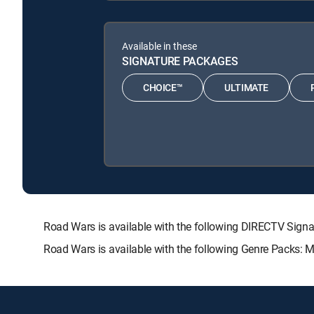
Available in these
SIGNATURE PACKAGES
CHOICE™
ULTIMATE
Road Wars is available with the following DIRECTV Sig
Road Wars is available with the following Genre Packs: 