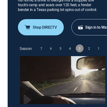
his home; a driver in Georgia hits a stopped tow
truck's ramp and soars over 120 feet; a fender
bender in a Texas parking lot spins out of control.
Shop DIRECTV
Sign in to Wa
Season
7
6
5
4
3
2
1