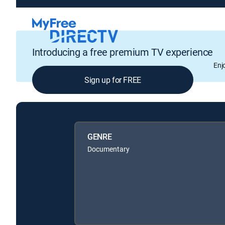
Introducing a free premium TV experience
Enj
Sign up for FREE
GENRE
Documentary