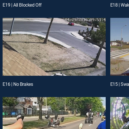
E19 | All Blocked Off
E18 | Wak
E16 | No Brakes
E15 | Sw