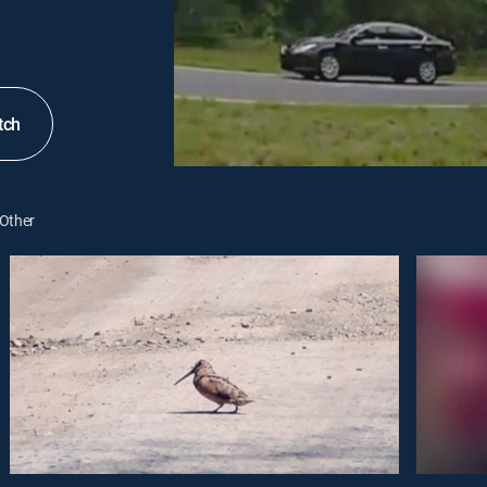
tch
Other