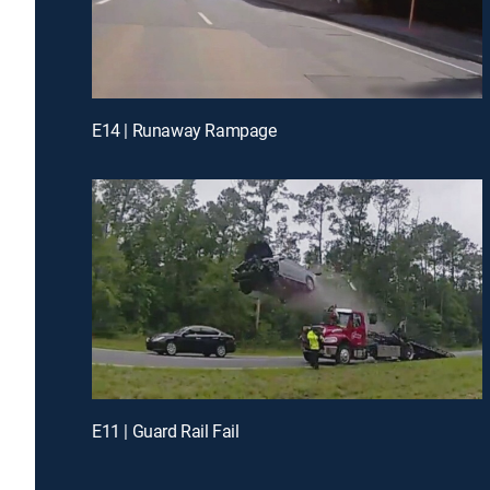
E14 | Runaway Rampage
E11 | Guard Rail Fail