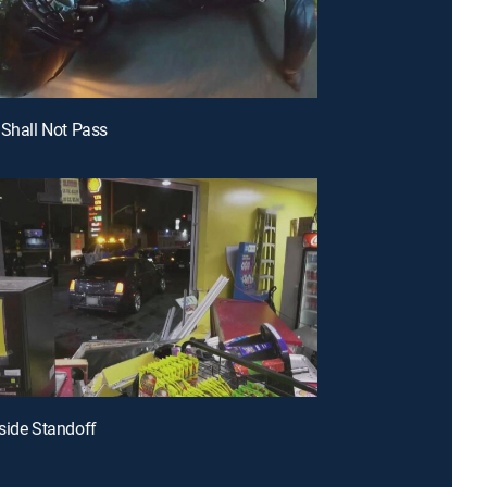
 Shall Not Pass
side Standoff