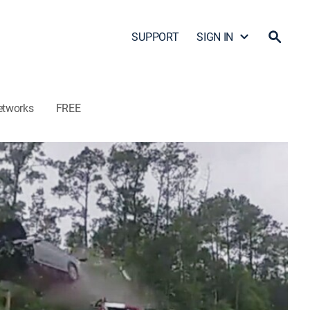
SUPPORT
SIGN IN
etworks
FREE