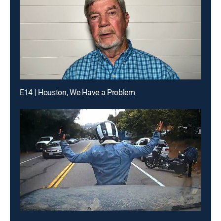
E14 | Houston, We Have a Problem