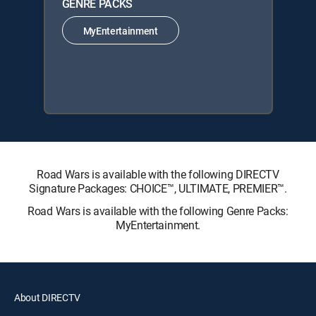
GENRE PACKS
MyEntertainment
Road Wars is available with the following DIRECTV
Signature Packages: CHOICE™, ULTIMATE, PREMIER™.
Road Wars is available with the following Genre Packs:
MyEntertainment.
About DIRECTV