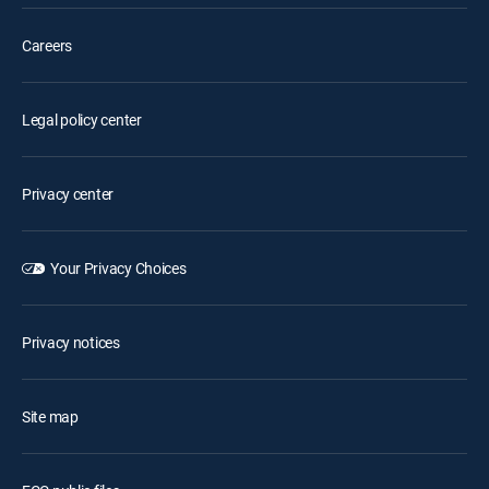
Careers
Legal policy center
Privacy center
Your Privacy Choices
Privacy notices
Site map