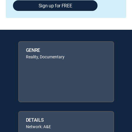
Sign up for FREE
GENRE
Reality, Documentary
DETAILS
Network: A&E