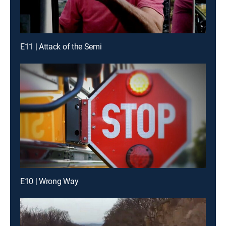
E11 | Attack of the Semi
E10 | Wrong Way