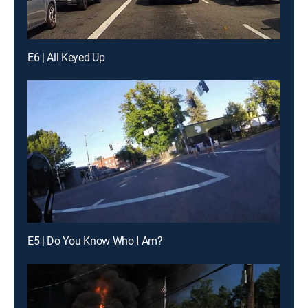
E6 | All Keyed Up
E5 | Do You Know Who I Am?