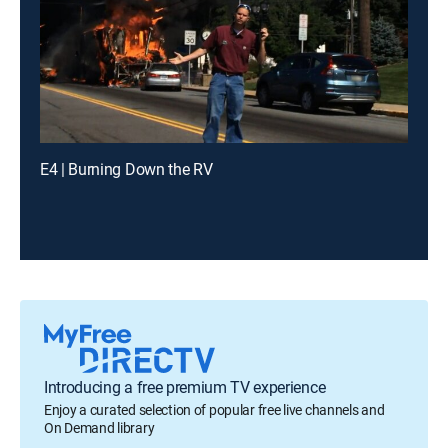
E4 | Burning Down the RV
Introducing a free premium TV experience
Enjoy a curated selection of popular free live channels and
On Demand library