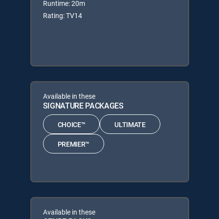
Runtime: 20m
Rating: TV14
Available in these
SIGNATURE PACKAGES
CHOICE™
ULTIMATE
PREMIER™
Available in these