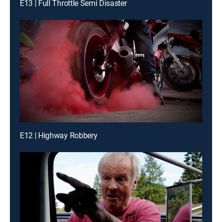
E13 | Full Throttle Semi Disaster
E12 | Highway Robbery