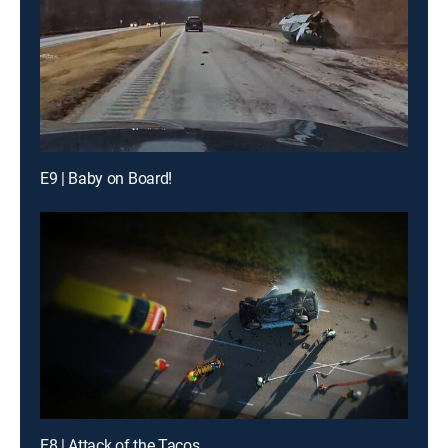
E9 | Baby on Board!
E8 | Attack of the Tacos