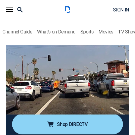
SIGN IN
Channel Guide
What's on Demand
Sports
Movies
TV Sho
Road Wars
S1 E6 | All Keyed Up
0h 20m
|
TV14
|
Reality, Documentary
|
A&E
|
A&E
|
2022
A distracted police officer in Missouri strikes a
bicyclist with his vehicle; a woman is caught red-
handed keying another person's car in Louisiana; a
motorcyclist crashes into a ditch after being
sideswiped by a jeep in Illinois.
Shop DIRECTV