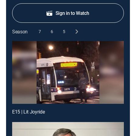
Sign in to Watch
Season
7
6
5
E15 | Lit Joyride