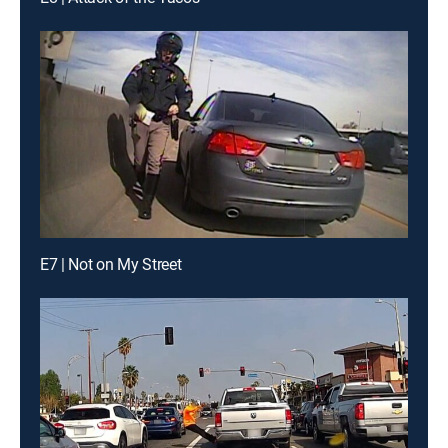
E7 | Not on My Street