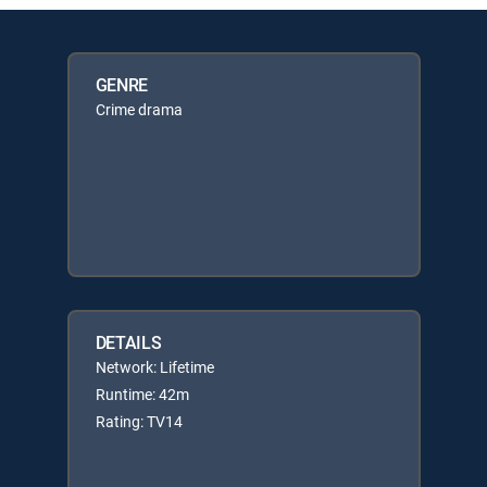
GENRE
Crime drama
DETAILS
Network: Lifetime
Runtime: 42m
Rating: TV14