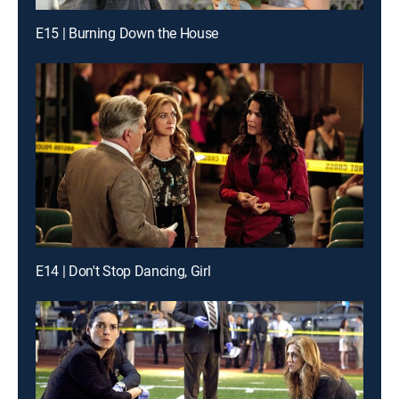
E15 | Burning Down the House
E14 | Don't Stop Dancing, Girl