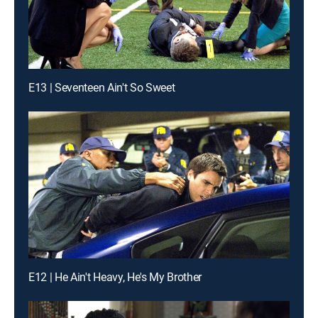
E13 | Seventeen Ain't So Sweet
E12 | He Ain't Heavy, He's My Brother