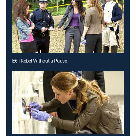
E6 | Rebel Without a Pause