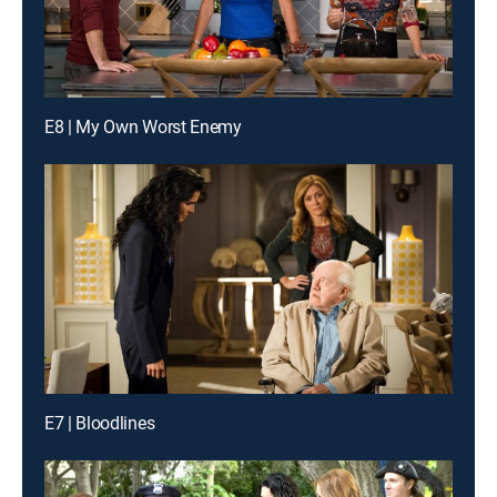
E8 | My Own Worst Enemy
E7 | Bloodlines