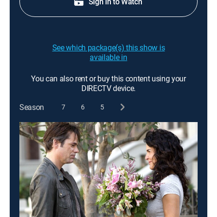
Sign in to Watch
See which package(s) this show is
available in
You can also rent or buy this content using your
DIRECTV device.
Season
7
6
5