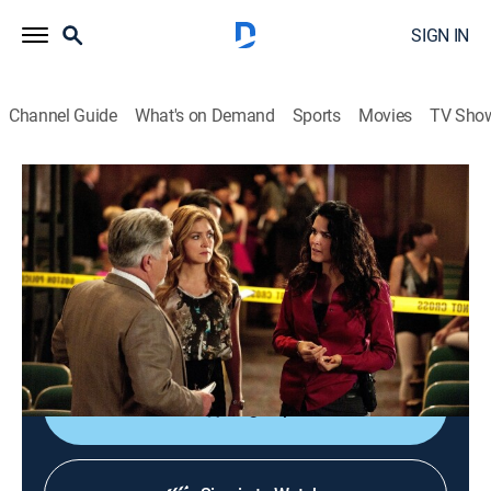
SIGN IN
Channel Guide
What's on Demand
Sports
Movies
TV Sho
Rizzoli & Isles
S2 E14 | Don't Stop Dancing, Girl
0h 42m
|
TV14
|
Crime drama
|
Lifetime
|
2011
The mother of a performer is stabbed to death at a
dance competition; Korsak's stepson is accused of
shooting a police officer.
Sign Up