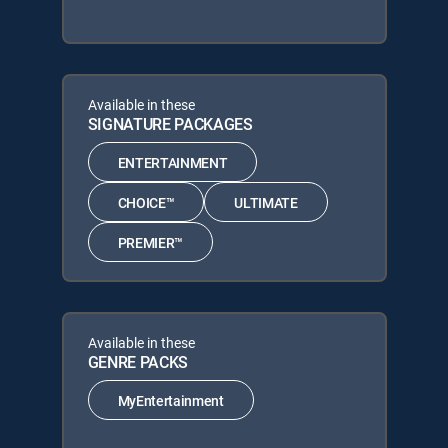
Available in these
SIGNATURE PACKAGES
ENTERTAINMENT
CHOICE™
ULTIMATE
PREMIER™
Available in these
GENRE PACKS
MyEntertainment