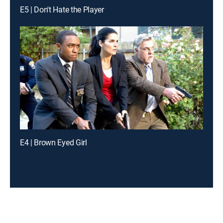
E5 | Don't Hate the Player
E4 | Brown Eyed Girl