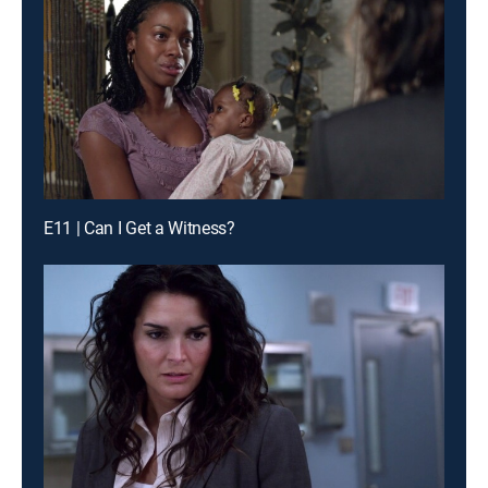
E11 | Can I Get a Witness?