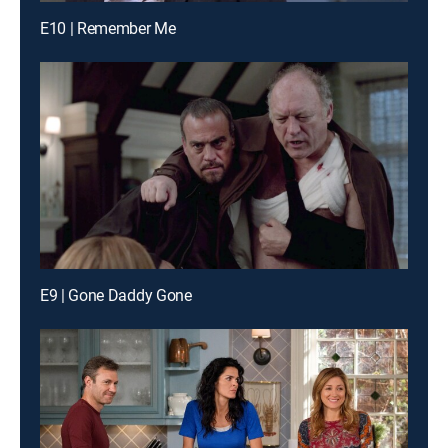
E10 | Remember Me
E9 | Gone Daddy Gone