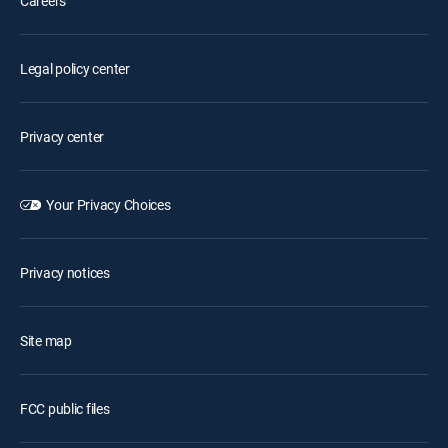
Careers
Legal policy center
Privacy center
Your Privacy Choices
Privacy notices
Site map
FCC public files