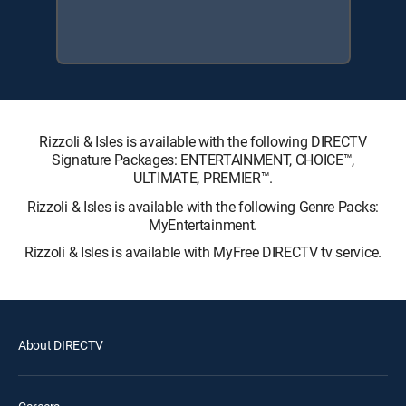
Rizzoli & Isles is available with the following DIRECTV
Signature Packages: ENTERTAINMENT, CHOICE™,
ULTIMATE, PREMIER™.
Rizzoli & Isles is available with the following Genre Packs:
MyEntertainment.
Rizzoli & Isles is available with MyFree DIRECTV tv service.
About DIRECTV