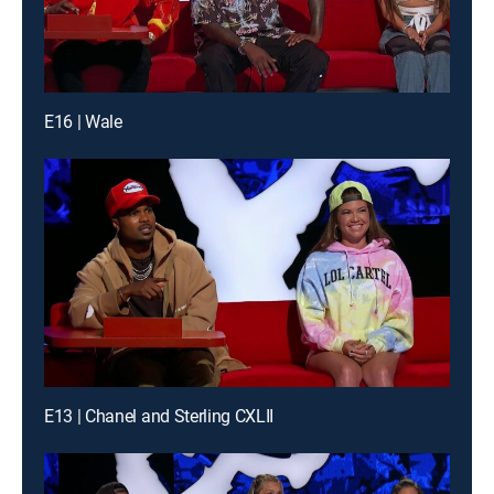
E16 | Wale
E13 | Chanel and Sterling CXLII