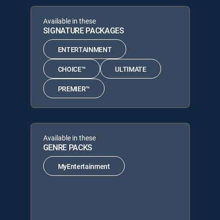
Available in these
SIGNATURE PACKAGES
ENTERTAINMENT
CHOICE™
ULTIMATE
PREMIER™
Available in these
GENRE PACKS
MyEntertainment