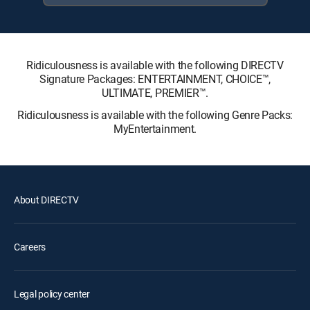
Ridiculousness is available with the following DIRECTV
Signature Packages: ENTERTAINMENT, CHOICE™,
ULTIMATE, PREMIER™.
Ridiculousness is available with the following Genre Packs:
MyEntertainment.
About DIRECTV
Careers
Legal policy center