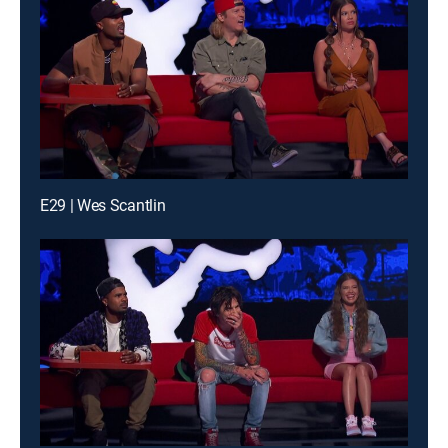
E29 | Wes Scantlin