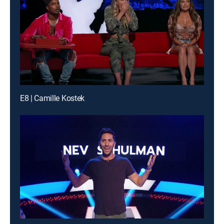
E8 | Camille Kostek