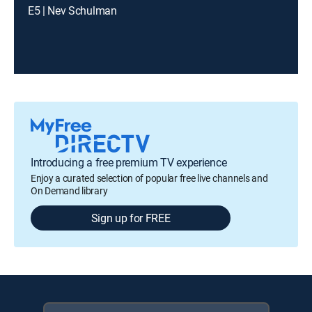
E5 | Nev Schulman
Introducing a free premium TV experience
Enjoy a curated selection of popular free live channels and
On Demand library
Sign up for FREE