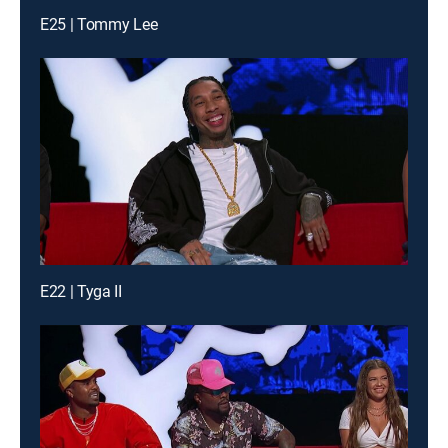
E25 | Tommy Lee
E22 | Tyga II