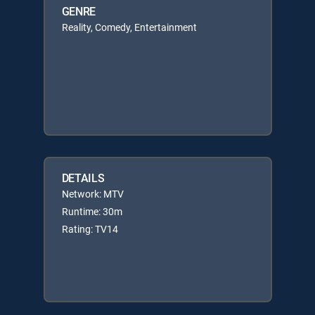
GENRE
Reality, Comedy, Entertainment
DETAILS
Network: MTV
Runtime: 30m
Rating: TV14