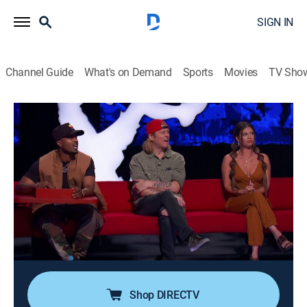
SIGN IN
Channel Guide
What's on Demand
Sports
Movies
TV Sho
Ridiculousness
Airing | 8/10, 5:30a
S15 E29 | Wes Scantlin
0h 30m
|
TV14
|
Reality, Comedy, Entertainment
|
MTV
|
2019
Puddle of Mudd frontman Wes Scantlin joins Rob,
Chanel and Steelo to get filthy with some "Mudd
Buddies," get kicked out in "One Man Banned," and hire
some "Scantlin Security."
Shop DIRECTV