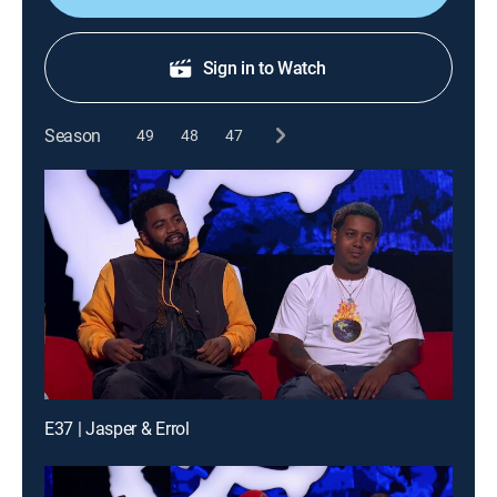
Sign in to Watch
Season
49
48
47
E37 | Jasper & Errol