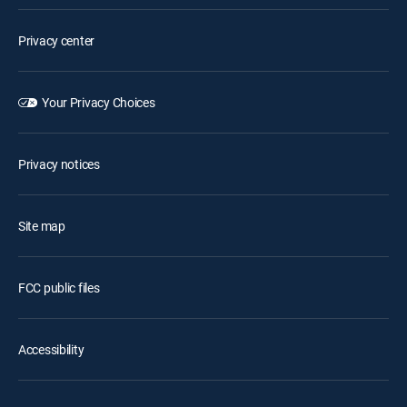
Privacy center
Your Privacy Choices
Privacy notices
Site map
FCC public files
Accessibility