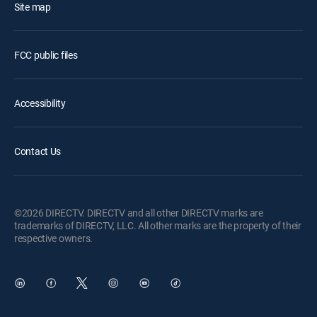
Site map
FCC public files
Accessibility
Contact Us
©2026 DIRECTV. DIRECTV and all other DIRECTV marks are
trademarks of DIRECTV, LLC. All other marks are the property of their
respective owners.