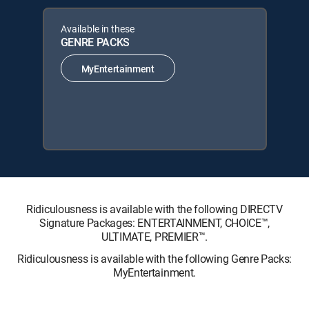
Available in these
GENRE PACKS
MyEntertainment
Ridiculousness is available with the following DIRECTV
Signature Packages: ENTERTAINMENT, CHOICE™,
ULTIMATE, PREMIER™.
Ridiculousness is available with the following Genre Packs:
MyEntertainment.