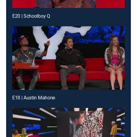
E20 | Schoolboy Q
E18 | Austin Mahone