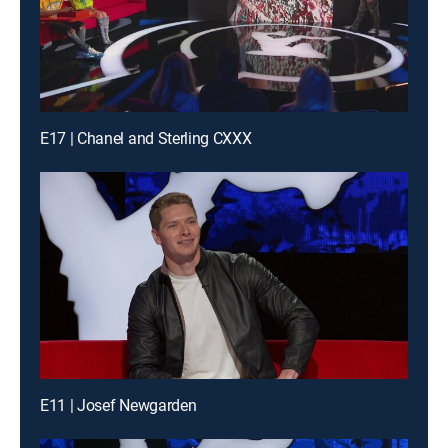
E17 | Chanel and Sterling CXXX
E11 | Josef Newgarden