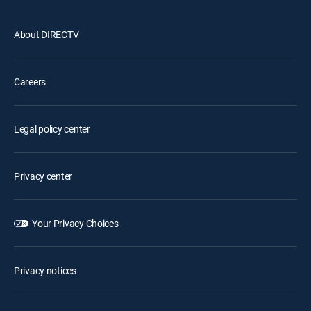
About DIRECTV
Careers
Legal policy center
Privacy center
Your Privacy Choices
Privacy notices