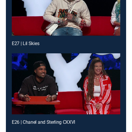
E27 | Lil Skies
E26 | Chanel and Sterling CXXVI