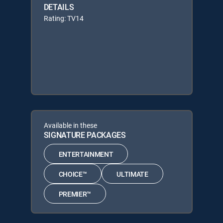
DETAILS
Rating: TV14
Available in these
SIGNATURE PACKAGES
ENTERTAINMENT
CHOICE™
ULTIMATE
PREMIER™