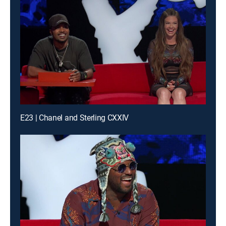
E23 | Chanel and Sterling CXXIV