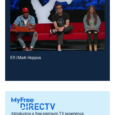
E9 | Mark Hoppus
Introducing a free premium TV experience