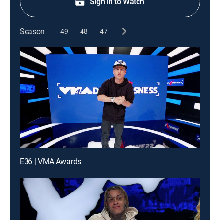
Sign in to Watch
Season
49
48
47
E36 | VMA Awards