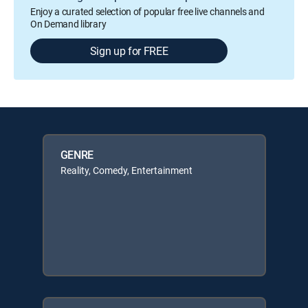
Enjoy a curated selection of popular free live channels and
On Demand library
Sign up for FREE
GENRE
Reality, Comedy, Entertainment