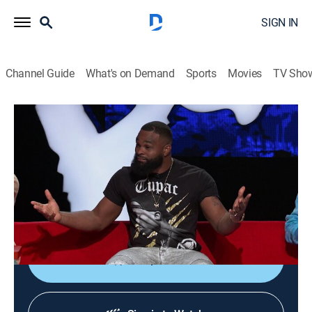
SIGN IN
Channel Guide
What's on Demand
Sports
Movies
TV Sho
Ridiculousness
S14 E7 | Tyron Woodley
TV14
|
Reality, Comedy, Entertainment
|
2019
Tyron Woodley joins Rob, Steelo and Chanel to battle
with "Chosen Ones," try not to get "Fully Rear Naked"
and appreciate the never-ending hilarity of "Deez Nuts."
Shop DIRECTV