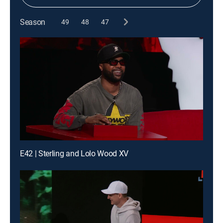
Season
49
48
47
E42 | Sterling and Lolo Wood XV