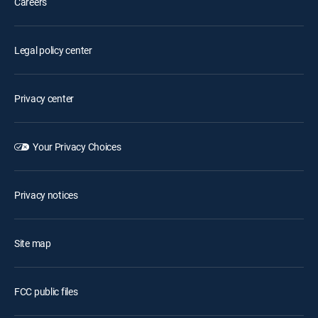
Careers
Legal policy center
Privacy center
Your Privacy Choices
Privacy notices
Site map
FCC public files