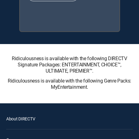
Ridiculousness is available with the following DIRECTV
Signature Packages: ENTERTAINMENT, CHOICE™,
ULTIMATE, PREMIER™.
Ridiculousness is available with the following Genre Packs:
MyEntertainment.
About DIRECTV