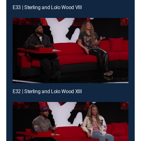
E33 | Sterling and Lolo Wood VIII
E32 | Sterling and Lolo Wood XIII