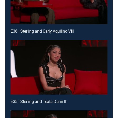
E36 | Sterling and Carly Aquilino VIII
E35 | Sterling and Teala Dunn II