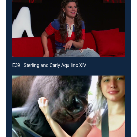
E39 | Sterling and Carly Aquilino XIV