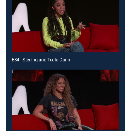
E34 | Sterling and Teala Dunn