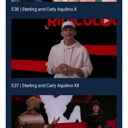
E38 | Sterling and Carly Aquilino X
E37 | Sterling and Carly Aquilino XII