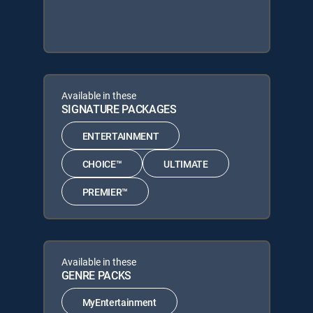
Available in these
SIGNATURE PACKAGES
ENTERTAINMENT
CHOICE™
ULTIMATE
PREMIER™
Available in these
GENRE PACKS
MyEntertainment