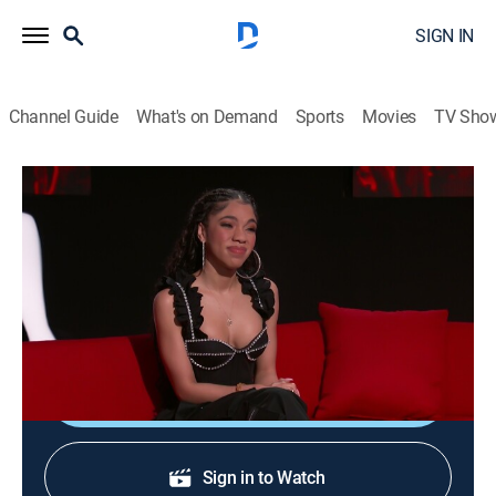
SIGN IN
Channel Guide
What's on Demand
Sports
Movies
TV Sho
Ridiculousness
S32 E35 | Sterling and Teala Dunn II
0h 21m
|
TV14
|
Reality, Comedy, Entertainment
|
2023
Rob, Steelo and Teala Dunn huddle indoors and swear
off camping forever.
Shop DIRECTV
Sign in to Watch