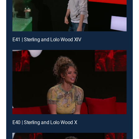
E41 | Sterling and Lolo Wood XIV
E40 | Sterling and Lolo Wood X