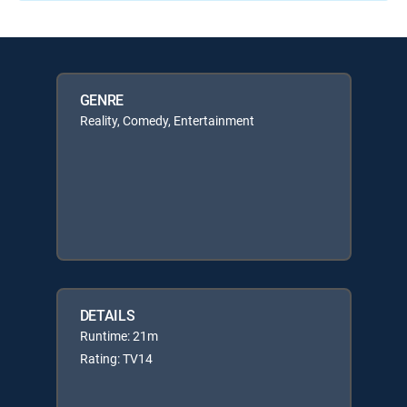
GENRE
Reality, Comedy, Entertainment
DETAILS
Runtime: 21m
Rating: TV14