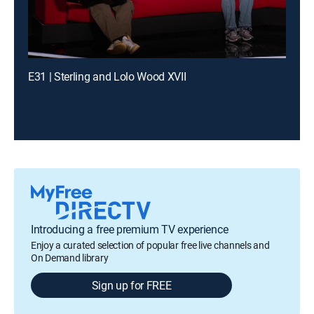
E31 | Sterling and Lolo Wood XVII
Introducing a free premium TV experience
Enjoy a curated selection of popular free live channels and
On Demand library
Sign up for FREE